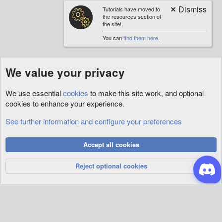
Tutorials have moved to
the resources section of
the site!
You can
find them here
.
We value your privacy
We use essential
cookies
to make this site work, and optional
cookies to enhance your experience.
See further information and configure your preferences
Cookies
Accept all cookies
Privacy Policy
Help
R
S
Reject optional cookies
S
®
Community platform by XenForo
© 2010-2026 XenForo Ltd.