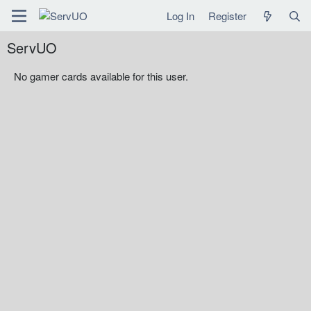
Log In
Register
ServUO
No gamer cards available for this user.