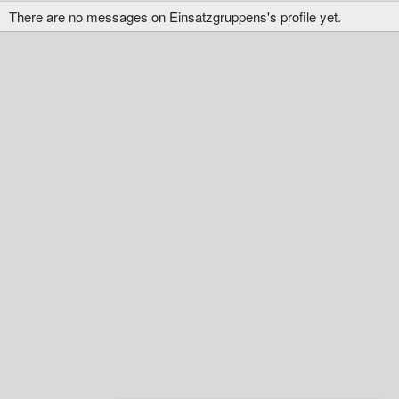
There are no messages on Einsatzgruppens's profile yet.