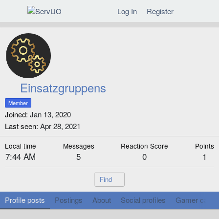
Log In
Register
Einsatzgruppens
Member
Joined
Jan 13, 2020
Last seen
Apr 28, 2021
Local time
Messages
Reaction Score
Points
7:44 AM
5
0
1
Find
Profile posts
Postings
About
Social profiles
Gamer cards