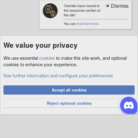
Tutorials have moved to
the resources section of
the site!
You can
find them here
.
We value your privacy
We use essential
cookies
to make this site work, and optional
cookies to enhance your experience.
See further information and configure your preferences
Cookies
Accept all cookies
Privacy Policy
Help
R
S
Reject optional cookies
S
®
Community platform by XenForo
© 2010-2026 XenForo Ltd.