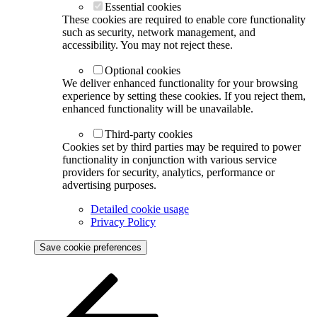
Essential cookies
These cookies are required to enable core functionality
such as security, network management, and
accessibility. You may not reject these.
Optional cookies
We deliver enhanced functionality for your browsing
experience by setting these cookies. If you reject them,
enhanced functionality will be unavailable.
Third-party cookies
Cookies set by third parties may be required to power
functionality in conjunction with various service
providers for security, analytics, performance or
advertising purposes.
Detailed cookie usage
Privacy Policy
Save cookie preferences