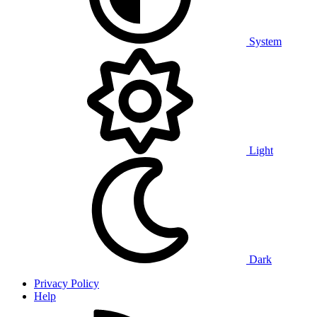
System
Light
Dark
Privacy Policy
Help