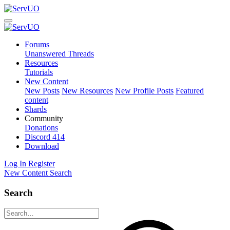
Forums
Unanswered Threads
Resources
Tutorials
New Content
New Posts
New Resources
New Profile Posts
Featured
content
Shards
Community
Donations
Discord
414
Download
Log In
Register
New Content
Search
Search