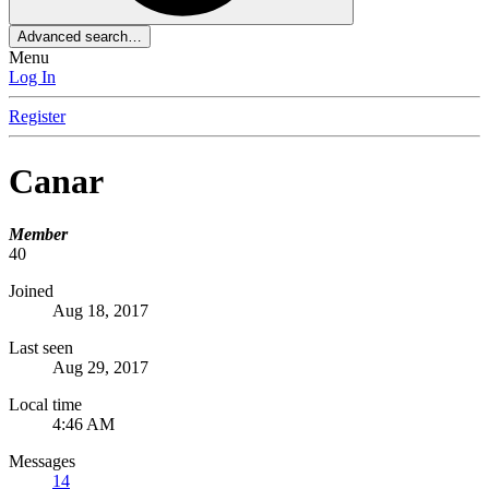
Advanced search…
Menu
Log In
Register
Canar
Member
40
Joined
Aug 18, 2017
Last seen
Aug 29, 2017
Local time
4:46 AM
Messages
14