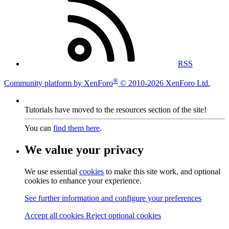
RSS
®
Community platform by XenForo
© 2010-2026 XenForo Ltd.
Tutorials have moved to the resources section of the site!
You can
find them here
.
We value your privacy
We use essential
cookies
to make this site work, and optional
cookies to enhance your experience.
See further information and configure your preferences
Accept all cookies
Reject optional cookies