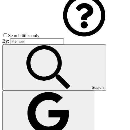
Search titles only
By:
Search