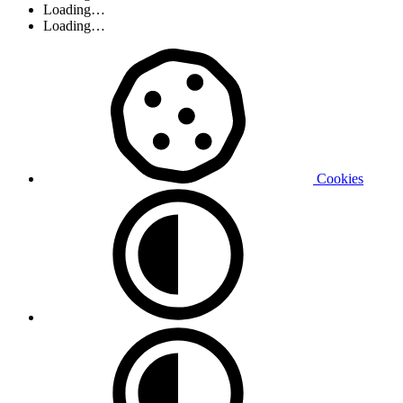
Loading…
Loading…
Cookies