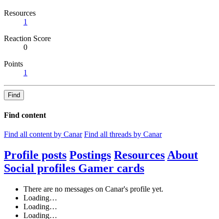
Resources
1
Reaction Score
0
Points
1
Find
Find content
Find all content by Canar
Find all threads by Canar
Profile posts
Postings
Resources
About
Social profiles
Gamer cards
There are no messages on Canar's profile yet.
Loading…
Loading…
Loading…