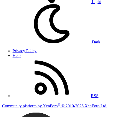
Light
Dark
Privacy Policy
Help
RSS
®
Community platform by XenForo
© 2010-2026 XenForo Ltd.