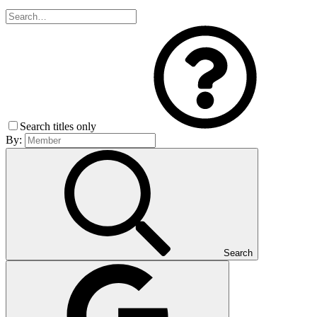
Search titles only
By:
Search