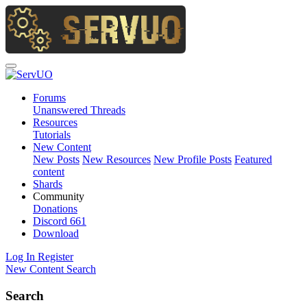
Forums
Unanswered Threads
Resources
Tutorials
New Content
New Posts
New Resources
New Profile Posts
Featured
content
Shards
Community
Donations
Discord
661
Download
Log In
Register
New Content
Search
Search