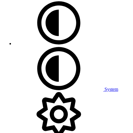
System