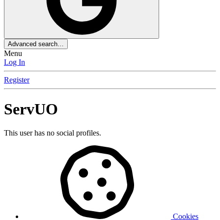
Advanced search…
Menu
Log In
Register
ServUO
This user has no social profiles.
Cookies