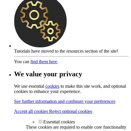
Tutorials have moved to the resources section of the site!
You can
find them here
.
We value your privacy
We use essential
cookies
to make this site work, and optional
cookies to enhance your experience.
See further information and configure your preferences
Accept all cookies
Reject optional cookies
Essential cookies
These cookies are required to enable core functionality