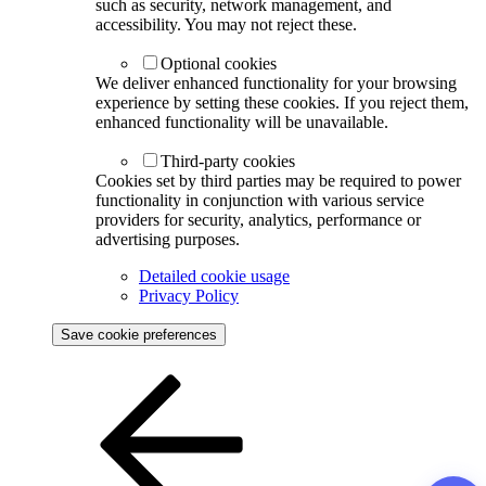
such as security, network management, and
accessibility. You may not reject these.
Optional cookies
We deliver enhanced functionality for your browsing
experience by setting these cookies. If you reject them,
enhanced functionality will be unavailable.
Third-party cookies
Cookies set by third parties may be required to power
functionality in conjunction with various service
providers for security, analytics, performance or
advertising purposes.
Detailed cookie usage
Privacy Policy
Save cookie preferences