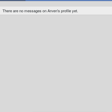
There are no messages on Arven's profile yet.