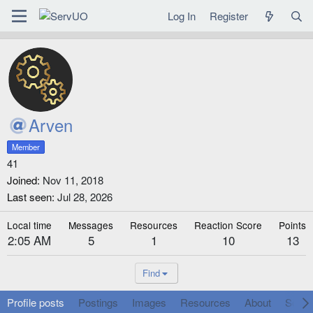
Log In
Register
Arven
Member
41
Joined
Nov 11, 2018
Last seen
Jul 28, 2026
Local time
Messages
Resources
Reaction Score
Points
2:05 AM
5
1
10
13
Find
Profile posts
Postings
Images
Resources
About
Social