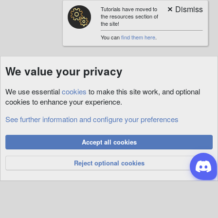
Tutorials have moved to
the resources section of
the site!
You can
find them here
.
We value your privacy
We use essential
cookies
to make this site work, and optional
cookies to enhance your experience.
See further information and configure your preferences
Cookies
Accept all cookies
Privacy Policy
Help
R
S
Reject optional cookies
S
®
Community platform by XenForo
© 2010-2026 XenForo Ltd.