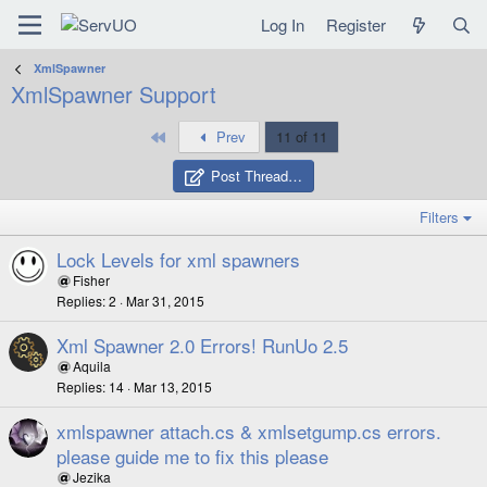
Log In
Register
XmlSpawner
XmlSpawner Support
First
Prev
11 of 11
Post Thread…
Filters
Lock Levels for xml spawners
Fisher
Replies
2
Mar 31, 2015
Xml Spawner 2.0 Errors! RunUo 2.5
Aquila
Replies
14
Mar 13, 2015
xmlspawner attach.cs & xmlsetgump.cs errors.
please guide me to fix this please
Jezika