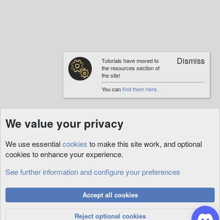
Tutorials have moved to
the resources section of
the site!
You can
find them here
.
We value your privacy
We use essential
cookies
to make this site work, and optional
cookies to enhance your experience.
See further information and configure your preferences
XmlSpawner
Cookies
Accept all cookies
Privacy Policy
Help
R
S
Reject optional cookies