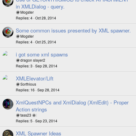
in XMLDialog - query.
Mogster
Replies
4
Oct 28, 2014
Some common issues presented by XML spawner.
Mogster
Replies
4
Oct 25, 2014
i got some xml spawns
dragon slayer2
Replies
3
Sep 28, 2014
XMLElevator/Lift
Sorthious
Replies
16
Sep 28, 2014
XmlQuestNPCs and XmlDialog (XmlEdit) - Proper
Action strings
tass23
Replies
5
Sep 23, 2014
XML Spawner Ideas