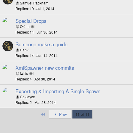
Samuel Packham
Replies
19
Jul 1, 2014
Special Drops
Olórin
Replies
14
Jun 30, 2014
Someone make a guide.
Hank
Replies
14
Jun 14, 2014
XmlSpawner new commits
fwiffo
Replies
4
Apr 30, 2014
Exporting & Importing A Single Spawn
Ce Jayce
Replies
2
Mar 28, 2014
First
Prev
11 of 11