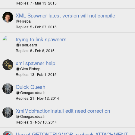
Replies
7
Mar 13, 2015
XML Spawner latest version will not compile
Fireball
Replies
5
Feb 27, 2015
trying to link spawners
RedBeard
Replies
8
Feb 8, 2015
xml spawner help
Glen Bishop
Replies
13
Feb 1, 2015
Quick Quesh
Omegaexdeath
Replies
21
Nov 12, 2014
XmlMobFactionInstall edit need correction
Omegaexdeath
Replies
3
Nov 10, 2014
Use of GETONTRIGMOB to check ATTACHMENT