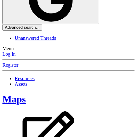
Advanced search…
Unanswered Threads
Menu
Log In
Register
Resources
Assets
Maps