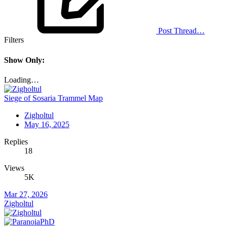
Post Thread…
Filters
Show Only:
Loading…
Siege of Sosaria Trammel Map
Zigholtul
May 16, 2025
Replies
18
Views
5K
Mar 27, 2026
Zigholtul