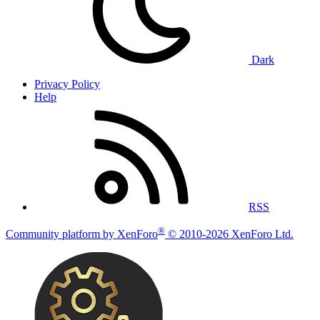
Dark
Privacy Policy
Help
RSS
®
Community platform by XenForo
© 2010-2026 XenForo Ltd.