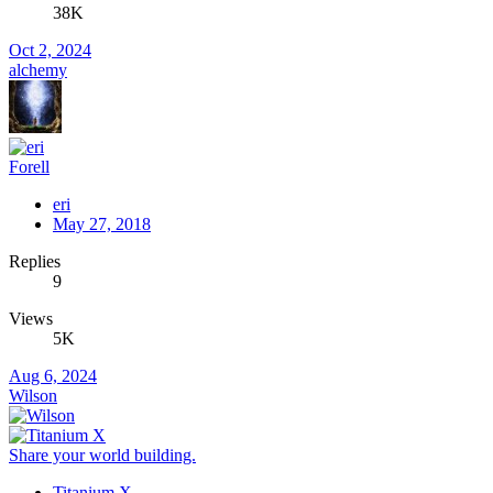
38K
Oct 2, 2024
alchemy
Forell
eri
May 27, 2018
Replies
9
Views
5K
Aug 6, 2024
Wilson
Share your world building.
Titanium X