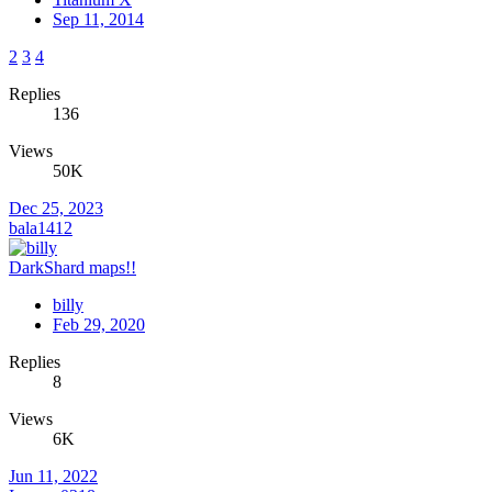
Sep 11, 2014
2
3
4
Replies
136
Views
50K
Dec 25, 2023
bala1412
DarkShard maps!!
billy
Feb 29, 2020
Replies
8
Views
6K
Jun 11, 2022