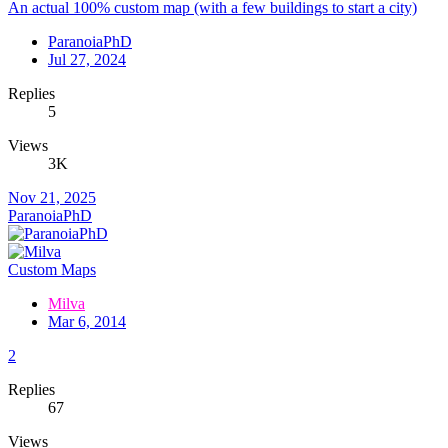
An actual 100% custom map (with a few buildings to start a city)
ParanoiaPhD
Jul 27, 2024
Replies
5
Views
3K
Nov 21, 2025
ParanoiaPhD
Custom Maps
Milva
Mar 6, 2014
2
Replies
67
Views