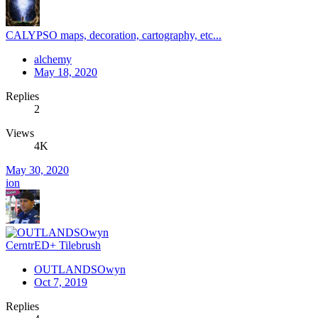
CALYPSO maps, decoration, cartography, etc...
alchemy
May 18, 2020
Replies
2
Views
4K
May 30, 2020
ion
CerntrED+ Tilebrush
OUTLANDSOwyn
Oct 7, 2019
Replies