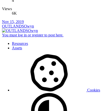
4
Views
6K
Nov 15, 2019
OUTLANDSOwyn
You must log in or register to post here.
Resources
Assets
Cookies