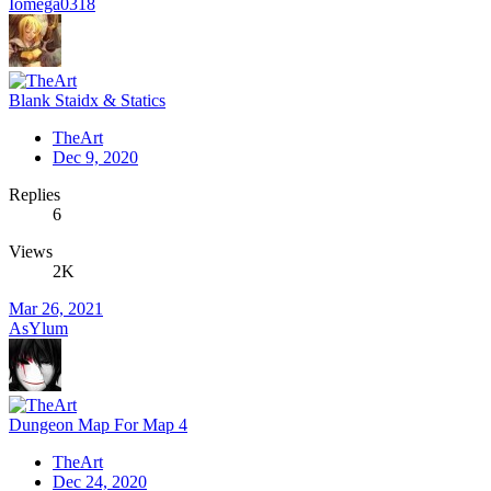
Iomega0318
Blank Staidx & Statics
TheArt
Dec 9, 2020
Replies
6
Views
2K
Mar 26, 2021
AsYlum
Dungeon Map For Map 4
TheArt
Dec 24, 2020