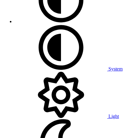
System
Light