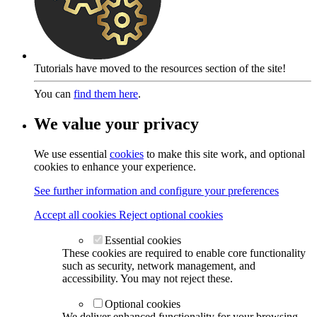
Tutorials have moved to the resources section of the site!
You can
find them here
.
We value your privacy
We use essential
cookies
to make this site work, and optional
cookies to enhance your experience.
See further information and configure your preferences
Accept all cookies
Reject optional cookies
Essential cookies
These cookies are required to enable core functionality
such as security, network management, and
accessibility. You may not reject these.
Optional cookies
We deliver enhanced functionality for your browsing