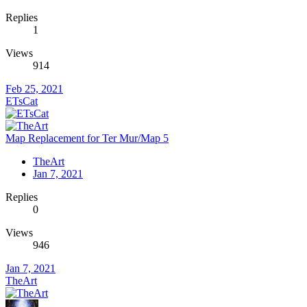
Replies
1
Views
914
Feb 25, 2021
ETsCat
Map Replacement for Ter Mur/Map 5
TheArt
Jan 7, 2021
Replies
0
Views
946
Jan 7, 2021
TheArt