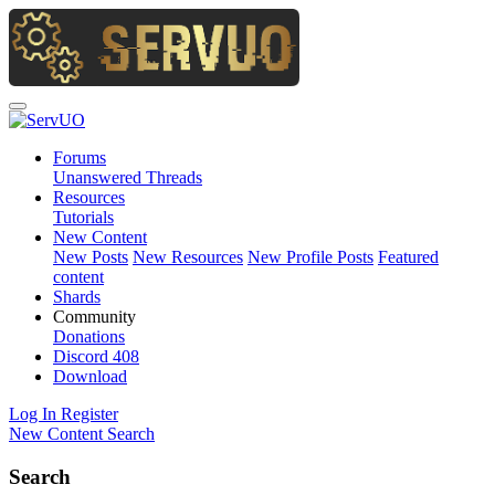
Forums
Unanswered Threads
Resources
Tutorials
New Content
New Posts
New Resources
New Profile Posts
Featured
content
Shards
Community
Donations
Discord
408
Download
Log In
Register
New Content
Search
Search