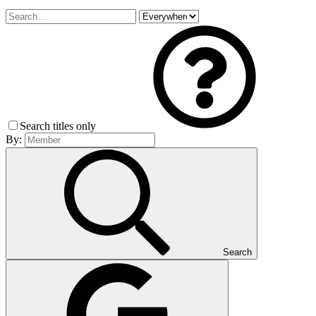
Search titles only
By:
Search