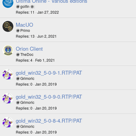
Ultima Online - Various editions
golfin
Replies
11
Jan 27, 2022
MacUO
Primo
Replies
13
Jun 2, 2021
Orion Client
TheDoc
Replies
4
Feb 1, 2021
gold_win32_5-0-9-1.RTP/PAT
Grimoric
Replies
0
Jan 20, 2019
gold_win32_5-0-9-0.RTP/PAT
Grimoric
Replies
0
Jan 20, 2019
gold_win32_5-0-8-4.RTP/PAT
Grimoric
Replies
0
Jan 20, 2019