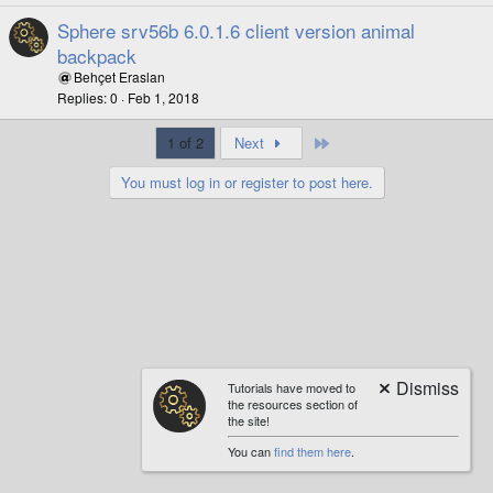
Sphere srv56b 6.0.1.6 client version animal
backpack
Behçet Eraslan
Replies
0
Feb 1, 2018
Last
1 of 2
Next
You must log in or register to post here.
Tutorials have moved to
the resources section of
the site!
You can
find them here
.