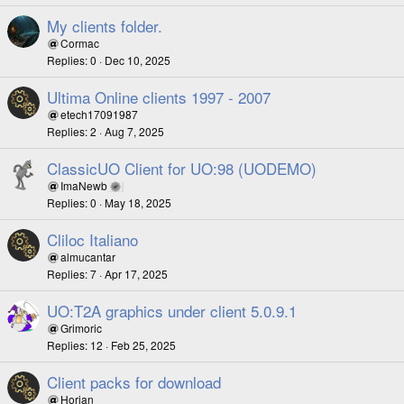
My clients folder.
Cormac
Replies
0
Dec 10, 2025
Ultima Online clients 1997 - 2007
etech17091987
Replies
2
Aug 7, 2025
ClassicUO Client for UO:98 (UODEMO)
ImaNewb
Replies
0
May 18, 2025
Cliloc Italiano
almucantar
Replies
7
Apr 17, 2025
UO:T2A graphics under client 5.0.9.1
Grimoric
Replies
12
Feb 25, 2025
Client packs for download
Horian