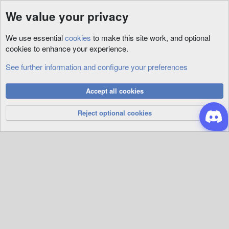
We value your privacy
We use essential
cookies
to make this site work, and optional
cookies to enhance your experience.
See further information and configure your preferences
3rd Party
Cookies
Accept all cookies
Privacy Policy
Help
R
S
Reject optional cookies
S
®
Community platform by XenForo
© 2010-2026 XenForo Ltd.