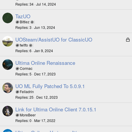
Replies
34
Jul 14, 2024
TazUO
Bittiez
Replies
3
Jun 13, 2024
UOSteam/AssistUO for ClassicUO
L
o
fwiffo
Replies
6
Jan 9, 2024
c
k
Ultima Online Renaissance
e
Cormac
d
Replies
5
Dec 17, 2023
UO ML Fully Patched To 5.0.9.1
Felladrin
Replies
25
Dec 12, 2023
Link for Ultima Online Client 7.0.15.1
MoreBeer
Replies
0
Mar 17, 2022