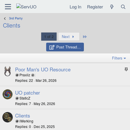
Log In
Register
3rd Party
Clients
Last
1 of 2
Next
Post Thread…
Filters
Poor Man's UO Resource
t
Praxiiz
Replies
22
Mar 26, 2026
i
c
UO patcher
k
StaticZ
y
Replies
7
May 26, 2026
Clients
iWerking
Replies
0
Dec 25, 2025