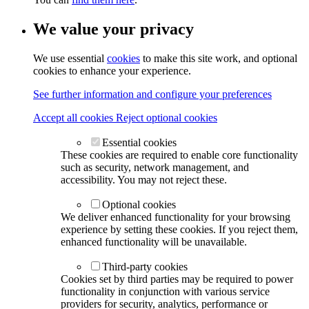
We value your privacy
We use essential
cookies
to make this site work, and optional
cookies to enhance your experience.
See further information and configure your preferences
Accept all cookies
Reject optional cookies
Essential cookies
These cookies are required to enable core functionality
such as security, network management, and
accessibility. You may not reject these.
Optional cookies
We deliver enhanced functionality for your browsing
experience by setting these cookies. If you reject them,
enhanced functionality will be unavailable.
Third-party cookies
Cookies set by third parties may be required to power
functionality in conjunction with various service
providers for security, analytics, performance or