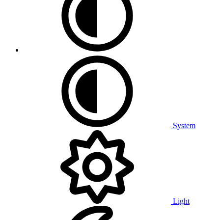
System
Light