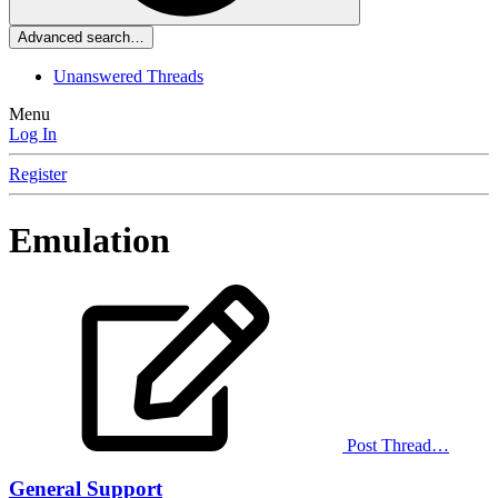
Advanced search…
Unanswered Threads
Menu
Log In
Register
Emulation
Post Thread…
General Support