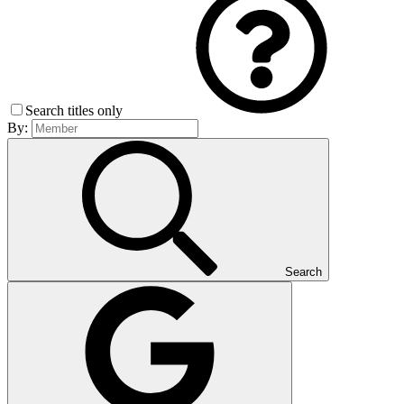
Search titles only
By:
Search