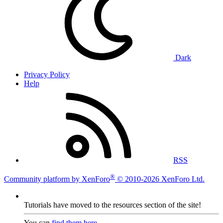
Dark
Privacy Policy
Help
RSS
®
Community platform by XenForo
© 2010-2026 XenForo Ltd.
Tutorials have moved to the resources section of the site!
You can
find them here
.