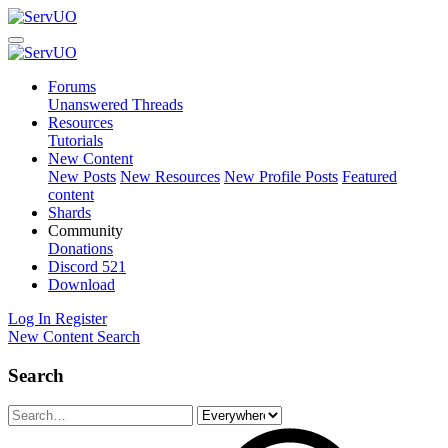
Forums
Unanswered Threads
Resources
Tutorials
New Content
New Posts
New Resources
New Profile Posts
Featured
content
Shards
Community
Donations
Discord
521
Download
Log In
Register
New Content
Search
Search