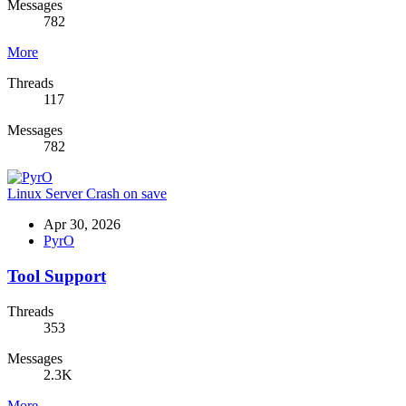
Messages
782
More
Threads
117
Messages
782
Linux Server Crash on save
Apr 30, 2026
PyrO
Tool Support
Threads
353
Messages
2.3K
More