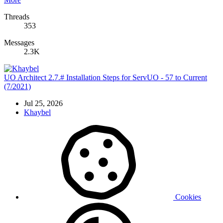
Threads
353
Messages
2.3K
UO Architect 2.7.# Installation Steps for ServUO - 57 to Current
(7/2021)
Jul 25, 2026
Khaybel
Cookies