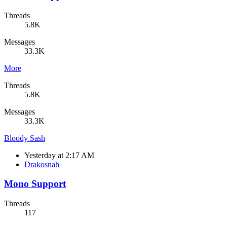
Threads
5.8K
Messages
33.3K
More
Threads
5.8K
Messages
33.3K
Bloody Sash
Yesterday at 2:17 AM
Drakosnah
Mono Support
Threads
117