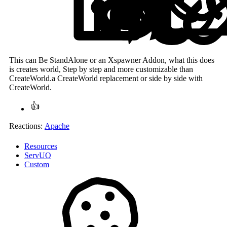
This can Be StandAlone or an Xspawner Addon, what this does
is creates world, Step by step and more customizable than
CreateWorld.a CreateWorld replacement or side by side with
CreateWorld.
Reactions:
Apache
Resources
ServUO
Custom