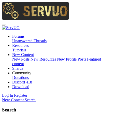
Forums
Unanswered Threads
Resources
Tutorials
New Content
New Posts
New Resources
New Profile Posts
Featured
content
Shards
Community
Donations
Discord
418
Download
Log In
Register
New Content
Search
Search