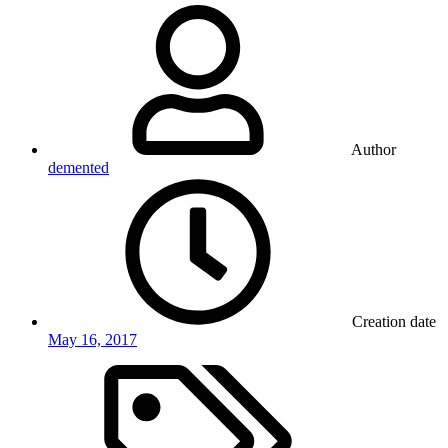
Author
demented
Creation date
May 16, 2017