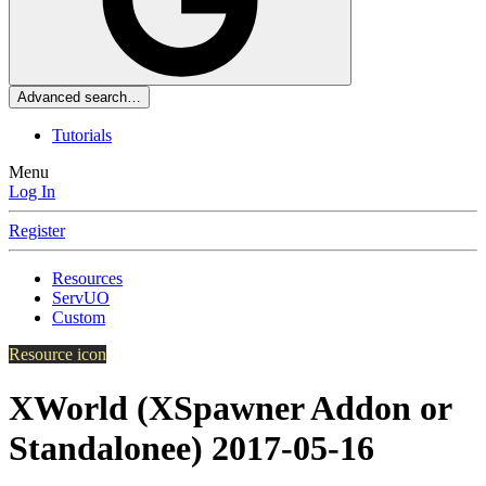
Advanced search…
Tutorials
Menu
Log In
Register
Resources
ServUO
Custom
Resource icon
XWorld (XSpawner Addon or
Standalonee)
2017-05-16