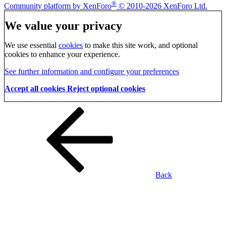
®
Community platform by XenForo
© 2010-2026 XenForo Ltd.
We value your privacy
We use essential
cookies
to make this site work, and optional
cookies to enhance your experience.
See further information and configure your preferences
Accept all cookies
Reject optional cookies
Back