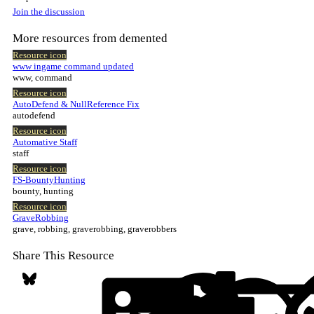
Join the discussion
More resources from demented
Resource icon
www ingame command updated
www, command
Resource icon
AutoDefend & NullReference Fix
autodefend
Resource icon
Automative Staff
staff
Resource icon
FS-BountyHunting
bounty, hunting
Resource icon
GraveRobbing
grave, robbing, graverobbing, graverobbers
Share This Resource
Bluesky
LinkedIn
Reddit
Pi