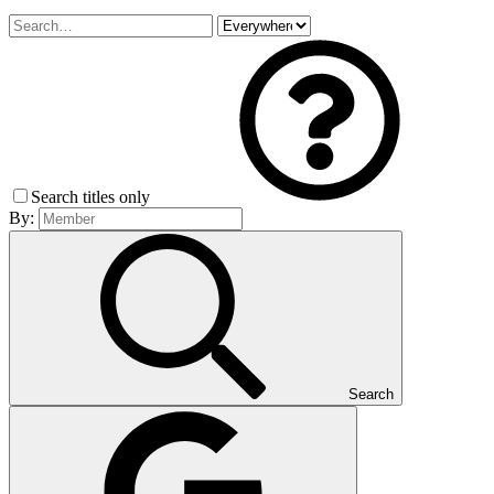
Search titles only
By:
Search