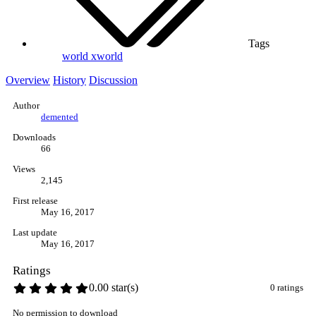
Tags
world
xworld
Overview
History
Discussion
Author
demented
Downloads
66
Views
2,145
First release
May 16, 2017
Last update
May 16, 2017
Ratings
0.00 star(s)
0 ratings
No permission to download