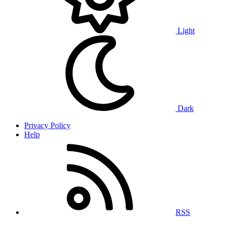
Light
Dark
Privacy Policy
Help
RSS