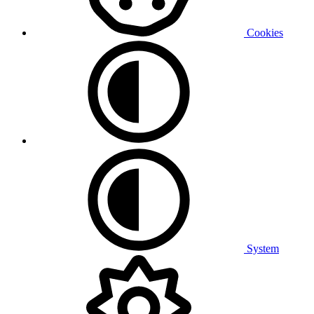
Cookies
System