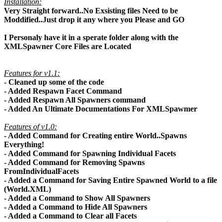
Installation:
Very Straight forward..No Exsisting files Need to be
Moddified..Just drop it any where you Please and GO
I Personaly have it in a sperate folder along with the
XMLSpawner Core Files are Located
Features for v1.1:
- Cleaned up some of the code
- Added Respawn Facet Command
- Added Respawn All Spawners command
- Added An Ultimate Documentations For XMLSpawmer
Features of v1.0:
- Added Command for Creating entire World..Spawns
Everything!
- Added Command for Spawning Individual Facets
- Added Command for Removing Spawns
FromIndividualFacets
- Added a Command for Saving Entire Spawned World to a file
(World.XML)
- Added a Command to Show All Spawners
- Added a Command to Hide All Spawners
- Added a Command to Clear all Facets