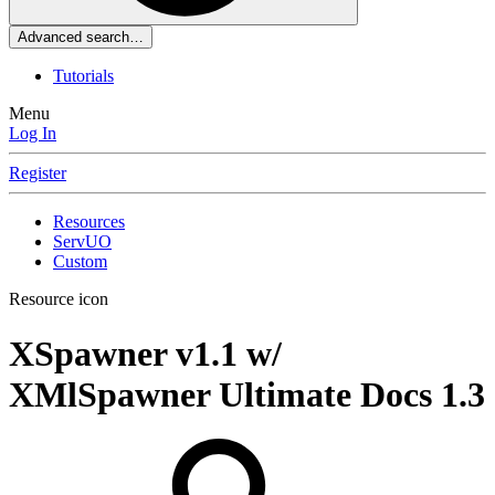
Advanced search…
Tutorials
Menu
Log In
Register
Resources
ServUO
Custom
Resource icon
XSpawner v1.1 w/
XMlSpawner Ultimate Docs
1.3