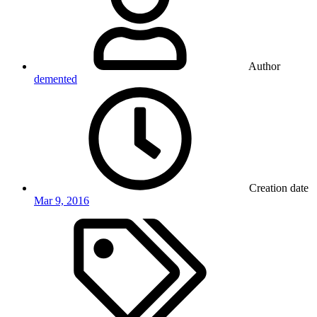
Author
demented
Creation date
Mar 9, 2016