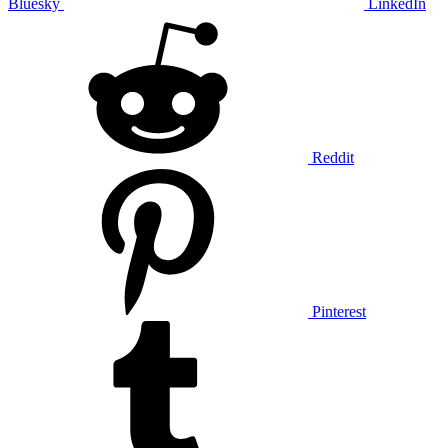
Bluesky
LinkedIn
Reddit
Pinterest