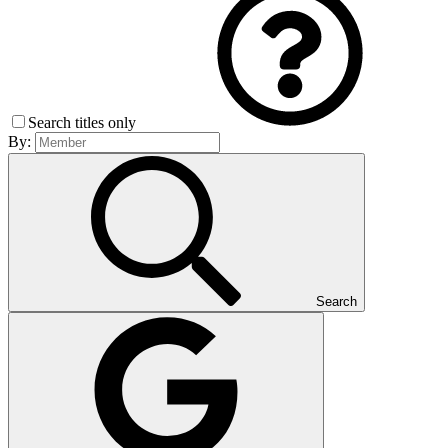
Search titles only
By:
Search