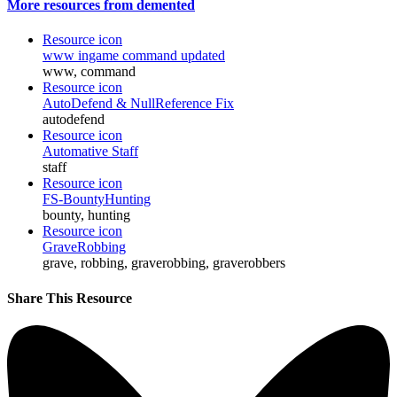
More resources from demented
Resource icon
www ingame command updated
www, command
Resource icon
AutoDefend & NullReference Fix
autodefend
Resource icon
Automative Staff
staff
Resource icon
FS-BountyHunting
bounty, hunting
Resource icon
GraveRobbing
grave, robbing, graverobbing, graverobbers
Share This Resource