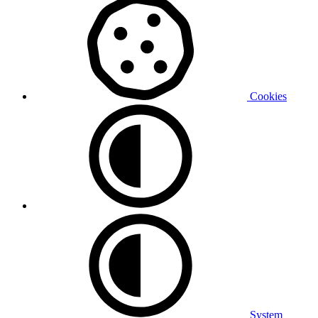
Cookies
System