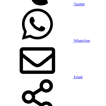
Tumblr
WhatsApp
Email