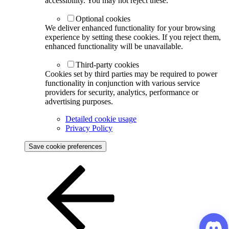
accessibility. You may not reject these.
Optional cookies
We deliver enhanced functionality for your browsing
experience by setting these cookies. If you reject them,
enhanced functionality will be unavailable.
Third-party cookies
Cookies set by third parties may be required to power
functionality in conjunction with various service
providers for security, analytics, performance or
advertising purposes.
Detailed cookie usage
Privacy Policy
Save cookie preferences