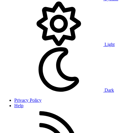
Light
Dark
Privacy Policy
Help