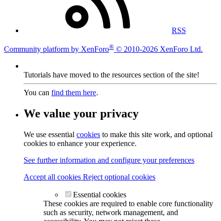
RSS
®
Community platform by XenForo
© 2010-2026 XenForo Ltd.
Tutorials have moved to the resources section of the site!
You can
find them here
.
We value your privacy
We use essential
cookies
to make this site work, and optional
cookies to enhance your experience.
See further information and configure your preferences
Accept all cookies
Reject optional cookies
Essential cookies
These cookies are required to enable core functionality
such as security, network management, and