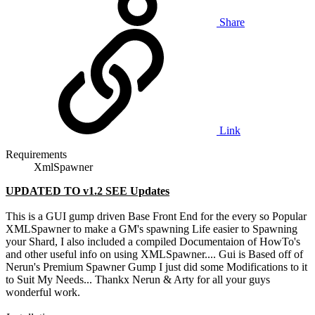
Share
Link
Requirements
XmlSpawner
UPDATED TO v1.2 SEE Updates
This is a GUI gump driven Base Front End for the every so Popular
XMLSpawner to make a GM's spawning Life easier to Spawning
your Shard, I also included a compiled Documentaion of HowTo's
and other useful info on using XMLSpawner.... Gui is Based off of
Nerun's Premium Spawner Gump I just did some Modifications to it
to Suit My Needs... Thankx Nerun & Arty for all your guys
wonderful work.