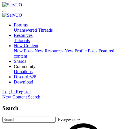
Forums
Unanswered Threads
Resources
Tutorials
New Content
New Posts
New Resources
New Profile Posts
Featured
content
Shards
Community
Donations
Discord
628
Download
Log In
Register
New Content
Search
Search