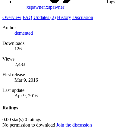
Tags
xspawner.xspawner
Overview
FAQ
Updates (2)
History
Discussion
Author
demented
Downloads
126
Views
2,433
First release
Mar 9, 2016
Last update
Apr 9, 2016
Ratings
0.00 star(s)
0 ratings
No permission to download
Join the discussion