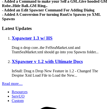
- Added a Command to make your Self a GM..Give hooded GM
Robe..Hide Ball..GM Ring..
- Added an Edit Spawner Command For Adding Dialog
- Added A Conversion For turning RunUo Spawns yo XML
Spawns
Latest Updates
Xspawner 1.3 w/ HS
Drag n drop core..the FelSeaMarket.xml and
TramSeaMarket.xml should go into you Spawns folder...
XSpawner v 1.2 with Ultimate Docs
InStall: Drag n Drop New Feature in 1.2 - Changed The
Despise Xml Load File to Load the New...
Read more…
Resources
ServUO
Custom