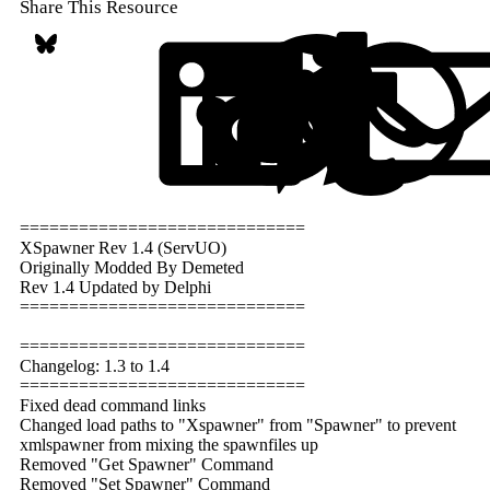
Share This Resource
Bluesky
LinkedIn
Reddit
Pi
=============================
XSpawner Rev 1.4 (ServUO)
Originally Modded By Demeted
Rev 1.4 Updated by Delphi
=============================
=============================
Changelog: 1.3 to 1.4
=============================
Fixed dead command links
Changed load paths to "Xspawner" from "Spawner" to prevent
xmlspawner from mixing the spawnfiles up
Removed "Get Spawner" Command
Removed "Set Spawner" Command