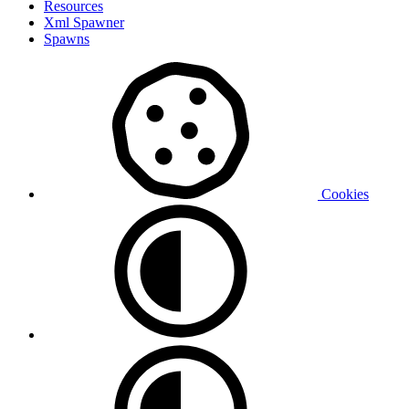
Resources
Xml Spawner
Spawns
Cookies