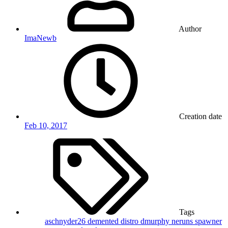
Author
ImaNewb
Creation date
Feb 10, 2017
Tags
aschnyder26
demented
distro
dmurphy
neruns
spawner