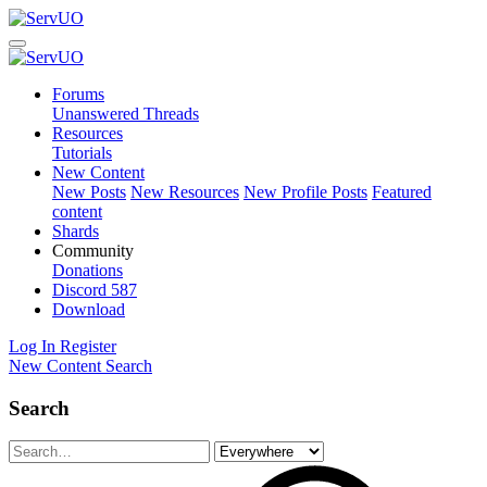
Forums
Unanswered Threads
Resources
Tutorials
New Content
New Posts
New Resources
New Profile Posts
Featured
content
Shards
Community
Donations
Discord
587
Download
Log In
Register
New Content
Search
Search