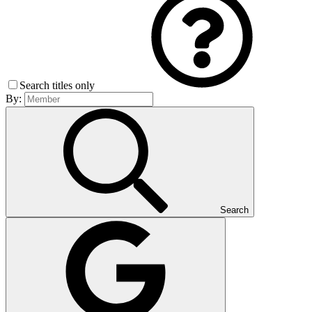
Search titles only
By:
Search