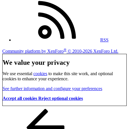
RSS
®
Community platform by XenForo
© 2010-2026 XenForo Ltd.
We value your privacy
We use essential
cookies
to make this site work, and optional
cookies to enhance your experience.
See further information and configure your preferences
Accept all cookies
Reject optional cookies