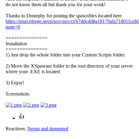
do not know them all but thank you for your work!
Thanks to Dmurphy for posting the spawnfiles located here
https://sourceforge.net/p/uov/uov/ci/67ddcdd8a18179afa718011ce
page=0
===============
Installation
===============
1) Just drop the whole folder into your Custom Scripts folder.
2) Move the XSpawner folder to the root directory of your server
where your .EXE is located
3) Enjoy!
Screenshots:
Reactions:
Nerun
and
demented