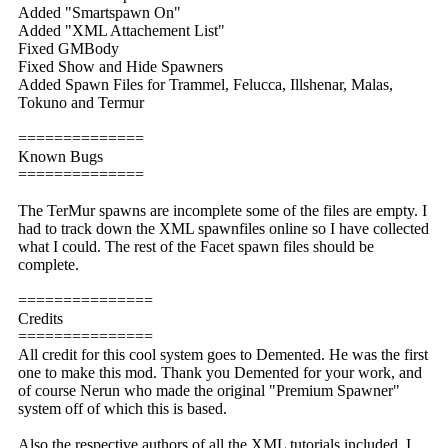
Added "Smartspawn On"
Added "XML Attachement List"
Fixed GMBody
Fixed Show and Hide Spawners
Added Spawn Files for Trammel, Felucca, Illshenar, Malas,
Tokuno and Termur
==============
Known Bugs
==============
The TerMur spawns are incomplete some of the files are empty. I
had to track down the XML spawnfiles online so I have collected
what I could. The rest of the Facet spawn files should be
complete.
===============
Credits
===============
All credit for this cool system goes to Demented. He was the first
one to make this mod. Thank you Demented for your work, and
of course Nerun who made the original "Premium Spawner"
system off of which this is based.
Also the respective authors of all the XML tutorials included. I