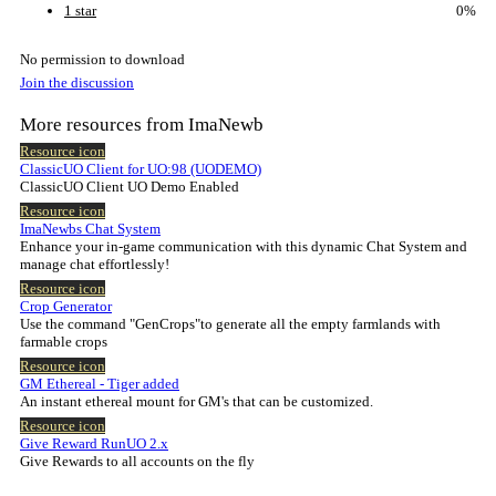
1 star
0%
No permission to download
Join the discussion
More resources from ImaNewb
Resource icon
ClassicUO Client for UO:98 (UODEMO)
ClassicUO Client UO Demo Enabled
Resource icon
ImaNewbs Chat System
Enhance your in-game communication with this dynamic Chat System and
manage chat effortlessly!
Resource icon
Crop Generator
Use the command "GenCrops"to generate all the empty farmlands with
farmable crops
Resource icon
GM Ethereal - Tiger added
An instant ethereal mount for GM's that can be customized.
Resource icon
Give Reward RunUO 2.x
Give Rewards to all accounts on the fly