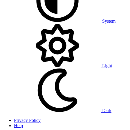
System
Light
Dark
Privacy Policy
Help