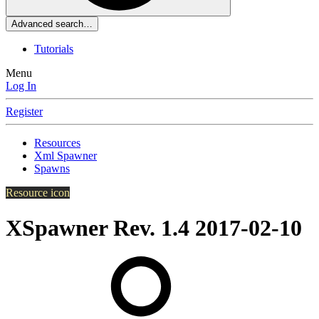
Advanced search…
Tutorials
Menu
Log In
Register
Resources
Xml Spawner
Spawns
Resource icon
XSpawner Rev. 1.4
2017-02-10