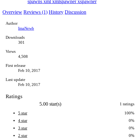
spawns
xml
xmlspawner
xspawner
Overview
Reviews (1)
History
Discussion
Author
ImaNewb
Downloads
301
Views
4,508
First release
Feb 10, 2017
Last update
Feb 10, 2017
Ratings
5.00 star(s)
1 ratings
5 star
100%
4 star
0%
3 star
0%
2 star
0%