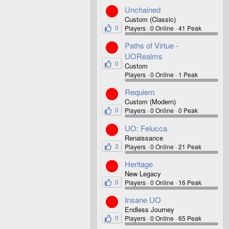
Unchained
Custom (Classic)
0
Players
0 Online
41 Peak
Paths of Virtue -
UORealms
0
Custom
Players
0 Online
1 Peak
Requiem
Custom (Modern)
0
Players
0 Online
0 Peak
UO: Felucca
Renaissance
3
Players
0 Online
21 Peak
Heritage
New Legacy
0
Players
0 Online
16 Peak
Insane UO
Endless Journey
0
Players
0 Online
65 Peak