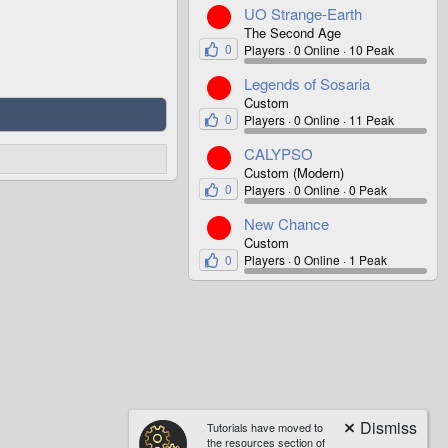
UO Strange-Earth
The Second Age
0
Players
0 Online
10 Peak
Legends of Sosaria
Custom
0
Players
0 Online
11 Peak
CALYPSO
Custom (Modern)
0
Players
0 Online
0 Peak
New Chance
Custom
0
Players
0 Online
1 Peak
Tutorials have moved to
the resources section of