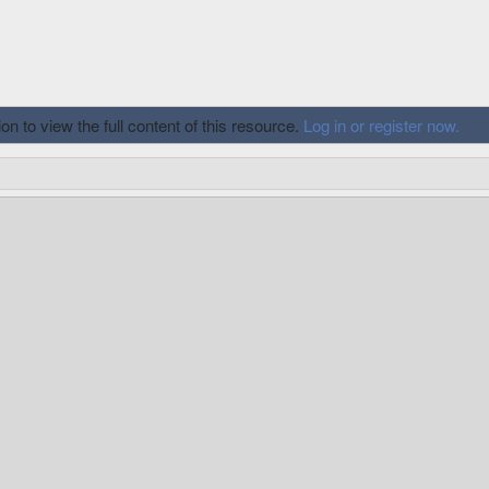
n to view the full content of this resource.
Log in or register now.