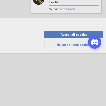
the site!
You can
find them here
.
Accept all cookies
Privacy Policy
Help
R
S
Reject optional cookies
S