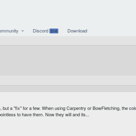
ommunity
Discord
Download
514
e, but a "fix" for a few. When using Carpentry or BowFletching, the c
ointless to have them. Now they will and its...