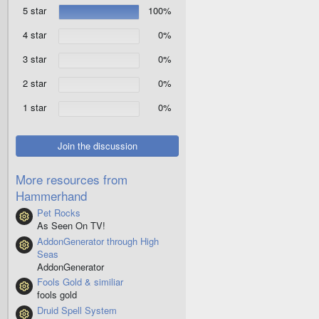
.
5 star
100%
0
0
s
4 star
0%
t
a
3 star
0%
r
(
2 star
0%
s
)
1 star
0%
Join the discussion
More resources from
Hammerhand
Pet Rocks
Resource icon
As Seen On TV!
AddonGenerator through High
Resource icon
Seas
AddonGenerator
Fools Gold & similiar
Resource icon
fools gold
Druid Spell System
Resource icon