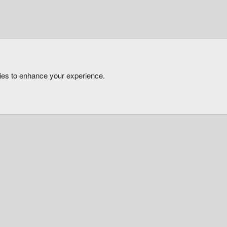
kies to enhance your experience.
®
Community platform by XenForo
© 2010-2026 XenForo Ltd.