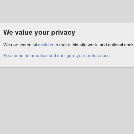
We value your privacy
Resources
ServUO
Custom
We use essential
cookies
to make this site work, and optional coo
Cookies
See further information and configure your preferences