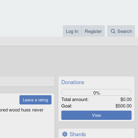
Log In
Register
Search
Donations
0%
Total amount
$0.00
Leave a rating
Goal
$500.00
olored wood hues never
View
Shards