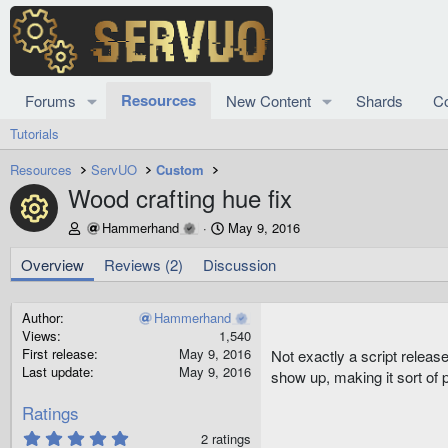
Resources
Forums
New Content
Shards
C
Tutorials
Resources
ServUO
Custom
Wood crafting hue fix
Resource icon
A
C
Hammerhand
May 9, 2016
u
r
t
e
Overview
Reviews (2)
Discussion
h
a
o
t
r
i
Author
Hammerhand
o
Views
1,540
n
First release
May 9, 2016
Not exactly a script releas
d
Last update
May 9, 2016
show up, making it sort of p
a
t
Ratings
e
5
2 ratings