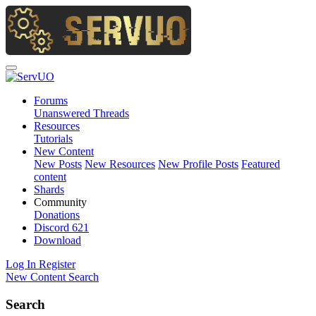
Forums
Unanswered Threads
Resources
Tutorials
New Content
New Posts
New Resources
New Profile Posts
Featured
content
Shards
Community
Donations
Discord
621
Download
Log In
Register
New Content
Search
Search