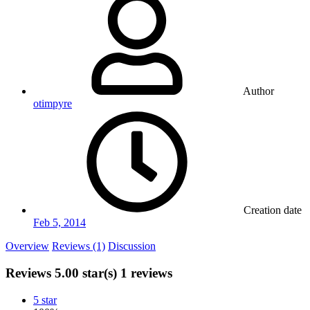
Author
otimpyre
Creation date
Feb 5, 2014
Overview
Reviews (1)
Discussion
Reviews
5.00 star(s)
1 reviews
5 star