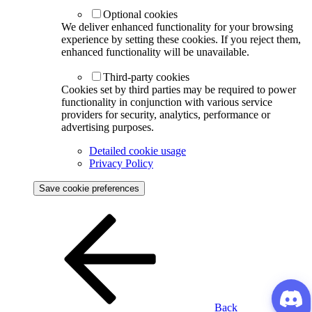
Optional cookies
We deliver enhanced functionality for your browsing
experience by setting these cookies. If you reject them,
enhanced functionality will be unavailable.
Third-party cookies
Cookies set by third parties may be required to power
functionality in conjunction with various service
providers for security, analytics, performance or
advertising purposes.
Detailed cookie usage
Privacy Policy
Save cookie preferences
Back