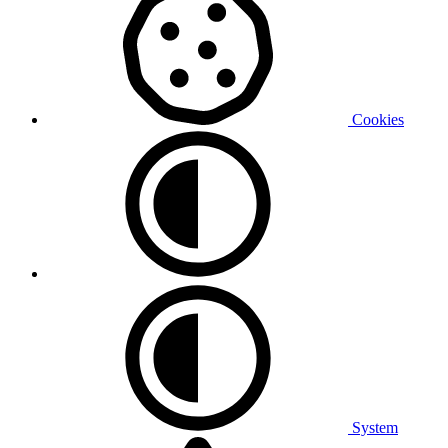
Cookies
System