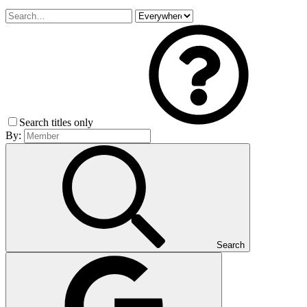
Search titles only
By:
Search