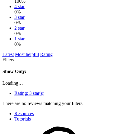
100%
4 star
0%
3 star
0%
2 star
0%
1 star
0%
Latest
Most helpful
Rating
Filters
Show Only:
Loading…
Rating:
3 star(s)
There are no reviews matching your filters.
Resources
Tutorials