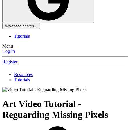
Advanced search…
Tutorials
Menu
Log In
Register
Resources
Tutorials
Art
Video Tutorial -
Reguarding Missing Pixels