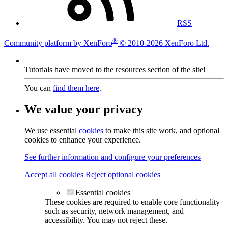
RSS
®
Community platform by XenForo
© 2010-2026 XenForo Ltd.
Tutorials have moved to the resources section of the site!
You can
find them here
.
We value your privacy
We use essential
cookies
to make this site work, and optional
cookies to enhance your experience.
See further information and configure your preferences
Accept all cookies
Reject optional cookies
Essential cookies
These cookies are required to enable core functionality
such as security, network management, and
accessibility. You may not reject these.