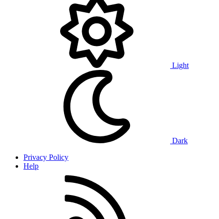
Light
Dark
Privacy Policy
Help