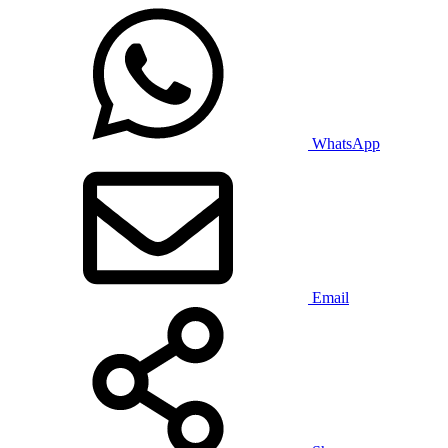
WhatsApp
Email