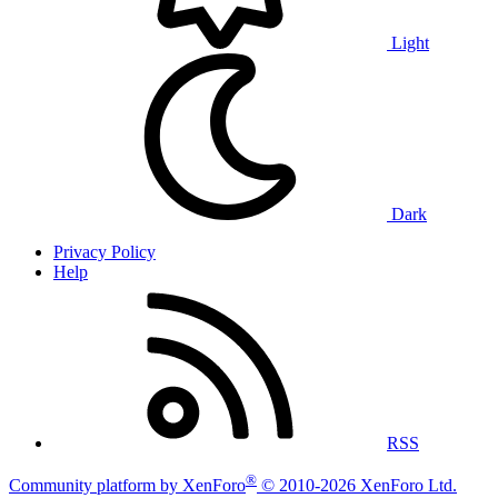
Light
Dark
Privacy Policy
Help
RSS
®
Community platform by XenForo
© 2010-2026 XenForo Ltd.