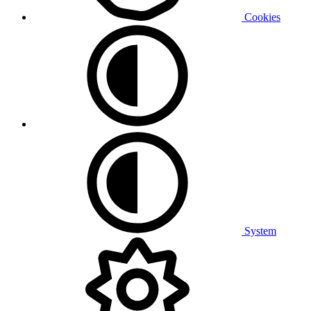
Cookies
System