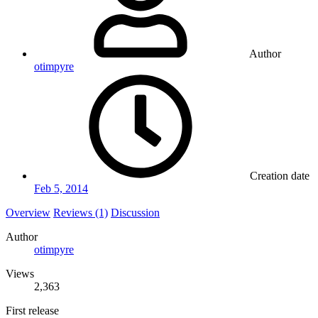
Author
otimpyre
Creation date
Feb 5, 2014
Overview
Reviews (1)
Discussion
Author
otimpyre
Views
2,363
First release