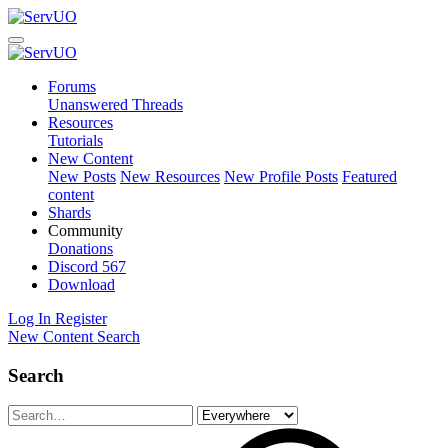
Forums
Unanswered Threads
Resources
Tutorials
New Content
New Posts
New Resources
New Profile Posts
Featured
content
Shards
Community
Donations
Discord
567
Download
Log In
Register
New Content
Search
Search