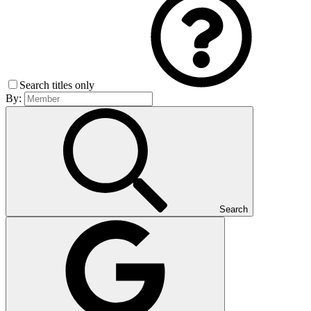
Search titles only
By:
Search