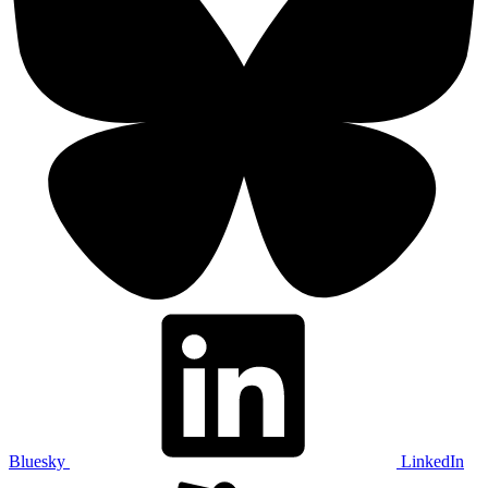
Bluesky
LinkedIn