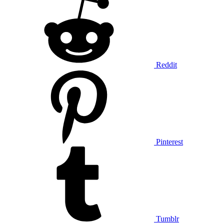
Reddit
Pinterest
Tumblr