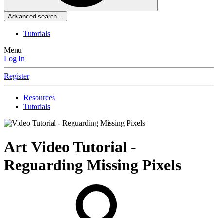
Advanced search…
Tutorials
Menu
Log In
Register
Resources
Tutorials
Art
Video Tutorial -
Reguarding Missing Pixels