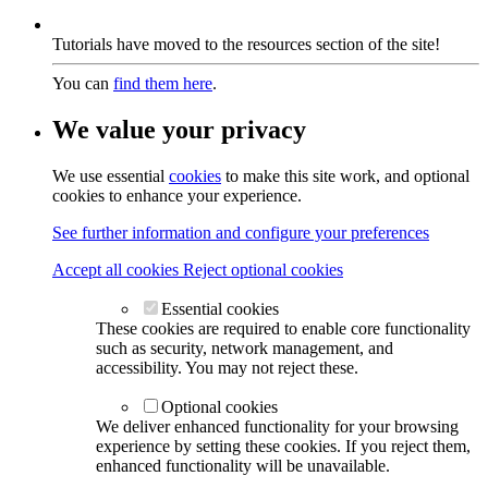
Tutorials have moved to the resources section of the site!
You can
find them here
.
We value your privacy
We use essential
cookies
to make this site work, and optional
cookies to enhance your experience.
See further information and configure your preferences
Accept all cookies
Reject optional cookies
Essential cookies
These cookies are required to enable core functionality
such as security, network management, and
accessibility. You may not reject these.
Optional cookies
We deliver enhanced functionality for your browsing
experience by setting these cookies. If you reject them,
enhanced functionality will be unavailable.