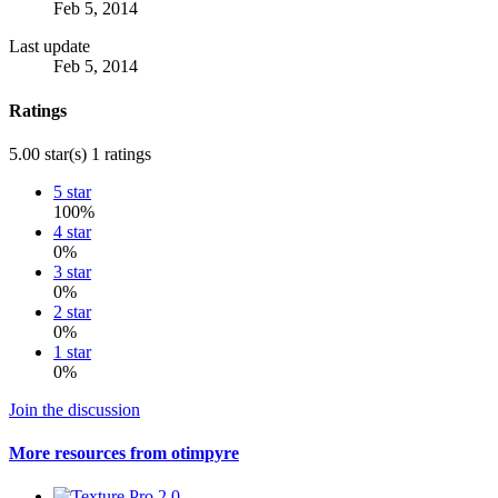
Feb 5, 2014
Last update
Feb 5, 2014
Ratings
5.00 star(s)
1 ratings
5 star
100%
4 star
0%
3 star
0%
2 star
0%
1 star
0%
Join the discussion
More resources from otimpyre