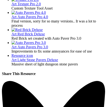
Art
Texture Pro 2.0
Custom Texture Tool Asset
Art
Auto Pavers Pro 4.0
Final version, sorry for so many versions.. It was a lot to
process
Art
Red Brick Deluxe
Red Brick set created with Auto Paver Pro 3.0
Art
Auto Pavers Pro 3.0
Improvements to fix some annoyances for ease of use
Resource icon
Art
Light Stone Pavers Deluxe
Massive sheet of light dungeon stone pavers
Share This Resource