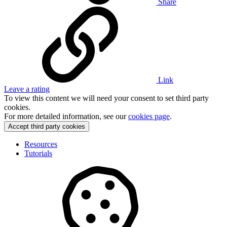
Share
Link
Leave a rating
To view this content we will need your consent to set third party
cookies.
For more detailed information, see our
cookies page
.
Accept third party cookies
Resources
Tutorials