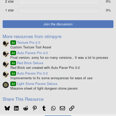
2 star
0%
s
)
1 star
0%
Join the discussion
More resources from otimpyre
Texture Pro 2.0
Art
Custom Texture Tool Asset
Auto Pavers Pro 4.0
Art
Final version, sorry for so many versions.. It was a lot to process
Red Brick Deluxe
Art
Red Brick set created with Auto Paver Pro 3.0
Auto Pavers Pro 3.0
Art
Improvements to fix some annoyances for ease of use
Light Stone Pavers Deluxe
Art
Resource icon
Massive sheet of light dungeon stone pavers
Share This Resource
Bluesky
LinkedIn
Reddit
Pinterest
Tumblr
WhatsApp
Email
Link