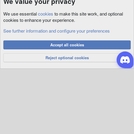
We value your privacy
We use essential
cookies
to make this site work, and optional
cookies to enhance your experience.
See further information and configure your preferences
Tutorials
Cookies
Accept all cookies
Privacy Policy
Help
R
S
Reject optional cookies
S
®
Community platform by XenForo
© 2010-2026 XenForo Ltd.