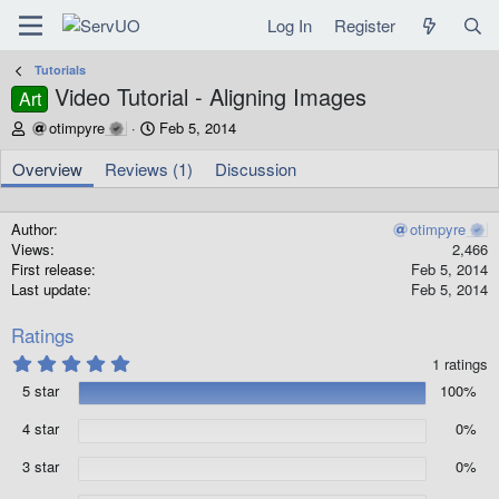
Log In
Register
Tutorials
Video Tutorial - Aligning Images
Art
A
C
otimpyre
Feb 5, 2014
u
r
t
e
Overview
Reviews (1)
Discussion
h
a
o
t
r
i
Author
otimpyre
o
Views
2,466
n
First release
Feb 5, 2014
d
Last update
Feb 5, 2014
a
t
Ratings
e
5
1 ratings
.
5 star
100%
0
0
s
4 star
0%
t
a
3 star
0%
r
(