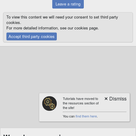
Leave a rating
To view this content we will need your consent to set third party
cookies.
For more detailed information, see our
cookies page
.
Accept third party cookies
Tutorials have moved to
the resources section of
the site!
You can
find them here
.