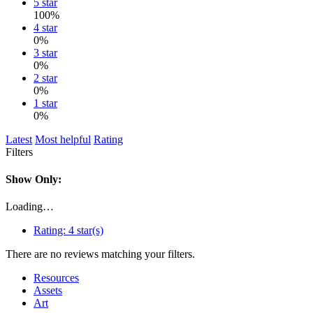
5 star
100%
4 star
0%
3 star
0%
2 star
0%
1 star
0%
Latest
Most helpful
Rating
Filters
Show Only:
Loading…
Rating:
4 star(s)
There are no reviews matching your filters.
Resources
Assets
Art