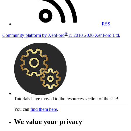
RSS
®
Community platform by XenForo
© 2010-2026 XenForo Ltd.
Tutorials have moved to the resources section of the site!
You can
find them here
.
We value your privacy