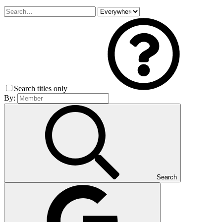
Search titles only
By:
Search