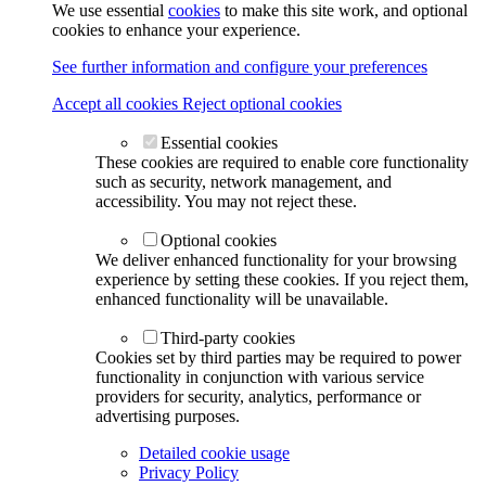
We use essential
cookies
to make this site work, and optional
cookies to enhance your experience.
See further information and configure your preferences
Accept all cookies
Reject optional cookies
Essential cookies
These cookies are required to enable core functionality
such as security, network management, and
accessibility. You may not reject these.
Optional cookies
We deliver enhanced functionality for your browsing
experience by setting these cookies. If you reject them,
enhanced functionality will be unavailable.
Third-party cookies
Cookies set by third parties may be required to power
functionality in conjunction with various service
providers for security, analytics, performance or
advertising purposes.
Detailed cookie usage
Privacy Policy