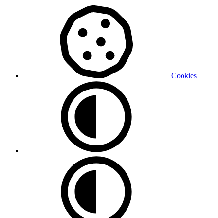
Cookies