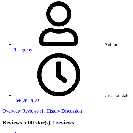
Author
Thagoras
Creation date
Feb 20, 2023
Overview
Reviews (1)
History
Discussion
Reviews
5.00 star(s)
1 reviews