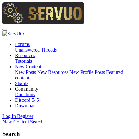
Forums
Unanswered Threads
Resources
Tutorials
New Content
New Posts
New Resources
New Profile Posts
Featured
content
Shards
Community
Donations
Discord
545
Download
Log In
Register
New Content
Search
Search