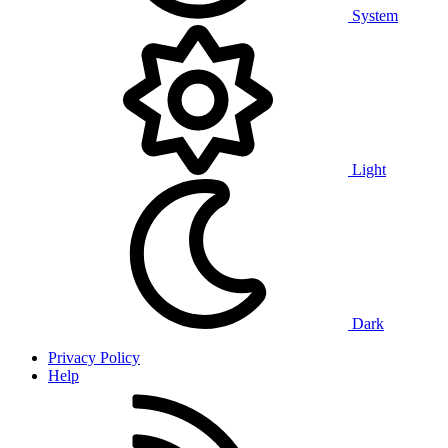
System
Light
Dark
Privacy Policy
Help