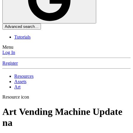
Advanced search…
Tutorials
Menu
Log In
Register
Resources
Assets
Art
Resource icon
Art
Vending Machine Update
na