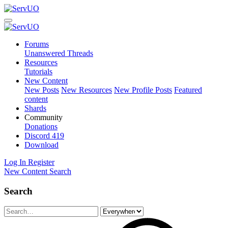
Forums
Unanswered Threads
Resources
Tutorials
New Content
New Posts
New Resources
New Profile Posts
Featured
content
Shards
Community
Donations
Discord
419
Download
Log In
Register
New Content
Search
Search