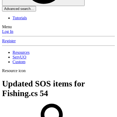
Advanced search…
Tutorials
Menu
Log In
Register
Resources
ServUO
Custom
Resource icon
Updated SOS items for
Fishing.cs
54