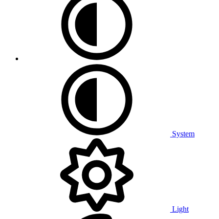
System
Light