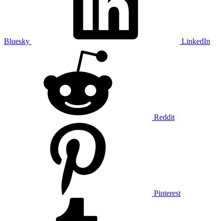
Bluesky
LinkedIn
Reddit
Pinterest