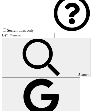
Search titles only
By:
Search