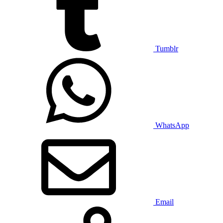
Tumblr
WhatsApp
Email