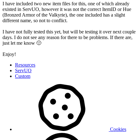
I have included two new item files for this, one of which already
existed in ServUO, however it was not the correct ItemID or Hue
(Bronzed Armor of the Valkyrie), the one included has a slight
different name, so not to conflict.
I have not fully tested this yet, but will be testing it over next couple
days. I do not see any reason for there to be problems. If there are,
just let me know
🙂
Enjoy!
Resources
ServUO
Custom
Cookies