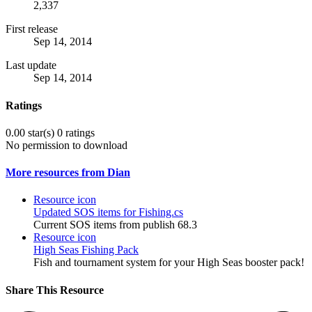
2,337
First release
Sep 14, 2014
Last update
Sep 14, 2014
Ratings
0.00 star(s)
0 ratings
No permission to download
More resources from Dian
Resource icon
Updated SOS items for Fishing.cs
Current SOS items from publish 68.3
Resource icon
High Seas Fishing Pack
Fish and tournament system for your High Seas booster pack!
Share This Resource