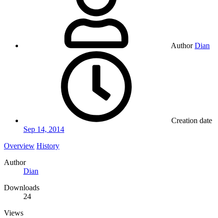
Author
Dian
Creation date
Sep 14, 2014
Overview
History
Author
Dian
Downloads
24
Views