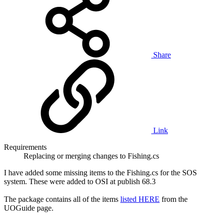
Share
Link
Requirements
Replacing or merging changes to Fishing.cs
I have added some missing items to the Fishing.cs for the SOS
system. These were added to OSI at publish 68.3
The package contains all of the items
listed HERE
from the
UOGuide page.