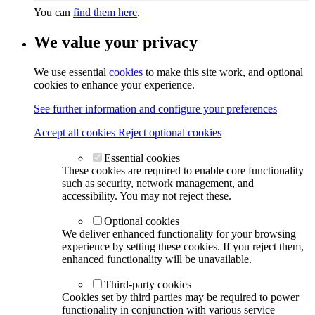
You can
find them here
.
We value your privacy
We use essential
cookies
to make this site work, and optional
cookies to enhance your experience.
See further information and configure your preferences
Accept all cookies
Reject optional cookies
Essential cookies
These cookies are required to enable core functionality
such as security, network management, and
accessibility. You may not reject these.
Optional cookies
We deliver enhanced functionality for your browsing
experience by setting these cookies. If you reject them,
enhanced functionality will be unavailable.
Third-party cookies
Cookies set by third parties may be required to power
functionality in conjunction with various service