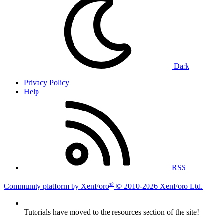
Dark
Privacy Policy
Help
RSS
®
Community platform by XenForo
© 2010-2026 XenForo Ltd.
Tutorials have moved to the resources section of the site!