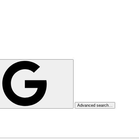
Advanced search…