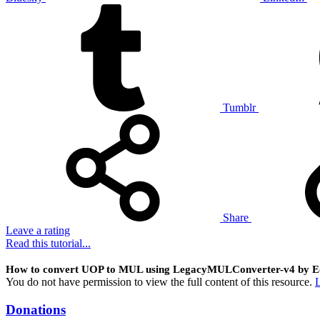
Tumblr
Share
Leave a rating
Read this tutorial...
How to convert UOP to MUL using LegacyMULConverter-v4 by E
You do not have permission to view the full content of this resource.
L
Donations