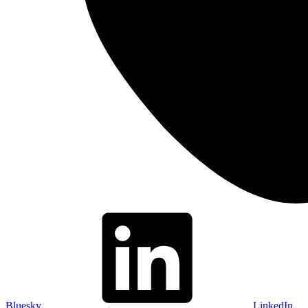
Bluesky
LinkedIn