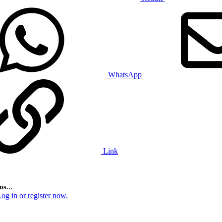
WhatsApp
Link
...
os
og in or register now.