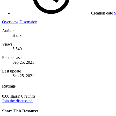
Creation date
S
Overview
Discussion
Author
Hank
Views
5,549
First release
Sep 25, 2021
Last update
Sep 25, 2021
Ratings
0.00 star(s)
0 ratings
Join the discussion
Share This Resource