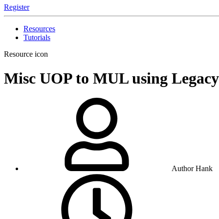
Register
Resources
Tutorials
Resource icon
Misc
UOP to MUL using Legac
Author
Hank