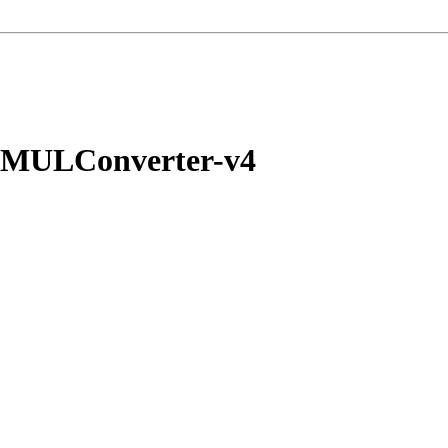
yMULConverter-v4