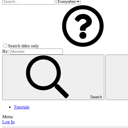
Search titles only
By:
Search
Tutorials
Menu
Log In