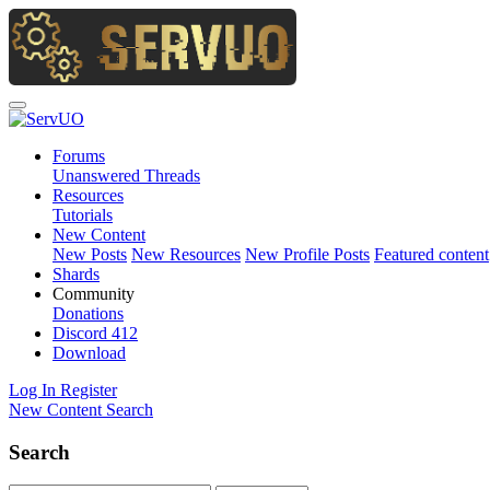
Forums
Unanswered Threads
Resources
Tutorials
New Content
New Posts
New Resources
New Profile Posts
Featured content
Shards
Community
Donations
Discord
412
Download
Log In
Register
New Content
Search
Search