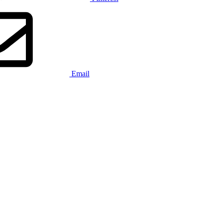
Email