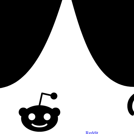
Reddit