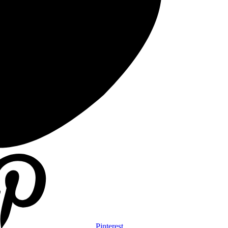
Pinterest