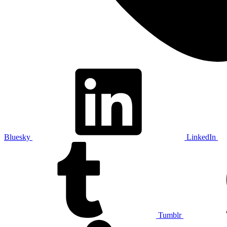
Bluesky
LinkedIn
Tumblr