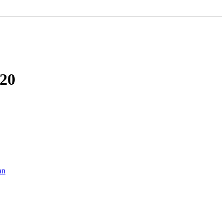
-20
an