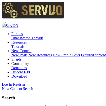
Forums
Unanswered Threads
Resources
Tutorials
New Content
New Posts
New Resources
New Profile Posts
Featured content
Shards
Community
Donations
Discord
638
Download
Log In
Register
New Content
Search
Search