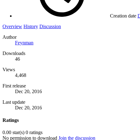
Creation date
D
Overview
History
Discussion
Author
Feynman
Downloads
46
Views
4,468
First release
Dec 20, 2016
Last update
Dec 20, 2016
Ratings
0.00 star(s)
0 ratings
No permission to download
Join the discussion