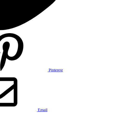
Pinterest
Email