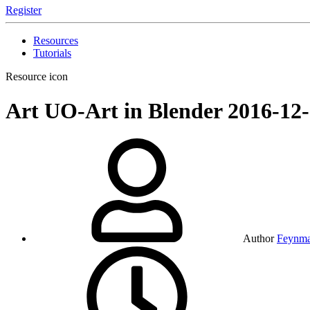
Register
Resources
Tutorials
Resource icon
Art
UO-Art in Blender
2016-12
Author
Feynm