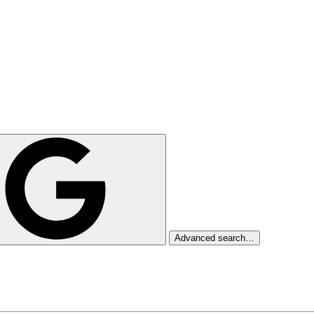
Advanced search…