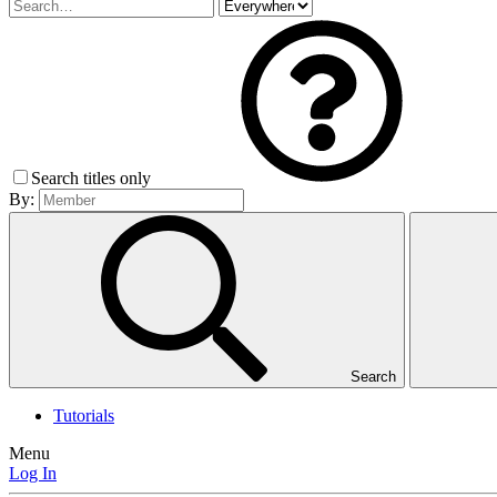
Search titles only
By:
Search
Tutorials
Menu
Log In