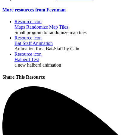
More resources from Feynman
Resource icon
Maps
Randomize Map Tiles
Small program to randomize map tiles
Resource icon
Bat-Staff Animation
Animation for a Bat-Staff by Cain
Resource icon
Halberd Test
a new halberd animation
Share This Resource