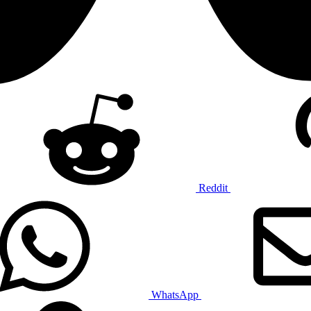
Reddit
WhatsApp