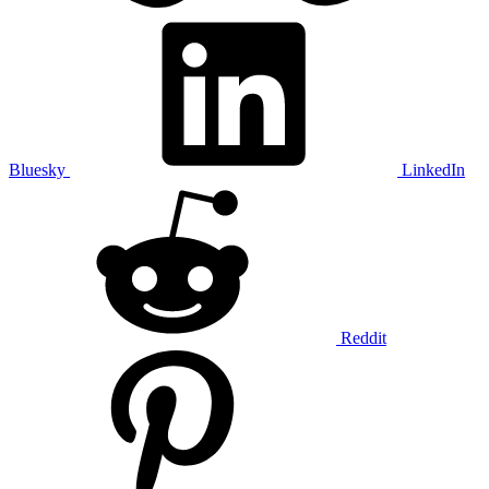
Bluesky
LinkedIn
Reddit