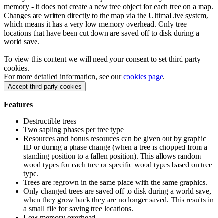
memory - it does not create a new tree object for each tree on a map.
Changes are written directly to the map via the UltimaLive system,
which means it has a very low memory overhead. Only tree
locations that have been cut down are saved off to disk during a
world save.
To view this content we will need your consent to set third party
cookies.
For more detailed information, see our
cookies page
.
Accept third party cookies
Features
Destructible trees
Two sapling phases per tree type
Resources and bonus resources can be given out by graphic
ID or during a phase change (when a tree is chopped from a
standing position to a fallen position). This allows random
wood types for each tree or specific wood types based on tree
type.
Trees are regrown in the same place with the same graphics.
Only changed trees are saved off to disk during a world save,
when they grow back they are no longer saved. This results in
a small file for saving tree locations.
Low memory overhead