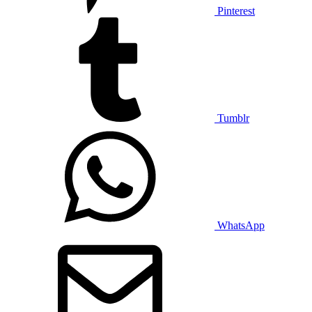
Pinterest
Tumblr
WhatsApp