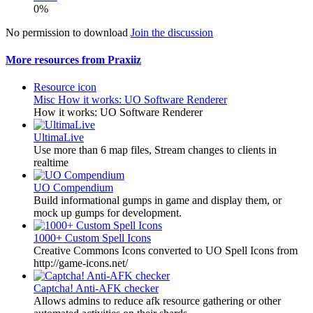
0%
No permission to download
Join the discussion
More resources from Praxiiz
Resource icon
Misc
How it works: UO Software Renderer
How it works: UO Software Renderer
UltimaLive
Use more than 6 map files, Stream changes to clients in
realtime
UO Compendium
Build informational gumps in game and display them, or
mock up gumps for development.
1000+ Custom Spell Icons
Creative Commons Icons converted to UO Spell Icons from
http://game-icons.net/
Captcha! Anti-AFK checker
Allows admins to reduce afk resource gathering or other