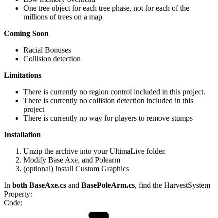
One tree object for each tree phase, not for each of the
millions of trees on a map
Coming Soon
Racial Bonuses
Collision detection
Limitations
There is currently no region control included in this project.
There is currently no collision detection included in this
project
There is currently no way for players to remove stumps
Installation
Unzip the archive into your UltimaLive folder.
Modify Base Axe, and Polearm
(optional) Install Custom Graphics
In
both BaseAxe.cs
and
BasePoleArm.cs
, find the HarvestSystem
Property:
Code: