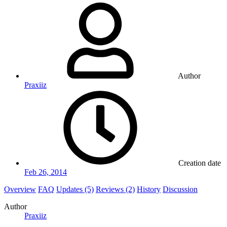
Author
Praxiiz
Creation date
Feb 26, 2014
Overview
FAQ
Updates (5)
Reviews (2)
History
Discussion
Author
Praxiiz