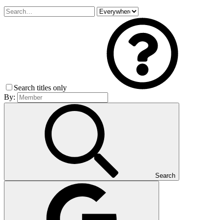
Search titles only
By:
Search