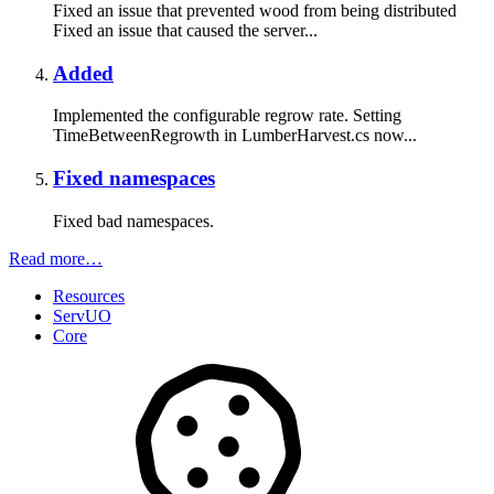
Fixed an issue that prevented wood from being distributed
Fixed an issue that caused the server...
Added
Implemented the configurable regrow rate. Setting
TimeBetweenRegrowth in LumberHarvest.cs now...
Fixed namespaces
Fixed bad namespaces.
Read more…
Resources
ServUO
Core