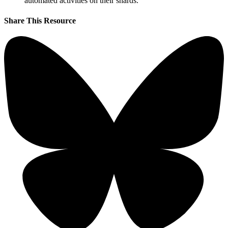
automated activities on their shards.
Share This Resource