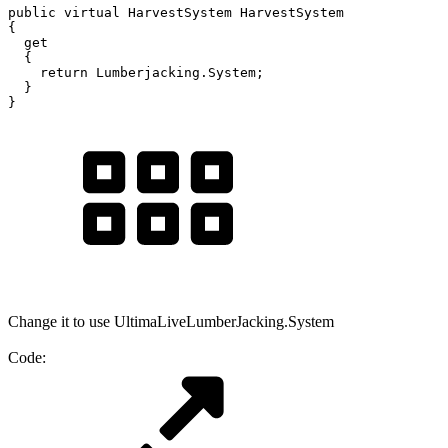
public virtual HarvestSystem HarvestSystem

{

  get

  {

    return Lumberjacking.System;

  }

}
Change it to use UltimaLiveLumberJacking.System
Code: