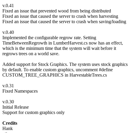
v.0.41
Fixed an issue that prevented wood from being distributed
Fixed an issue that caused the server to crash when harvesting
Fixed an issue that caused the server to crash when saving/loading
v.0.40
Implemented the configurable regrow rate. Setting
TimeBetweenRegrowth in LumberHarvest.cs now has an effect,
which is the minimum time that the system will wait before it
regrows trees on a world save.
Added support for Stock Graphics. The system uses stock graphics
by default. To enable custom graphics, uncomment #define
CUSTOM_TREE_GRAPHICS in HarvestableTrees.cs
v.0.31
Fixed Namespaces
v.0.30
Initial Release
Support for custom graphics only
Credits
Hank