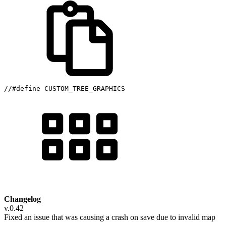
//#define CUSTOM_TREE_GRAPHICS
Changelog
v.0.42
Fixed an issue that was causing a crash on save due to invalid map