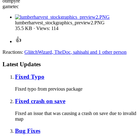
otimpyre
gametec
lumberharvest_stockgraphics_preview2.PNG
35.5 KB · Views: 114
Reactions:
GliitchWizard
,
TheDoc
,
sahisahi
and 1 other person
Latest Updates
Fixed Typo
Fixed typo from previous package
Fixed crash on save
Fixed an issue that was causing a crash on save due to invalid
map
Bug Fixes