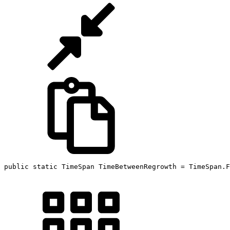
public static TimeSpan TimeBetweenRegrowth = TimeSpan.F