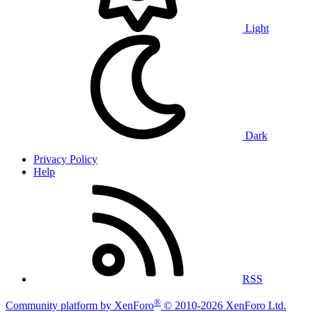
Light
Dark
Privacy Policy
Help
RSS
®
Community platform by XenForo
© 2010-2026 XenForo Ltd.