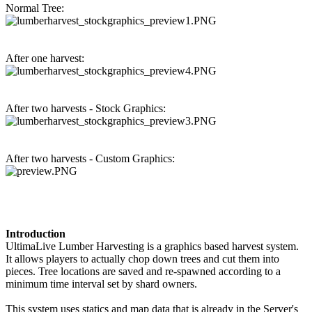
Normal Tree:
After one harvest:
After two harvests - Stock Graphics:
After two harvests - Custom Graphics:
Introduction
UltimaLive Lumber Harvesting is a graphics based harvest system.
It allows players to actually chop down trees and cut them into
pieces. Tree locations are saved and re-spawned according to a
minimum time interval set by shard owners.
This system uses statics and map data that is already in the Server's