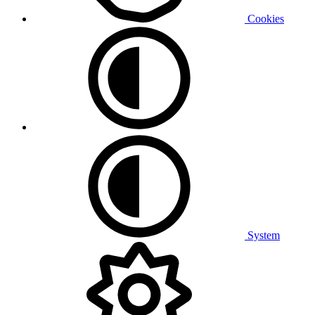
Cookies
System