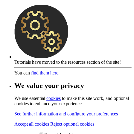
Tutorials have moved to the resources section of the site!
You can
find them here
.
We value your privacy
We use essential
cookies
to make this site work, and optional
cookies to enhance your experience.
See further information and configure your preferences
Accept all cookies
Reject optional cookies