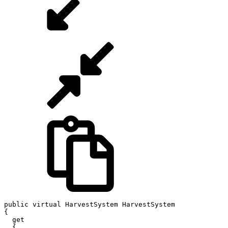
public virtual HarvestSystem HarvestSystem

{

  get

  {
