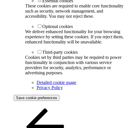
Essential cookies
These cookies are required to enable core functionality
such as security, network management, and
accessibility. You may not reject these.
Optional cookies
We deliver enhanced functionality for your browsing
experience by setting these cookies. If you reject them,
enhanced functionality will be unavailable.
Third-party cookies
Cookies set by third parties may be required to power
functionality in conjunction with various service
providers for security, analytics, performance or
advertising purposes.
Detailed cookie usage
Privacy Policy
Save cookie preferences