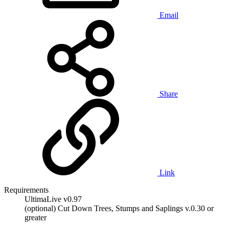
Email
Share
Link
Requirements
UltimaLive v0.97
(optional) Cut Down Trees, Stumps and Saplings v.0.30 or
greater