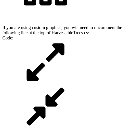
If you are using custom graphics, you will need to uncomment the
following line at the top of HarvestableTrees.cs:
Code: