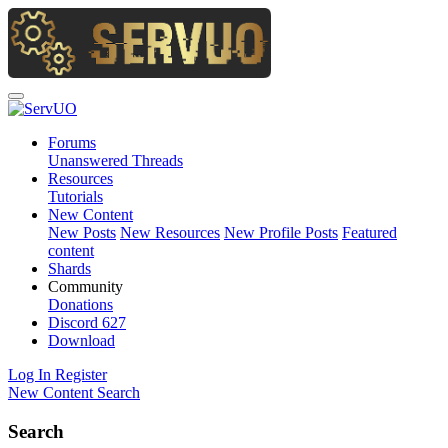
Forums
Unanswered Threads
Resources
Tutorials
New Content
New Posts
New Resources
New Profile Posts
Featured
content
Shards
Community
Donations
Discord
627
Download
Log In
Register
New Content
Search
Search