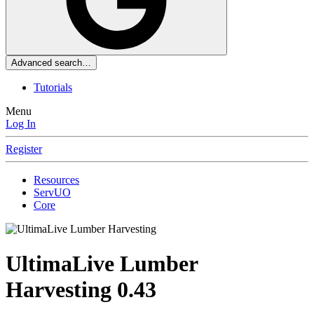
Advanced search…
Tutorials
Menu
Log In
Register
Resources
ServUO
Core
UltimaLive Lumber
Harvesting
0.43