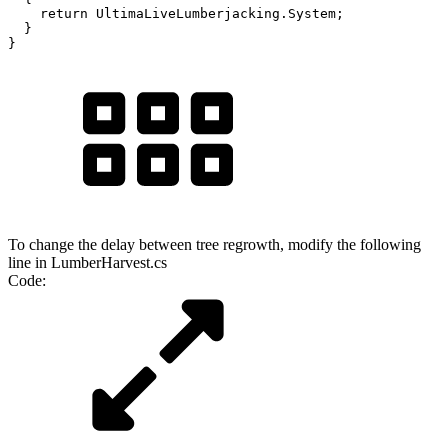
    return UltimaLiveLumberjacking.System;

  }

}
To change the delay between tree regrowth, modify the following
line in LumberHarvest.cs
Code: