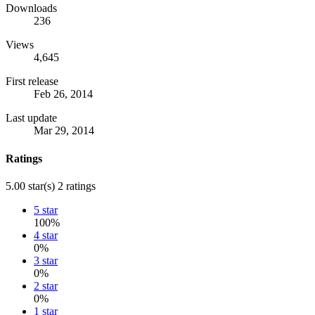
Downloads
236
Views
4,645
First release
Feb 26, 2014
Last update
Mar 29, 2014
Ratings
5.00 star(s)
2 ratings
5 star
100%
4 star
0%
3 star
0%
2 star
0%
1 star