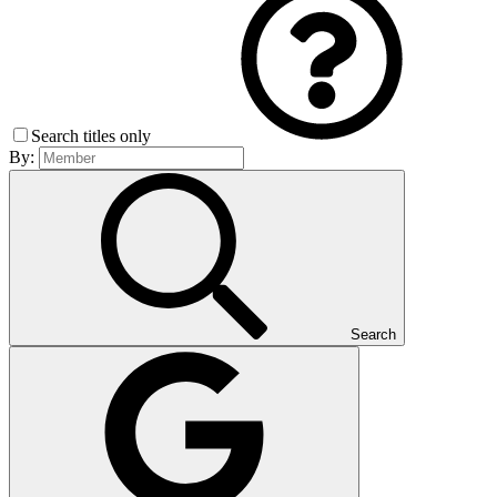
Search titles only
By:
Search