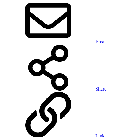
Email
Share
Link