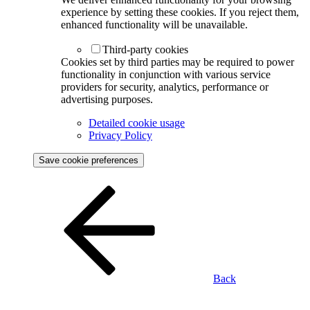
experience by setting these cookies. If you reject them,
enhanced functionality will be unavailable.
Third-party cookies
Cookies set by third parties may be required to power
functionality in conjunction with various service
providers for security, analytics, performance or
advertising purposes.
Detailed cookie usage
Privacy Policy
Save cookie preferences
Back