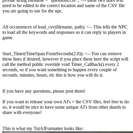
private string filename = "questions.csv"; <-- these two lines will
need to be edited to the correct location and name of the CSV file
you are going to use for the npc.
All occurrences of load_csv(filename, path); <-- This tells the NPC
to load all the keywords and responses so it can reply to players in
game.
Start_Timer(TimeSpan.FromSeconds(2.0)); <-- You can remove
these lines if desired, however if you place these here the script will
call the method public override void Timer_Callback() every 2
seconds, so if you want something to happen every couple of
seconds, minutes, hours, etc this is how you will do it.
If you have any questions, please post them!
If you want to release your own AI's + the CSV files, feel free to do
so, it would be nice to have some unique AI's from other shards to
share with everyone!
This is what my TutAIFormatter looks like: