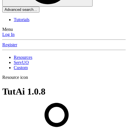
Advanced search…
Tutorials
Menu
Log In
Register
Resources
ServUO
Custom
Resource icon
TutAi
1.0.8