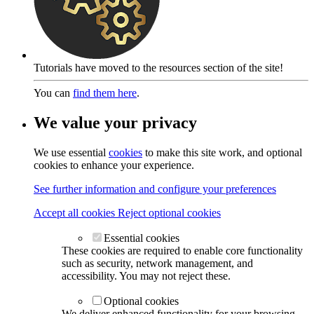
Tutorials have moved to the resources section of the site!
You can
find them here
.
We value your privacy
We use essential
cookies
to make this site work, and optional
cookies to enhance your experience.
See further information and configure your preferences
Accept all cookies
Reject optional cookies
Essential cookies
These cookies are required to enable core functionality
such as security, network management, and
accessibility. You may not reject these.
Optional cookies
We deliver enhanced functionality for your browsing