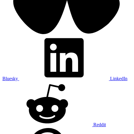
Bluesky
LinkedIn
Reddit