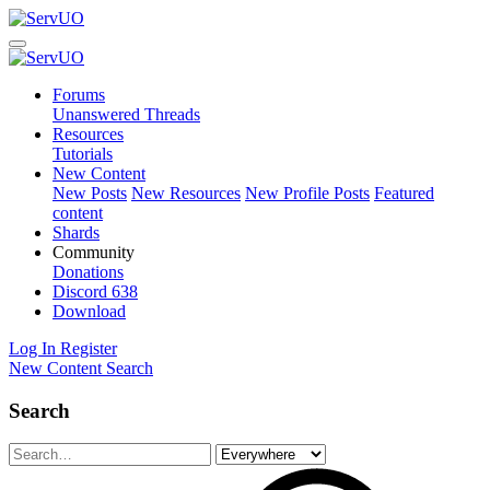
Forums
Unanswered Threads
Resources
Tutorials
New Content
New Posts
New Resources
New Profile Posts
Featured
content
Shards
Community
Donations
Discord
638
Download
Log In
Register
New Content
Search
Search