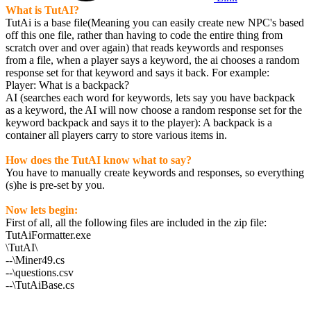
What is TutAI?
TutAi is a base file(Meaning you can easily create new NPC's based
off this one file, rather than having to code the entire thing from
scratch over and over again) that reads keywords and responses
from a file, when a player says a keyword, the ai chooses a random
response set for that keyword and says it back. For example:
Player: What is a backpack?
AI (searches each word for keywords, lets say you have backpack
as a keyword, the AI will now choose a random response set for the
keyword backpack and says it to the player): A backpack is a
container all players carry to store various items in.
How does the TutAI know what to say?
You have to manually create keywords and responses, so everything
(s)he is pre-set by you.
Now lets begin:
First of all, all the following files are included in the zip file:
TutAiFormatter.exe
\TutAI\
--\Miner49.cs
--\questions.csv
--\TutAiBase.cs