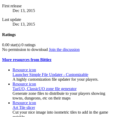
First release
Dec 13, 2015
Last update
Dec 13, 2015
Ratings
0.00 star(s)
0 ratings
No permission to download
Join the discussion
More resources from Bittiez
Resource icon
Launcher
Simple File Updater - Customizable
A highly customization file updater for your players.
Resource icon
TazUO, ClassicUO zone file generator
Generate zone files to distribute to your players showing
towns, dungeons, etc on their maps
Resource icon
Art
Tile slicer
Cut your nice image into isometric tiles to add in the game
quickly.