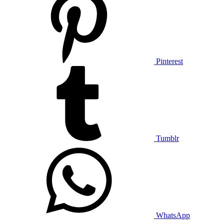
Pinterest
Tumblr
WhatsApp