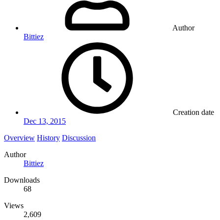
Author
Bittiez
Creation date
Dec 13, 2015
Overview
History
Discussion
Author
Bittiez
Downloads
68
Views
2,609