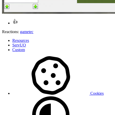
Reactions:
gametec
Resources
ServUO
Custom
Cookies