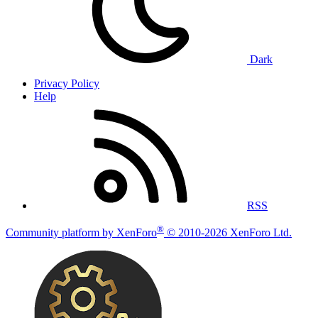
Dark
Privacy Policy
Help
RSS
®
Community platform by XenForo
© 2010-2026 XenForo Ltd.