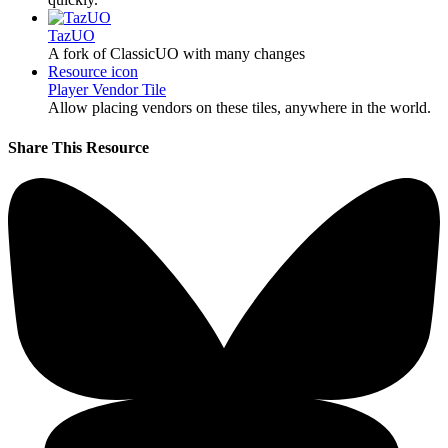
TazUO
A fork of ClassicUO with many changes
Resource icon
Player Vendor Tile
Allow placing vendors on these tiles, anywhere in the world.
Share This Resource