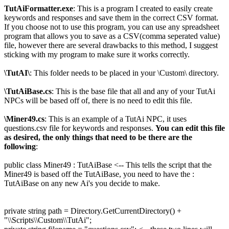
TutAiFormatter.exe
: This is a program I created to easily create
keywords and responses and save them in the correct CSV format.
If you choose not to use this program, you can use any spreadsheet
program that allows you to save as a CSV(comma seperated value)
file, however there are several drawbacks to this method, I suggest
sticking with my program to make sure it works correctly.
\TutAI\
: This folder needs to be placed in your \Custom\ directory.
\TutAiBase.cs
: This is the base file that all and any of your TutAi
NPCs will be based off of, there is no need to edit this file.
\Miner49.cs
: This is an example of a TutAi NPC, it uses
questions.csv file for keywords and responses.
You can edit this file
as desired, the only things that need to be there are the
following
:
public class Miner49 : TutAiBase <-- This tells the script that the
Miner49 is based off the TutAiBase, you need to have the :
TutAiBase on any new Ai's you decide to make.
private string path = Directory.GetCurrentDirectory() +
"\\Scripts\\Custom\\TutAi";