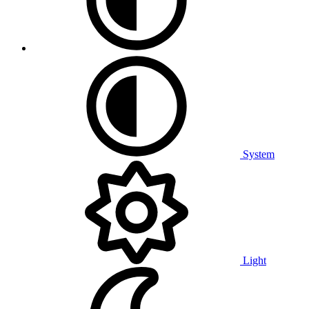
System
Light