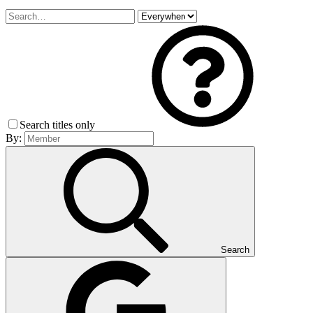
Search titles only
By:
Search