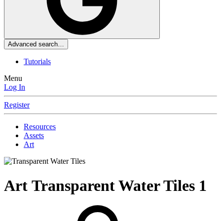
Advanced search…
Tutorials
Menu
Log In
Register
Resources
Assets
Art
Art
Transparent Water Tiles
1