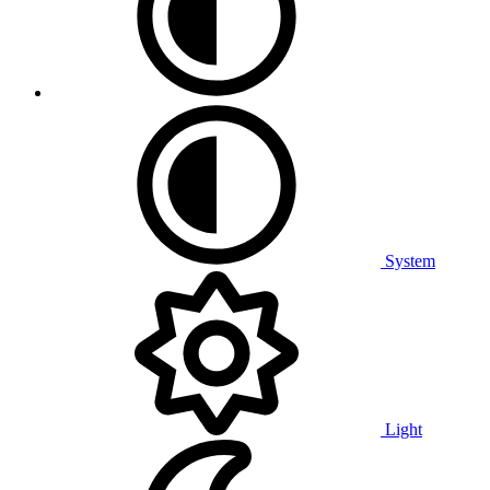
System
Light