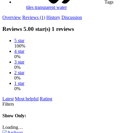
Tags
tiles
transparent
water
Overview
Reviews (1)
History
Discussion
Reviews
5.00 star(s)
1 reviews
5 star
100%
4 star
0%
3 star
0%
2 star
0%
1 star
0%
Latest
Most helpful
Rating
Filters
Show Only:
Loading…