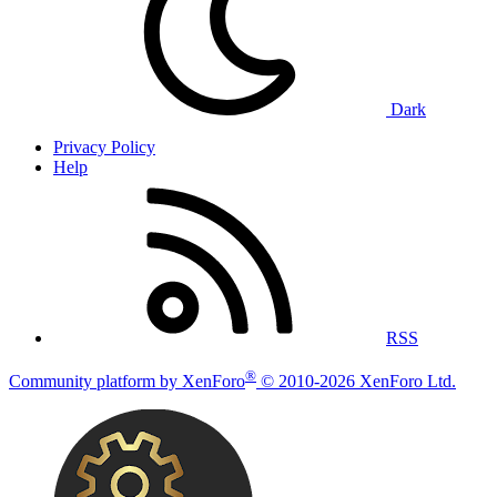
Dark
Privacy Policy
Help
RSS
®
Community platform by XenForo
© 2010-2026 XenForo Ltd.