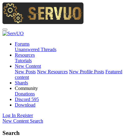
Forums
Unanswered Threads
Resources
Tutorials
New Content
New Posts
New Resources
New Profile Posts
Featured
content
Shards
Community
Donations
Discord
595
Download
Log In
Register
New Content
Search
Search