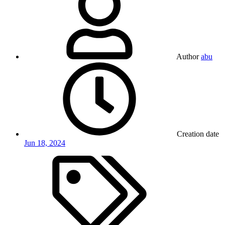
Author
abu
Creation date
Jun 18, 2024