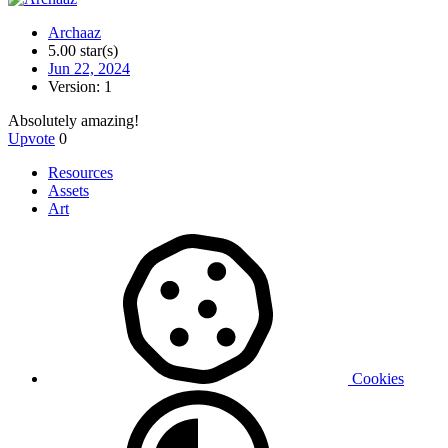
Archaaz
5.00 star(s)
Jun 22, 2024
Version: 1
Absolutely amazing!
Upvote
0
Resources
Assets
Art
Cookies