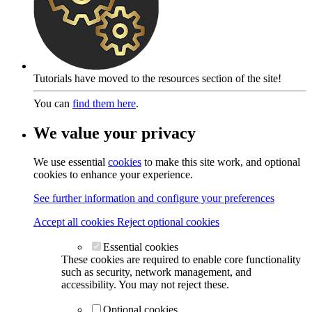
Tutorials have moved to the resources section of the site!
You can
find them here
.
We value your privacy
We use essential
cookies
to make this site work, and optional
cookies to enhance your experience.
See further information and configure your preferences
Accept all cookies
Reject optional cookies
Essential cookies
These cookies are required to enable core functionality
such as security, network management, and
accessibility. You may not reject these.
Optional cookies