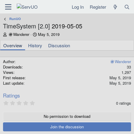
Log In
Register
RunUO
TimeSystem [2.0]
2019-05-05
A
C
Wanderer
May 5, 2019
u
r
t
e
Overview
History
Discussion
h
a
o
t
r
i
Author
Wanderer
o
Downloads
33
n
Views
1,297
d
First release
May 5, 2019
a
Last update
May 5, 2019
t
e
Ratings
0
0 ratings
.
0
0
No permission to download
s
t
Join the discussion
a
r