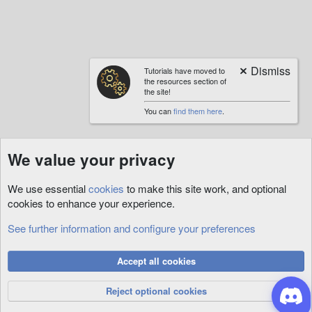
Tutorials have moved to
the resources section of
the site!
You can
find them here
.
We value your privacy
We use essential
cookies
to make this site work, and optional
cookies to enhance your experience.
See further information and configure your preferences
RunUO
Cookies
Accept all cookies
Privacy Policy
Help
R
S
Reject optional cookies
S
®
Community platform by XenForo
© 2010-2026 XenForo Ltd.