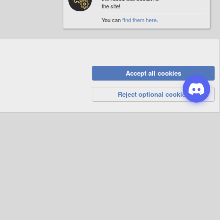
the site!
You can
find them here
.
Accept all cookies
Privacy Policy
Help
R
S
Reject optional cookies
S