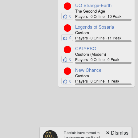
UO Strange-Earth
The Second Age
0
Players
0 Online
10 Peak
Legends of Sosaria
Custom
0
Players
0 Online
11 Peak
CALYPSO
Custom (Modern)
0
Players
0 Online
0 Peak
New Chance
Custom
0
Players
0 Online
1 Peak
Tutorials have moved to
the resources section of