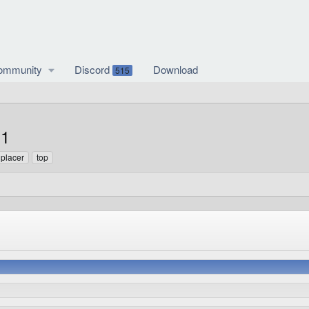
ommunity
Discord
Download
515
.1
t placer
top