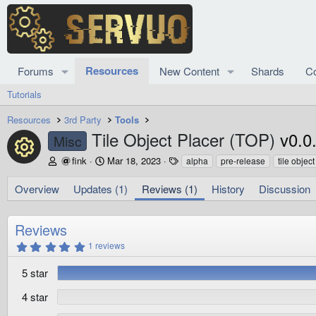
Resources
Forums
New Content
Shards
C
Tutorials
Resources
3rd Party
Tools
Tile Object Placer (TOP)
v0.0
Misc
Resource icon
A
C
T
fink
Mar 18, 2023
alpha
pre-release
tile objec
u
r
a
t
e
g
Overview
Updates (1)
Reviews (1)
History
Discussion
h
a
s
o
t
r
i
Reviews
o
5
1 reviews
n
.
d
0
5 star
0
a
s
t
t
4 star
e
a
r