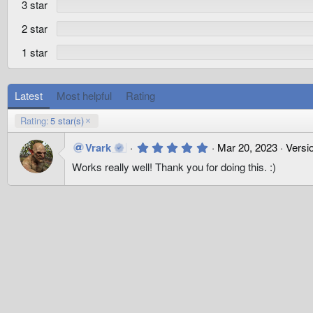
3 star
(
s
)
2 star
1 star
Latest
Most helpful
Rating
Rating:
5 star(s)
5
Vrark
Mar 20, 2023
Versio
.
Works really well! Thank you for doing this. :)
0
0
s
t
a
r
(
s
)