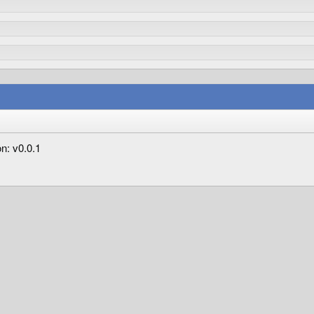
n: v0.0.1