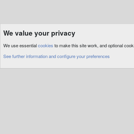
We value your privacy
Resources
3rd Party
Tools
We use essential
cookies
to make this site work, and optional coo
Cookies
See further information and configure your preferences