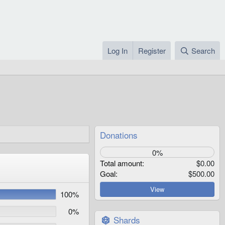
Log In
Register
Search
Donations
0%
Total amount
$0.00
Goal
$500.00
View
100%
0%
Shards