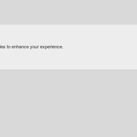
kies to enhance your experience.
®
Community platform by XenForo
© 2010-2026 XenForo Ltd.