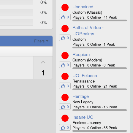
0%
Unchained
0%
Custom (Classic)
0
Players
0 Online
41 Peak
0%
Paths of Virtue -
UORealms
0
Custom
Filters
Players
0 Online
1 Peak
Requiem
U
Custom (Modern)
0
Players
0 Online
0 Peak
p
1
v
UO: Felucca
o
Renaissance
3
Players
0 Online
21 Peak
t
e
Heritage
New Legacy
0
Players
0 Online
16 Peak
Insane UO
Endless Journey
0
Players
0 Online
65 Peak