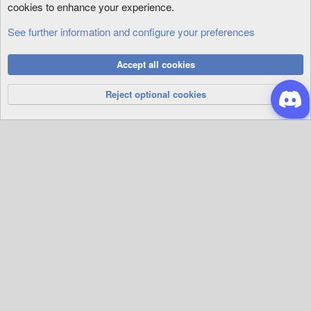
cookies to enhance your experience.
See further information and configure your preferences
Animations
Cookies
Accept all cookies
Privacy Policy
Help
R
S
Reject optional cookies
S
®
Community platform by XenForo
© 2010-2026 XenForo Ltd.