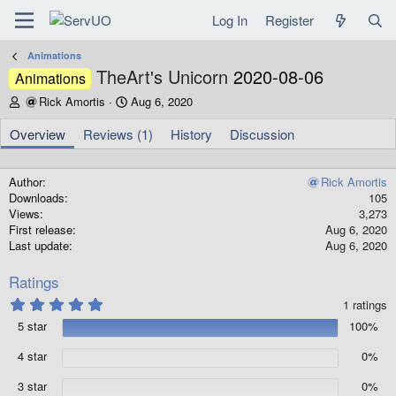
Log In
Register
Animations
TheArt's Unicorn
2020-08-06
Animations
A
C
Rick Amortis
Aug 6, 2020
u
r
t
e
Overview
Reviews (1)
History
Discussion
h
a
o
t
r
i
Author
Rick Amortis
o
Downloads
105
n
Views
3,273
d
First release
Aug 6, 2020
a
Last update
Aug 6, 2020
t
e
Ratings
5
1 ratings
.
5 star
100%
0
0
s
4 star
0%
t
a
3 star
0%
r