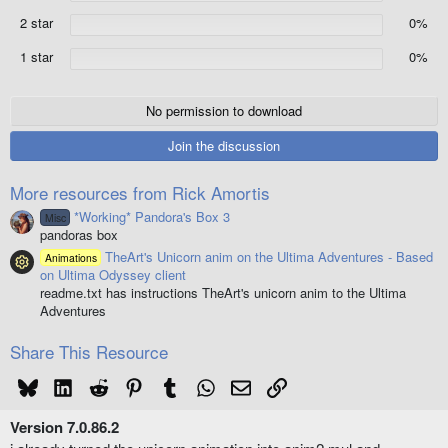
(
2 star
0%
s
)
1 star
0%
No permission to download
Join the discussion
More resources from Rick Amortis
*Working* Pandora's Box 3
Misc
pandoras box
TheArt's Unicorn anim on the Ultima Adventures - Based
Animations
Resource icon
on Ultima Odyssey client
readme.txt has instructions TheArt's unicorn anim to the Ultima
Adventures
Share This Resource
Bluesky
LinkedIn
Reddit
Pinterest
Tumblr
WhatsApp
Email
Link
Version 7.0.86.2