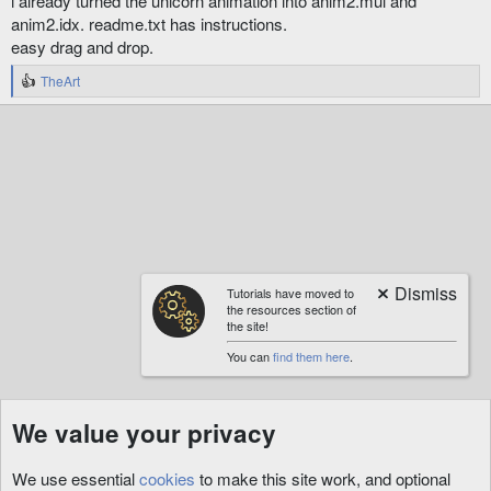
i already turned the unicorn animation into anim2.mul and
anim2.idx. readme.txt has instructions.
easy drag and drop.
TheArt
R
e
a
c
t
i
o
n
s
:
Tutorials have moved to
the resources section of
the site!
You can
find them here
.
We value your privacy
We use essential
cookies
to make this site work, and optional