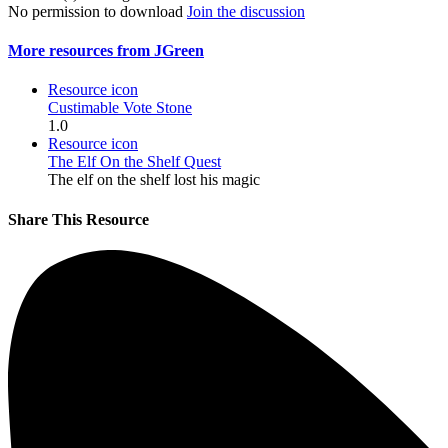
No permission to download
Join the discussion
More resources from JGreen
Resource icon
Custimable Vote Stone
1.0
Resource icon
The Elf On the Shelf Quest
The elf on the shelf lost his magic
Share This Resource