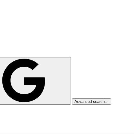
Advanced search…