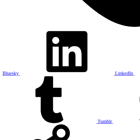
Bluesky
LinkedIn
Tumblr