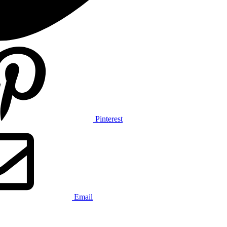
Pinterest
Email