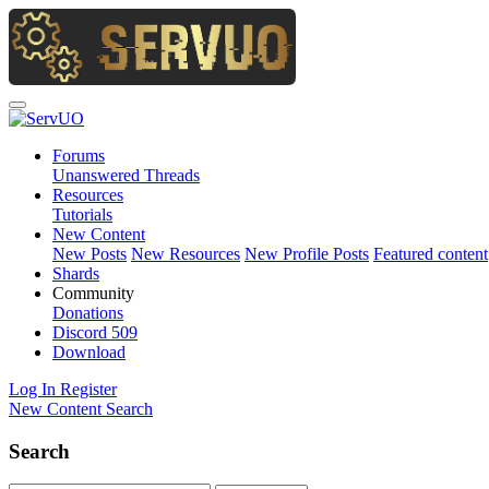
Forums
Unanswered Threads
Resources
Tutorials
New Content
New Posts
New Resources
New Profile Posts
Featured content
Shards
Community
Donations
Discord
509
Download
Log In
Register
New Content
Search
Search