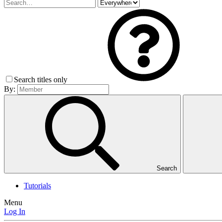
Search titles only
By:
Search
Tutorials
Menu
Log In