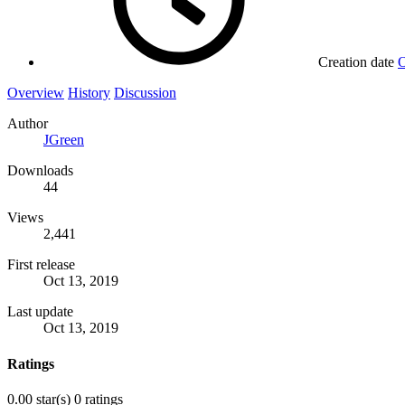
Creation date
O
Overview
History
Discussion
Author
JGreen
Downloads
44
Views
2,441
First release
Oct 13, 2019
Last update
Oct 13, 2019
Ratings
0.00 star(s)
0 ratings