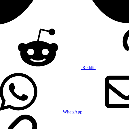
Reddit
WhatsApp