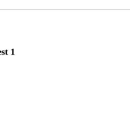
est
1