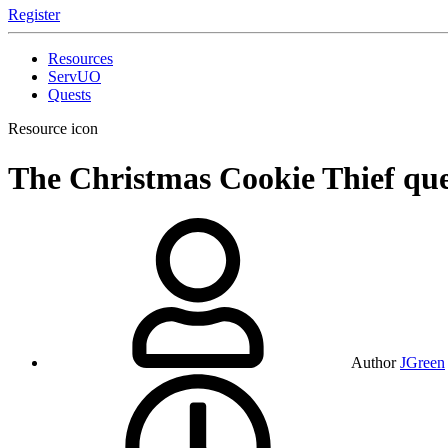
Register
Resources
ServUO
Quests
Resource icon
The Christmas Cookie Thief qu
Author
JGreen