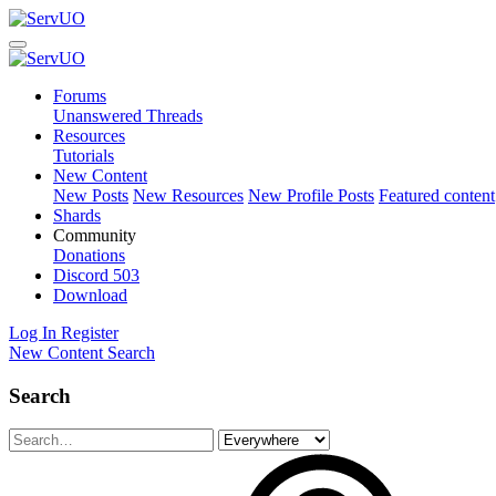
Forums
Unanswered Threads
Resources
Tutorials
New Content
New Posts
New Resources
New Profile Posts
Featured content
Shards
Community
Donations
Discord
503
Download
Log In
Register
New Content
Search
Search