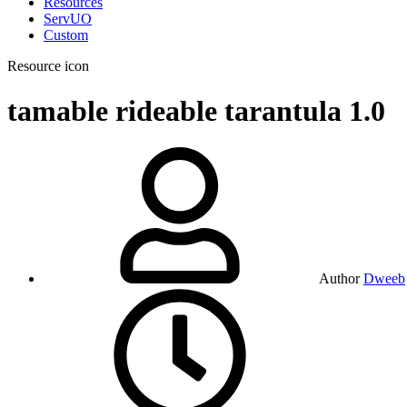
Resources
ServUO
Custom
Resource icon
tamable rideable tarantula
1.0
Author
Dweeb