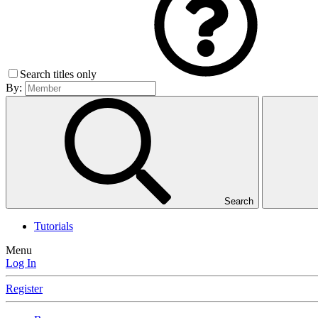
Search titles only
By:
Search
Tutorials
Menu
Log In
Register