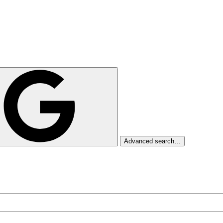
Advanced search…