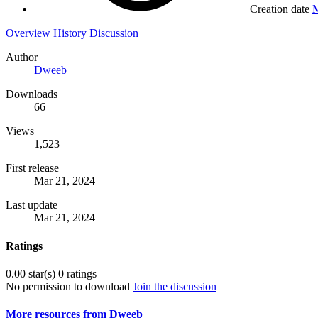
Creation date
M
Overview
History
Discussion
Author
Dweeb
Downloads
66
Views
1,523
First release
Mar 21, 2024
Last update
Mar 21, 2024
Ratings
0.00 star(s)
0 ratings
No permission to download
Join the discussion
More resources from Dweeb