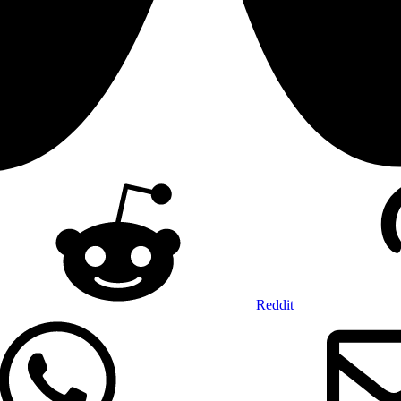
Reddit