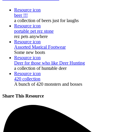
Resource icon
beer !!!
a collection of beers just for laughs
Resource icon
portable pet rez stone
rez pets anywhere
Resource icon
Assorted Magical Footwear
Some new boots
Resource icon
Deer for those who like Deer Hunting
a collection of huntable deer
Resource icon
420 collection
A bunch of 420 monsters and bosses
Share This Resource