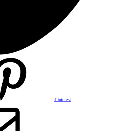
Pinterest