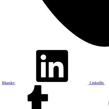
Bluesky
LinkedIn