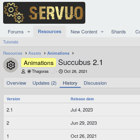
Resources
Forums
New Content
Shards
C
Tutorials
Resources
Assets
Animations
Succubus
2.1
Animations
Resource icon
A
C
Thagoras
Oct 26, 2021
u
r
t
e
Overview
Updates (2)
History
Discussion
h
a
o
t
Version
r
i
Release date
o
2.1
Jul 4, 2023
n
d
a
2
Jun 29, 2023
t
e
1
Oct 26, 2021