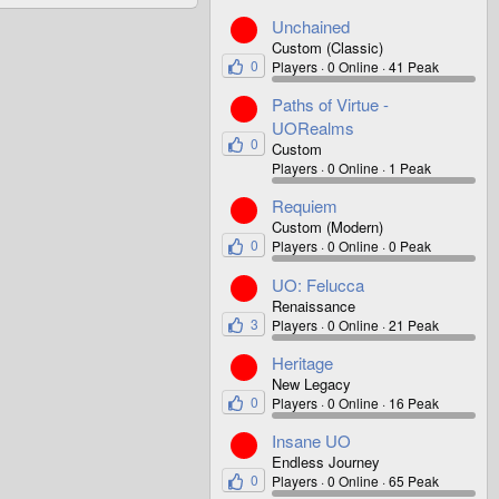
Unchained
Custom (Classic)
0
Players
0 Online
41 Peak
Paths of Virtue -
UORealms
0
Custom
Players
0 Online
1 Peak
Requiem
Custom (Modern)
0
Players
0 Online
0 Peak
UO: Felucca
Renaissance
3
Players
0 Online
21 Peak
Heritage
New Legacy
0
Players
0 Online
16 Peak
Insane UO
Endless Journey
0
Players
0 Online
65 Peak