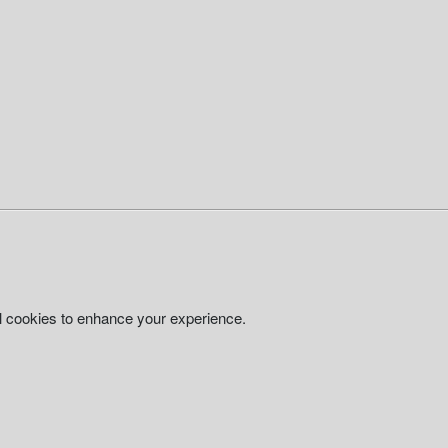
al cookies to enhance your experience.