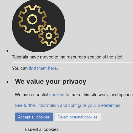
Tutorials have moved to the resources section of the site!
You can
find them here
.
We value your privacy
We use essential
cookies
to make this site work, and option
See further information and configure your preferences
Accept all cookies
Reject optional cookies
Essential cookies