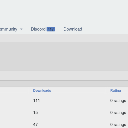
ommunity
Discord
Download
417
Downloads
Rating
0
111
0 ratings
.
0
0
15
0 ratings
0
.
s
0
0
47
0 ratings