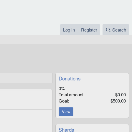
Log In
Register
Search
Donations
0%
Total amount
$0.00
Goal
$500.00
View
Shards