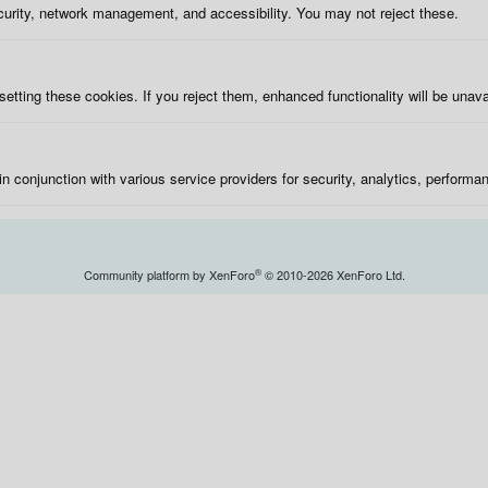
curity, network management, and accessibility. You may not reject these.
etting these cookies. If you reject them, enhanced functionality will be unava
in conjunction with various service providers for security, analytics, performa
®
Community platform by XenForo
© 2010-2026 XenForo Ltd.