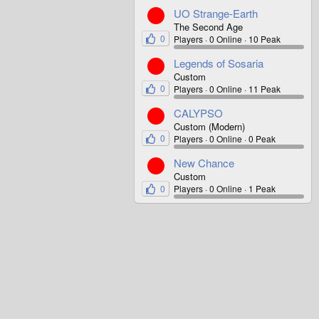
UO Strange-Earth
The Second Age
0
Players
0 Online
10 Peak
Legends of Sosaria
Custom
0
Players
0 Online
11 Peak
CALYPSO
Custom (Modern)
0
Players
0 Online
0 Peak
New Chance
Custom
0
Players
0 Online
1 Peak