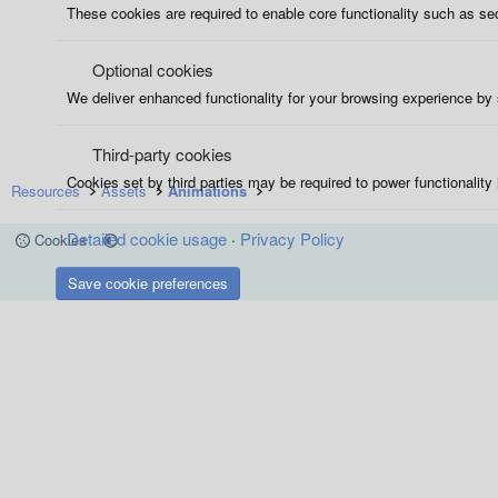
These cookies are required to enable core functionality such as se
Optional cookies
We deliver enhanced functionality for your browsing experience by s
Third-party cookies
Cookies set by third parties may be required to power functionality 
Resources
Assets
Animations
Detailed cookie usage
Privacy Policy
Cookies
Save cookie preferences