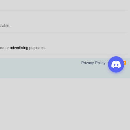
ilable.
nce or advertising purposes.
Privacy Policy
Help
R
S
S