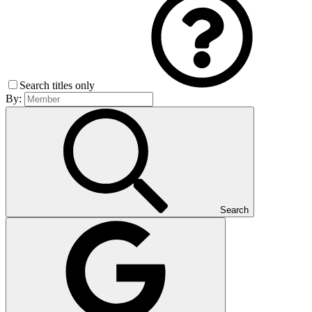
Search titles only
By:
Search