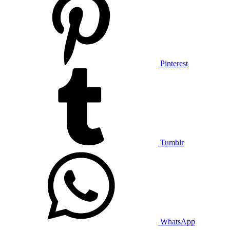
Pinterest
Tumblr
WhatsApp