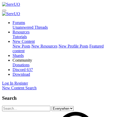
Forums
Unanswered Threads
Resources
Tutorials
New Content
New Posts
New Resources
New Profile Posts
Featured
content
Shards
Community
Donations
Discord
637
Download
Log In
Register
New Content
Search
Search