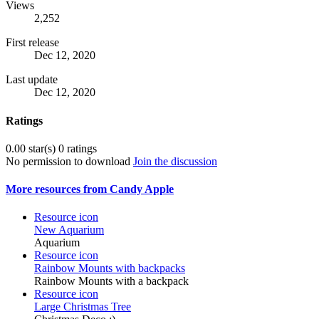
Views
2,252
First release
Dec 12, 2020
Last update
Dec 12, 2020
Ratings
0.00 star(s)
0 ratings
No permission to download
Join the discussion
More resources from Candy Apple
Resource icon
New Aquarium
Aquarium
Resource icon
Rainbow Mounts with backpacks
Rainbow Mounts with a backpack
Resource icon
Large Christmas Tree