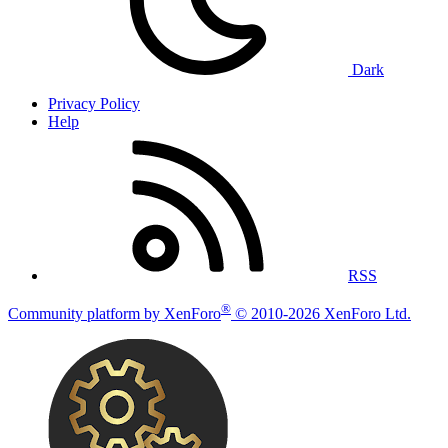
Dark
Privacy Policy
Help
RSS
®
Community platform by XenForo
© 2010-2026 XenForo Ltd.