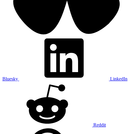
Bluesky
LinkedIn
Reddit