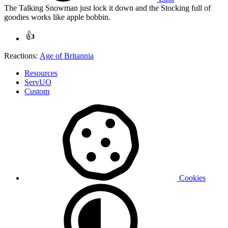
The Talking Snowman just lock it down and the Stocking full of
goodies works like apple bobbin.
Reactions:
Age of Britannia
Resources
ServUO
Custom
Cookies