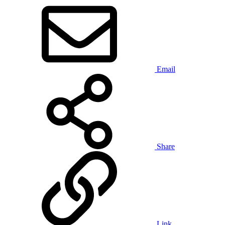
Email
Share
Link