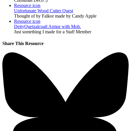
Christmas Deco :)
Resource icon
Unfortunate Wood Cutter Quest
Thought of by Falkor made by Candy Apple
Resource icon
DeityQuetzalcoatl Armor with Mob.
Just something I made for a Staff Member
Share This Resource