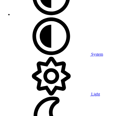
System
Light