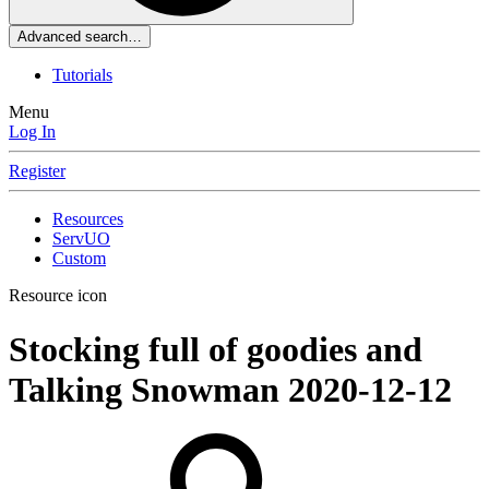
Advanced search…
Tutorials
Menu
Log In
Register
Resources
ServUO
Custom
Resource icon
Stocking full of goodies and
Talking Snowman
2020-12-12