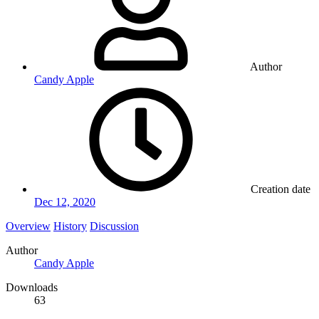
Author
Candy Apple
Creation date
Dec 12, 2020
Overview
History
Discussion
Author
Candy Apple
Downloads
63