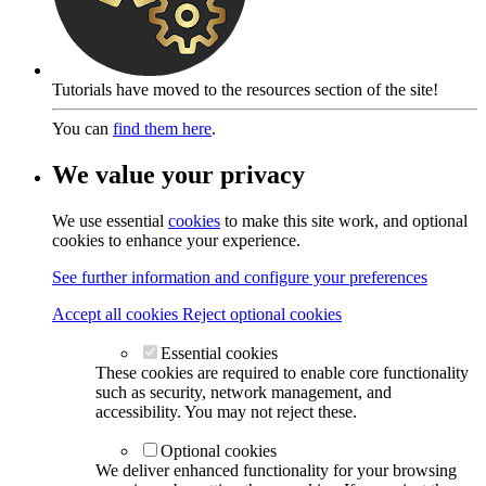
Tutorials have moved to the resources section of the site!
You can
find them here
.
We value your privacy
We use essential
cookies
to make this site work, and optional
cookies to enhance your experience.
See further information and configure your preferences
Accept all cookies
Reject optional cookies
Essential cookies
These cookies are required to enable core functionality
such as security, network management, and
accessibility. You may not reject these.
Optional cookies
We deliver enhanced functionality for your browsing