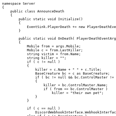
namespace
{
public
class
AnnounceDeath
{
public
static
void
Initialize
(
)
{
            EventSink
.
PlayerDeath 
+=
new
PlayerDeathEve
}
public
static
void
OnDeath
(
PlayerDeathEventArg
{
Mobile
from
=
 args
.
Mobile
;
Mobile
 c 
=
from
.
LastKiller
;
string
 victim 
=
from
.
Name
;
string
 killer 
=
""
;
if
(
 c 
!=
null
)
{
                killer 
=
 c
.
Name 
+
" "
+
 c
.
Title
;
BaseCreature
 bc 
=
 c 
as
 BaseCreature
;
if
(
 bc 
!=
null
&&
 bc
.
ControlMaster 
!=
{
                    killer 
=
 bc
.
ControlMaster
.
Name
;
if
(
from
==
 bc
.
ControlMaster 
)
                        killer 
=
"their own pet"
;
}
}
if
(
 c 
==
null
)
                DiscordWebhookInterface
.
WebhookInterfac