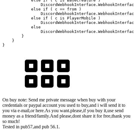
else
if
(
 c 
is
 BaseCreature 
)
                DiscordWebhookInterface
.
WebhookInterfac
else
if
(
 c 
==
from
)
                DiscordWebhookInterface
.
WebhookInterfac
else
if
(
 c 
is
 PlayerMobile 
)
                DiscordWebhookInterface
.
WebhookInterfac
else
                DiscordWebhookInterface
.
WebhookInterfac
}
}
}
On buy note: Send me private message when buy with your
credentials or paypal account you used to buy,and i will send it to
you via e-mail,or here.As you want.please,if you buy it,use send
money as a friend/family.And please,dont share it for free,thank you
so much!
Tested in pub57,and pub 56.1.