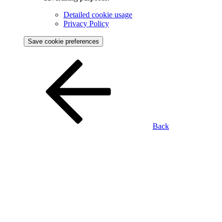
Detailed cookie usage
Privacy Policy
Save cookie preferences
Back