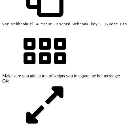
var
 WebhookUrl 
=
"Your Discord webhook key"
;
//Here Dis
Make sure you add at top of scripts you integrate the bot message:
C#: