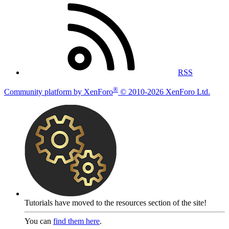
RSS
®
Community platform by XenForo
© 2010-2026 XenForo Ltd.
Tutorials have moved to the resources section of the site!
You can
find them here
.