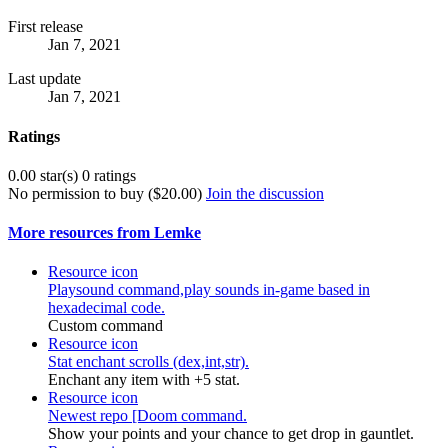
First release
Jan 7, 2021
Last update
Jan 7, 2021
Ratings
0.00 star(s)
0 ratings
No permission to buy ($20.00)
Join the discussion
More resources from Lemke
Resource icon
Playsound command,play sounds in-game based in
hexadecimal code.
Custom command
Resource icon
Stat enchant scrolls (dex,int,str).
Enchant any item with +5 stat.
Resource icon
Newest repo [Doom command.
Show your points and your chance to get drop in gauntlet.