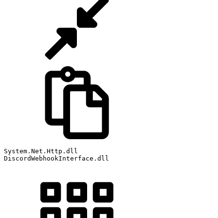
System
.
Net
.
Http
.
dll
DiscordWebhookInterface
.
dll