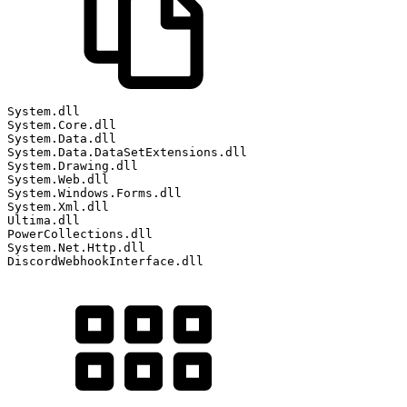
System
.
dll
System
.
Core
.
dll
System
.
Data
.
dll
System
.
Data
.
DataSetExtensions
.
dll
System
.
Drawing
.
dll
System
.
Web
.
dll
System
.
Windows
.
Forms
.
dll
System
.
Xml
.
dll
Ultima
.
dll
PowerCollections
.
dll
System
.
Net
.
Http
.
dll
DiscordWebhookInterface
.
dll