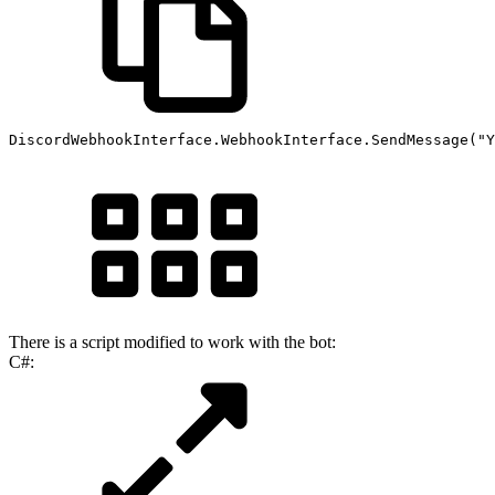
DiscordWebhookInterface
.
WebhookInterface
.
SendMessage
(
"Y
There is a script modified to work with the bot:
C#: