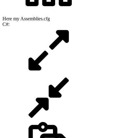
Here my Assemblies.cfg
C#: