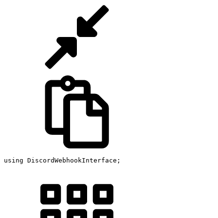
using
 DiscordWebhookInterface
;