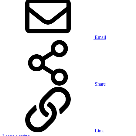
Email
Share
Link