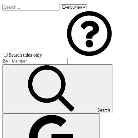
Search titles only
By:
Search