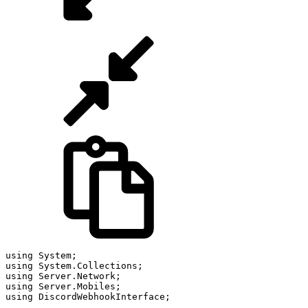
using
 System
;
using
 System
.
Collections
;
using
 Server
.
Network
;
using
 Server
.
Mobiles
;
using
 DiscordWebhookInterface
;