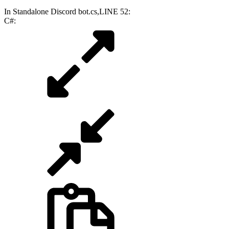
In Standalone Discord bot.cs,LINE 52:
C#: