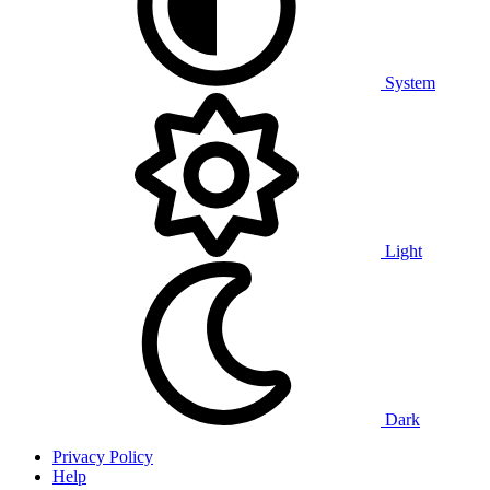
System
Light
Dark
Privacy Policy
Help