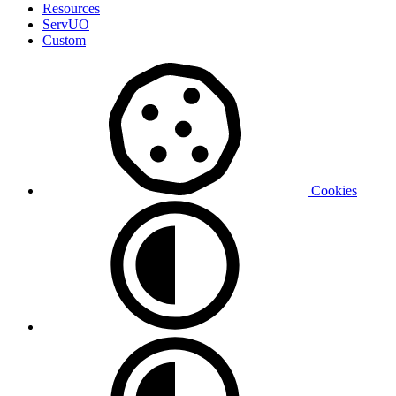
Resources
ServUO
Custom
Cookies