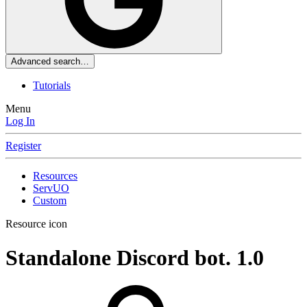
Advanced search…
Tutorials
Menu
Log In
Register
Resources
ServUO
Custom
Resource icon
Standalone Discord bot.
1.0