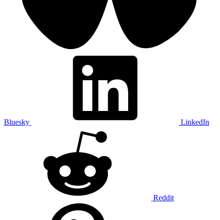
Bluesky
LinkedIn
Reddit