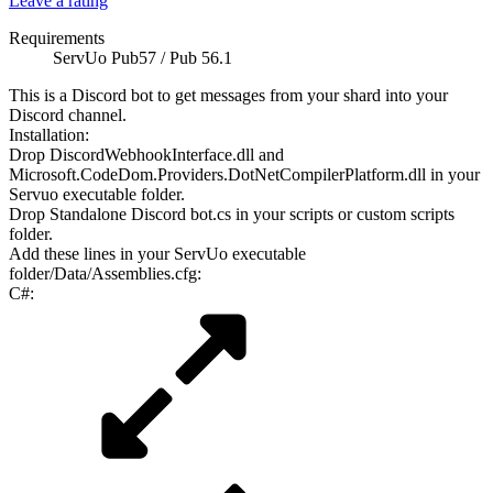
Leave a rating
Requirements
ServUo Pub57 / Pub 56.1
This is a Discord bot to get messages from your shard into your
Discord channel.
Installation:
Drop DiscordWebhookInterface.dll and
Microsoft.CodeDom.Providers.DotNetCompilerPlatform.dll in your
Servuo executable folder.
Drop Standalone Discord bot.cs in your scripts or custom scripts
folder.
Add these lines in your ServUo executable
folder/Data/Assemblies.cfg:
C#: