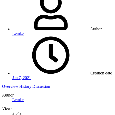
Author
Lemke
Creation date
Jan 7, 2021
Overview
History
Discussion
Author
Lemke
Views
2,342