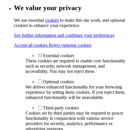
We value your privacy
We use essential
cookies
to make this site work, and optional
cookies to enhance your experience.
See further information and configure your preferences
Accept all cookies
Reject optional cookies
Essential cookies
These cookies are required to enable core functionality
such as security, network management, and
accessibility. You may not reject these.
Optional cookies
We deliver enhanced functionality for your browsing
experience by setting these cookies. If you reject them,
enhanced functionality will be unavailable.
Third-party cookies
Cookies set by third parties may be required to power
functionality in conjunction with various service
providers for security, analytics, performance or
advertising purposes.