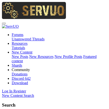
Forums
Unanswered Threads
Resources
Tutorials
New Content
New Posts
New Resources
New Profile Posts
Featured
content
Shards
Community
Donations
Discord
642
Download
Log In
Register
New Content
Search
Search