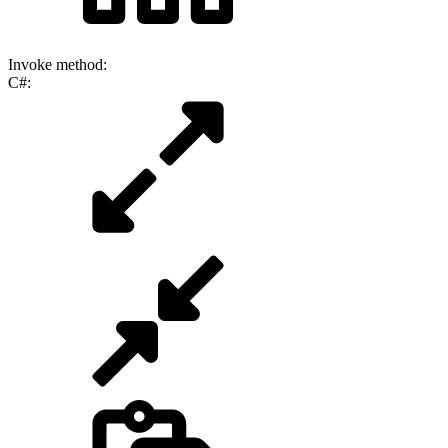
Invoke method:
C#: