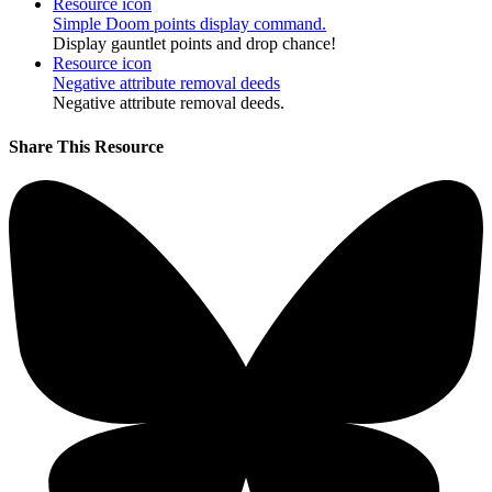
Resource icon
Simple Doom points display command.
Display gauntlet points and drop chance!
Resource icon
Negative attribute removal deeds
Negative attribute removal deeds.
Share This Resource