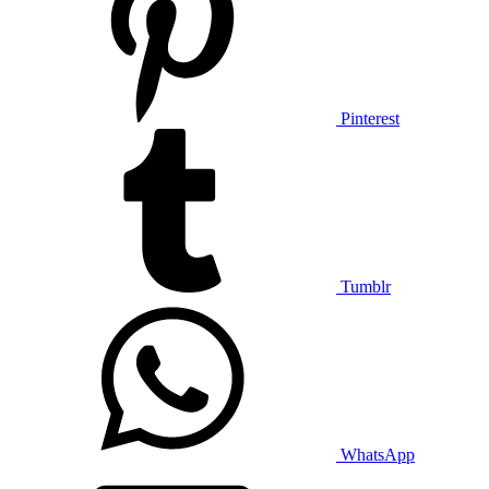
Pinterest
Tumblr
WhatsApp