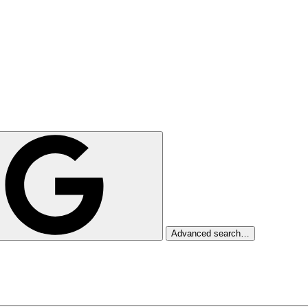
Advanced search…