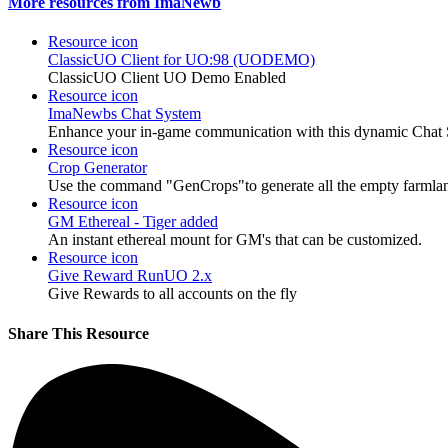
More resources from ImaNewb
Resource icon
ClassicUO Client for UO:98 (UODEMO)
ClassicUO Client UO Demo Enabled
Resource icon
ImaNewbs Chat System
Enhance your in-game communication with this dynamic Chat S
Resource icon
Crop Generator
Use the command "GenCrops"to generate all the empty farmlan
Resource icon
GM Ethereal - Tiger added
An instant ethereal mount for GM's that can be customized.
Resource icon
Give Reward RunUO 2.x
Give Rewards to all accounts on the fly
Share This Resource