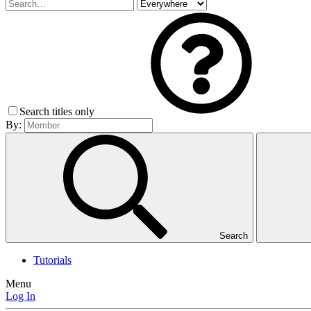
Search titles only
By:
Search
Tutorials
Menu
Log In