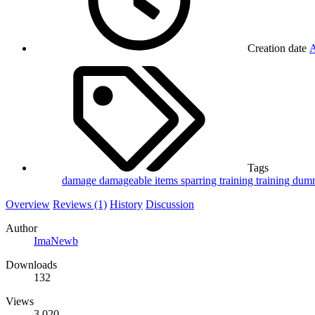
Creation date
A
Tags
damage
damageable
items
sparring
training
training du
Overview
Reviews (1)
History
Discussion
Author
ImaNewb
Downloads
132
Views
3,020