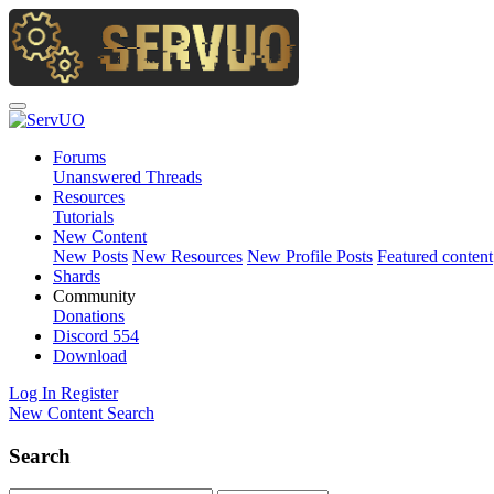
Forums
Unanswered Threads
Resources
Tutorials
New Content
New Posts
New Resources
New Profile Posts
Featured content
Shards
Community
Donations
Discord
554
Download
Log In
Register
New Content
Search
Search