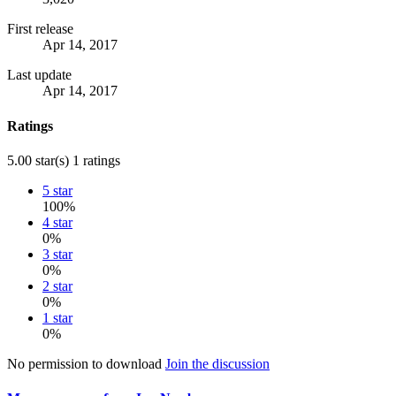
First release
Apr 14, 2017
Last update
Apr 14, 2017
Ratings
5.00 star(s)
1 ratings
5 star
100%
4 star
0%
3 star
0%
2 star
0%
1 star
0%
No permission to download
Join the discussion