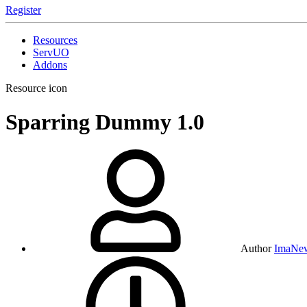
Register
Resources
ServUO
Addons
Resource icon
Sparring Dummy
1.0
Author
ImaNe