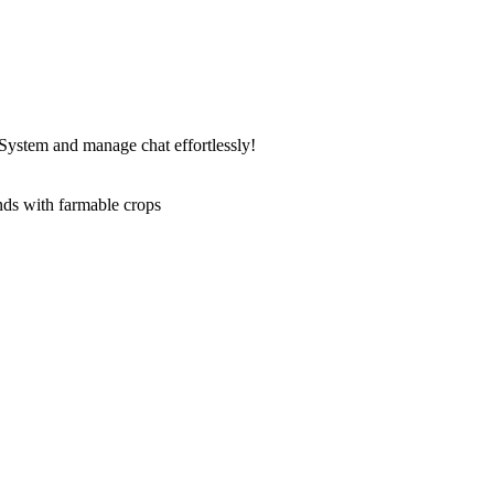
ystem and manage chat effortlessly!
ds with farmable crops