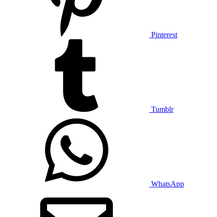
Pinterest
Tumblr
WhatsApp