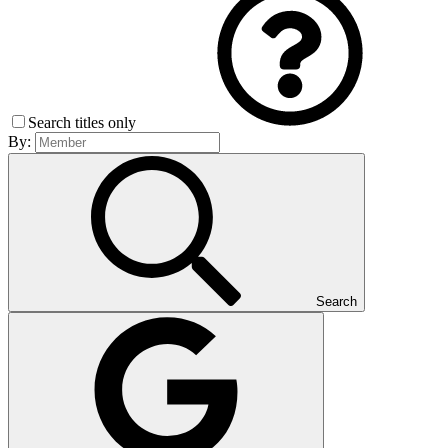
Search titles only
By:
Search