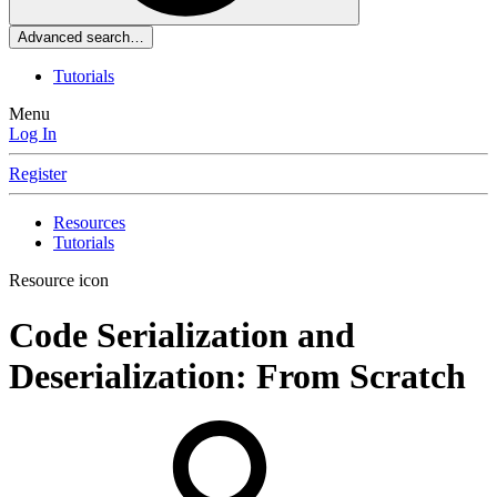
Advanced search…
Tutorials
Menu
Log In
Register
Resources
Tutorials
Resource icon
Code
Serialization and
Deserialization: From Scratch