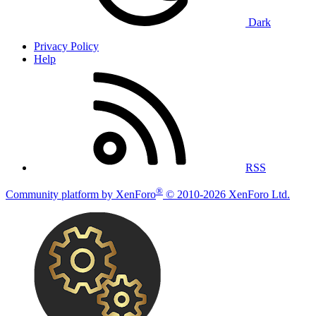
Dark
Privacy Policy
Help
RSS
®
Community platform by XenForo
© 2010-2026 XenForo Ltd.