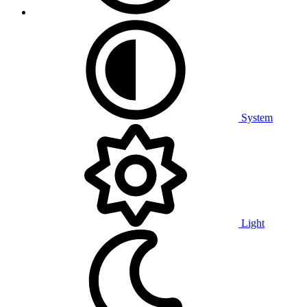
System
Light