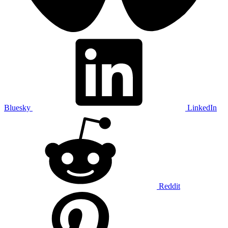
Bluesky
LinkedIn
Reddit