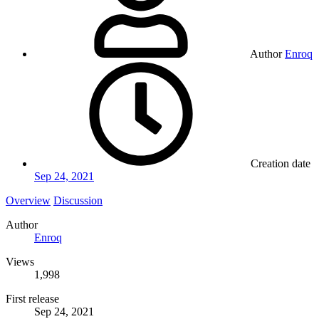
Author
Enroq
Creation date
Sep 24, 2021
Overview
Discussion
Author
Enroq
Views
1,998
First release
Sep 24, 2021