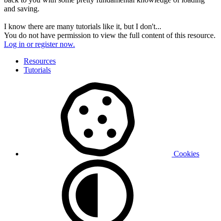
and saving.
I know there are many tutorials like it, but I don't...
You do not have permission to view the full content of this resource.
Log in or register now.
Resources
Tutorials
Cookies