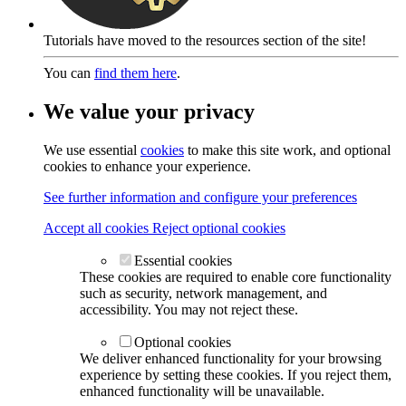
Tutorials have moved to the resources section of the site!
You can
find them here
.
We value your privacy
We use essential
cookies
to make this site work, and optional
cookies to enhance your experience.
See further information and configure your preferences
Accept all cookies
Reject optional cookies
Essential cookies
These cookies are required to enable core functionality
such as security, network management, and
accessibility. You may not reject these.
Optional cookies
We deliver enhanced functionality for your browsing
experience by setting these cookies. If you reject them,
enhanced functionality will be unavailable.