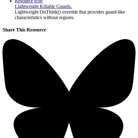
Resource icon
Lightweight Killable Guards.
Lightweight OnThink() override that provides guard-like
characteristics without regions.
Share This Resource