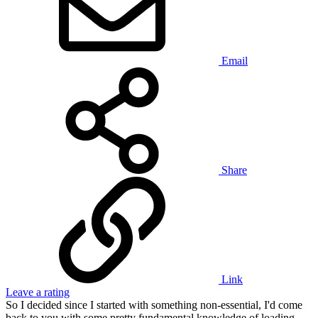
Email
Share
Link
Leave a rating
So I decided since I started with something non-essential, I'd come
back to you with some pretty fundamental knowledge of loading