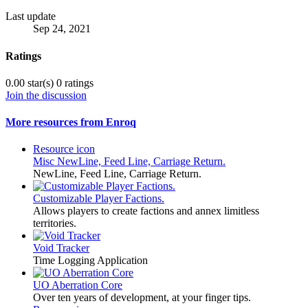
Last update
Sep 24, 2021
Ratings
0.00 star(s)
0 ratings
Join the discussion
More resources from Enroq
Resource icon
Misc
NewLine, Feed Line, Carriage Return.
NewLine, Feed Line, Carriage Return.
Customizable Player Factions.
Allows players to create factions and annex limitless
territories.
Void Tracker
Time Logging Application
UO Aberration Core
Over ten years of development, at your finger tips.