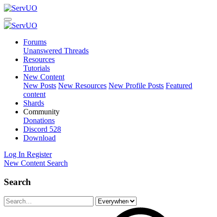
Forums
Unanswered Threads
Resources
Tutorials
New Content
New Posts
New Resources
New Profile Posts
Featured
content
Shards
Community
Donations
Discord
528
Download
Log In
Register
New Content
Search
Search