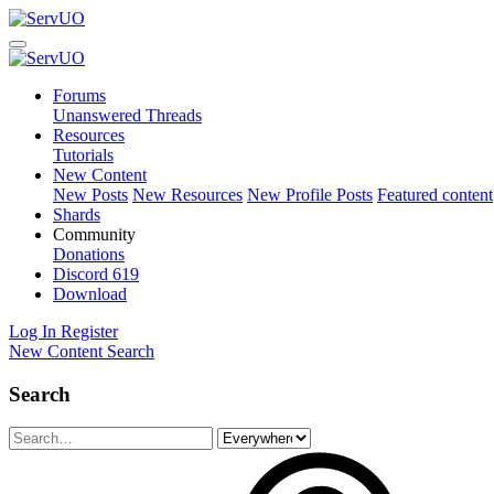
Forums
Unanswered Threads
Resources
Tutorials
New Content
New Posts
New Resources
New Profile Posts
Featured content
Shards
Community
Donations
Discord
619
Download
Log In
Register
New Content
Search
Search