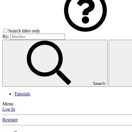
Search titles only
By:
Search
Tutorials
Menu
Log In
Register