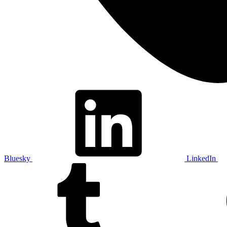
Bluesky
LinkedIn