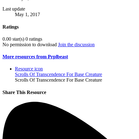
Last update
May 1, 2017
Ratings
0.00 star(s)
0 ratings
No permission to download
Join the discussion
More resources from Prplbeast
Resource icon
Scrolls Of Transcendence For Base Creature
Scrolls Of Transcendence For Base Creature
Share This Resource