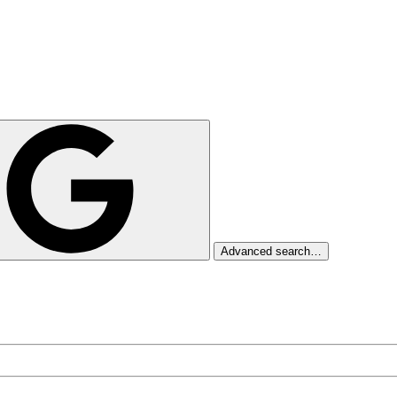
Advanced search…