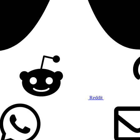
Reddit