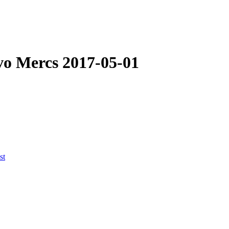
Evo Mercs
2017-05-01
st