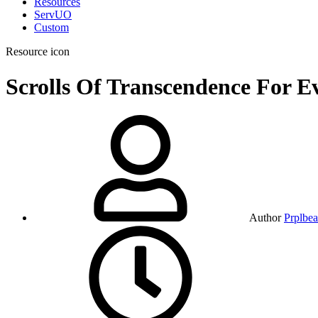
Resources
ServUO
Custom
Resource icon
Scrolls Of Transcendence For 
Author
Prplbea