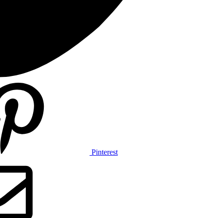
Pinterest