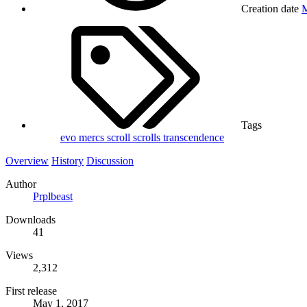
Creation date
M
Tags
evo
mercs
scroll
scrolls
transcendence
Overview
History
Discussion
Author
Prplbeast
Downloads
41
Views
2,312
First release
May 1, 2017