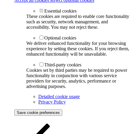
Accept all cookies
Reject optional cookies
Essential cookies
These cookies are required to enable core functionality
such as security, network management, and
accessibility. You may not reject these.
Optional cookies
We deliver enhanced functionality for your browsing
experience by setting these cookies. If you reject them,
enhanced functionality will be unavailable.
Third-party cookies
Cookies set by third parties may be required to power
functionality in conjunction with various service
providers for security, analytics, performance or
advertising purposes.
Detailed cookie usage
Privacy Policy
Save cookie preferences