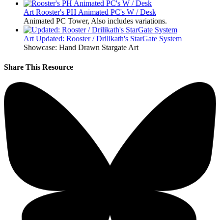
Art
Rooster's PH Animated PC's W / Desk
Animated PC Tower, Also includes variations.
Art
Updated: Rooster / Drilikath's StarGate System
Showcase: Hand Drawn Stargate Art
Share This Resource