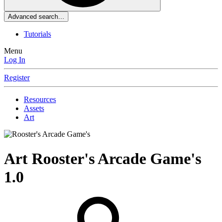
Advanced search…
Tutorials
Menu
Log In
Register
Resources
Assets
Art
Art
Rooster's Arcade Game's
1.0