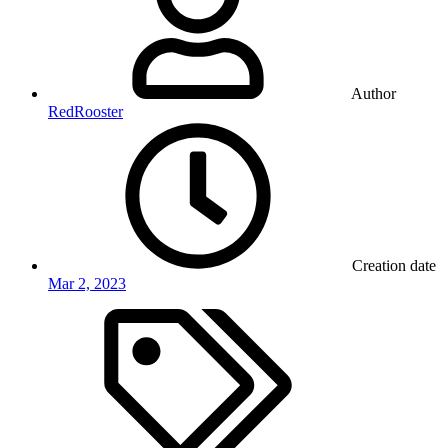
Author
RedRooster
Creation date
Mar 2, 2023