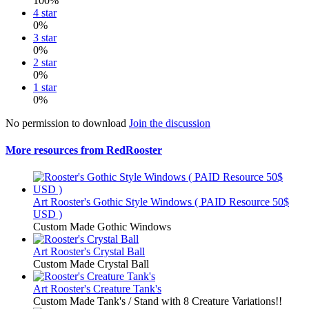
100%
4 star
0%
3 star
0%
2 star
0%
1 star
0%
No permission to download
Join the discussion
More resources from RedRooster
Art
Rooster's Gothic Style Windows ( PAID Resource 50$
USD )
Custom Made Gothic Windows
Art
Rooster's Crystal Ball
Custom Made Crystal Ball
Art
Rooster's Creature Tank's
Custom Made Tank's / Stand with 8 Creature Variations!!