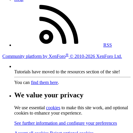
RSS
®
Community platform by XenForo
© 2010-2026 XenForo Ltd.
Tutorials have moved to the resources section of the site!
You can
find them here
.
We value your privacy
We use essential
cookies
to make this site work, and optional
cookies to enhance your experience.
See further information and configure your preferences