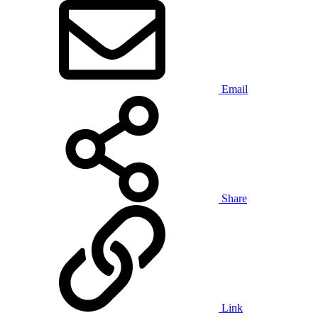
Email
Share
Link