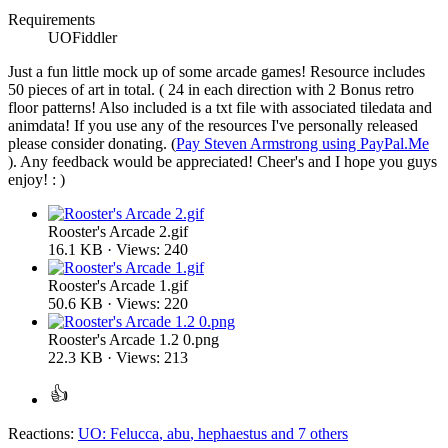
Requirements
UOFiddler
Just a fun little mock up of some arcade games! Resource includes
50 pieces of art in total. ( 24 in each direction with 2 Bonus retro
floor patterns! Also included is a txt file with associated tiledata and
animdata! If you use any of the resources I've personally released
please consider donating. (
Pay Steven Armstrong using PayPal.Me
). Any feedback would be appreciated! Cheer's and I hope you guys
enjoy! : )
Rooster's Arcade 2.gif
16.1 KB · Views: 240
Rooster's Arcade 1.gif
50.6 KB · Views: 220
Rooster's Arcade 1.2 0.png
22.3 KB · Views: 213
Reactions:
UO: Felucca
,
abu
,
hephaestus
and 7 others