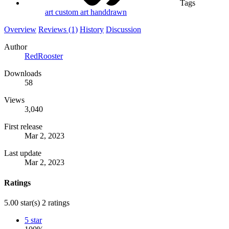
Tags
art
custom art
handdrawn
Overview
Reviews (1)
History
Discussion
Author
RedRooster
Downloads
58
Views
3,040
First release
Mar 2, 2023
Last update
Mar 2, 2023
Ratings
5.00 star(s)
2 ratings
5 star