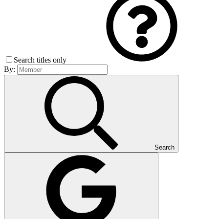
Search titles only
By:
Search