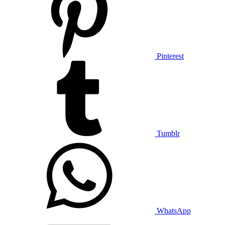
Pinterest
Tumblr
WhatsApp