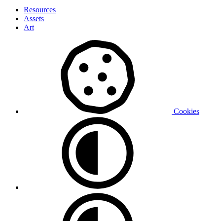
Resources
Assets
Art
Cookies