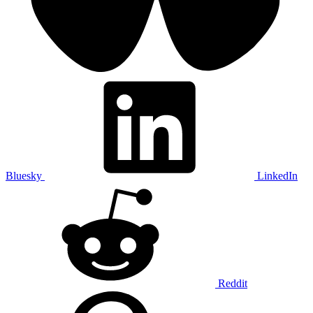
Bluesky
LinkedIn
Reddit