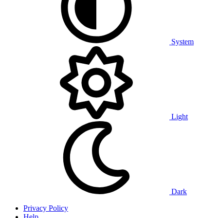
System
Light
Dark
Privacy Policy
Help