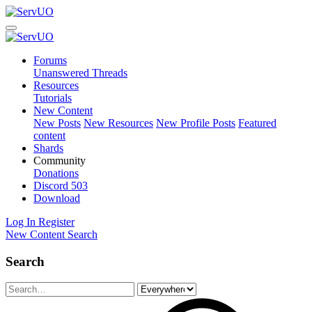
Forums
Unanswered Threads
Resources
Tutorials
New Content
New Posts
New Resources
New Profile Posts
Featured
content
Shards
Community
Donations
Discord
503
Download
Log In
Register
New Content
Search
Search