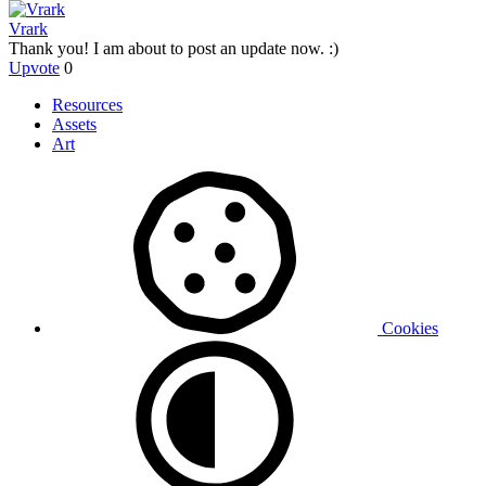
Vrark
Thank you! I am about to post an update now. :)
Upvote
0
Resources
Assets
Art
Cookies