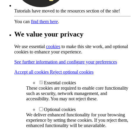
Tutorials have moved to the resources section of the site!
You can
find them here
.
We value your privacy
We use essential
cookies
to make this site work, and optional
cookies to enhance your experience.
See further information and configure your preferences
Accept all cookies
Reject optional cookies
Essential cookies
These cookies are required to enable core functionality
such as security, network management, and
accessibility. You may not reject these.
Optional cookies
We deliver enhanced functionality for your browsing
experience by setting these cookies. If you reject them,
enhanced functionality will be unavailable.