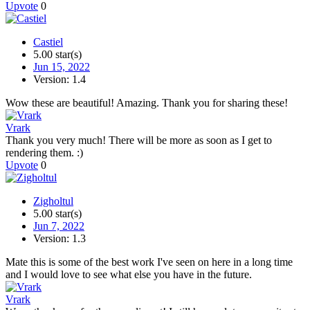
Upvote
0
Castiel
5.00 star(s)
Jun 15, 2022
Version: 1.4
Wow these are beautiful! Amazing. Thank you for sharing these!
Vrark
Thank you very much! There will be more as soon as I get to
rendering them. :)
Upvote
0
Zigholtul
5.00 star(s)
Jun 7, 2022
Version: 1.3
Mate this is some of the best work I've seen on here in a long time
and I would love to see what else you have in the future.
Vrark