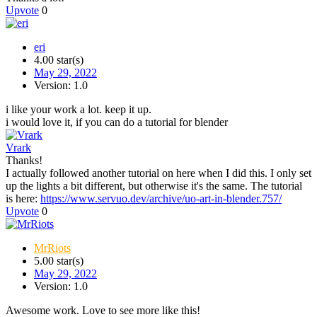
Upvote
0
eri
4.00 star(s)
May 29, 2022
Version: 1.0
i like your work a lot. keep it up.
i would love it, if you can do a tutorial for blender
Vrark
Thanks!
I actually followed another tutorial on here when I did this. I only set
up the lights a bit different, but otherwise it's the same. The tutorial
is here:
https://www.servuo.dev/archive/uo-art-in-blender.757/
Upvote
0
MrRiots
5.00 star(s)
May 29, 2022
Version: 1.0
Awesome work. Love to see more like this!