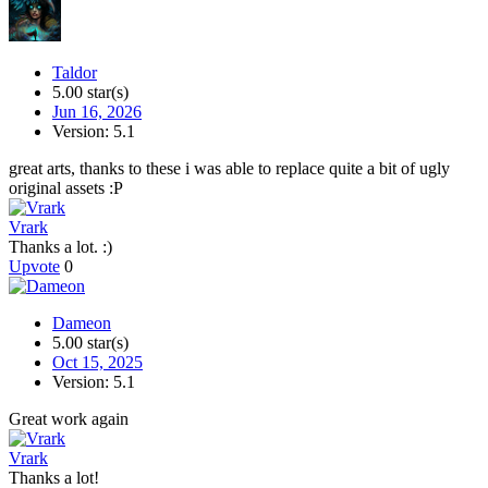
Taldor
5.00 star(s)
Jun 16, 2026
Version: 5.1
great arts, thanks to these i was able to replace quite a bit of ugly
original assets :P
Vrark
Thanks a lot. :)
Upvote
0
Dameon
5.00 star(s)
Oct 15, 2025
Version: 5.1
Great work again
Vrark
Thanks a lot!