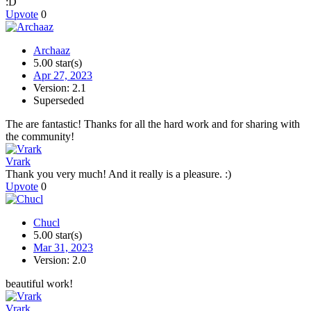
:D
Upvote
0
Archaaz
5.00 star(s)
Apr 27, 2023
Version: 2.1
Superseded
The are fantastic! Thanks for all the hard work and for sharing with
the community!
Vrark
Thank you very much! And it really is a pleasure. :)
Upvote
0
Chucl
5.00 star(s)
Mar 31, 2023
Version: 2.0
beautiful work!
Vrark