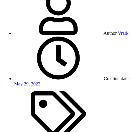
Author
Vrark
Creation date
May 29, 2022