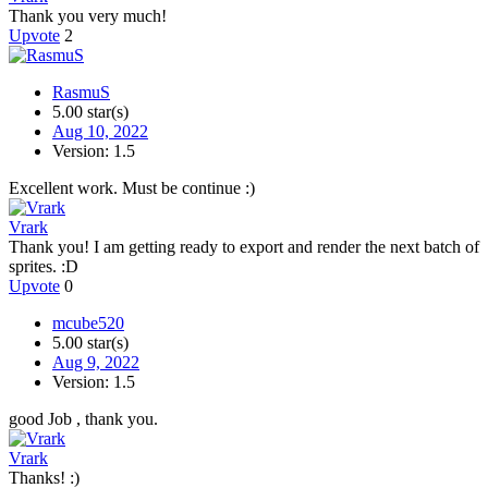
Thank you very much!
Upvote
2
RasmuS
5.00 star(s)
Aug 10, 2022
Version: 1.5
Excellent work. Must be continue :)
Vrark
Thank you! I am getting ready to export and render the next batch of
sprites. :D
Upvote
0
mcube520
5.00 star(s)
Aug 9, 2022
Version: 1.5
good Job , thank you.
Vrark
Thanks! :)