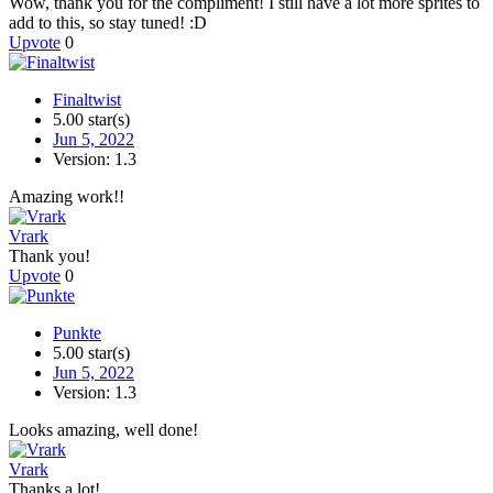
Wow, thank you for the compliment! I still have a lot more sprites to
add to this, so stay tuned! :D
Upvote
0
Finaltwist
5.00 star(s)
Jun 5, 2022
Version: 1.3
Amazing work!!
Vrark
Thank you!
Upvote
0
Punkte
5.00 star(s)
Jun 5, 2022
Version: 1.3
Looks amazing, well done!
Vrark
Thanks a lot!