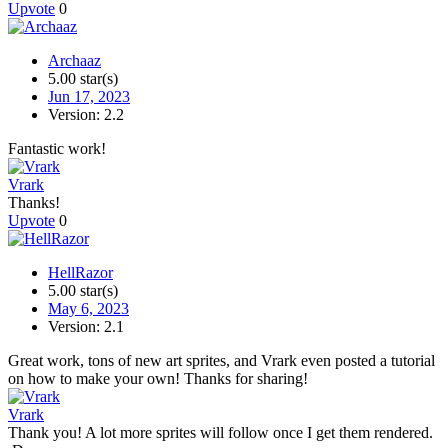
Upvote
0
Archaaz
5.00 star(s)
Jun 17, 2023
Version: 2.2
Fantastic work!
Vrark
Thanks!
Upvote
0
HellRazor
5.00 star(s)
May 6, 2023
Version: 2.1
Great work, tons of new art sprites, and Vrark even posted a tutorial
on how to make your own! Thanks for sharing!
Vrark
Thank you! A lot more sprites will follow once I get them rendered.