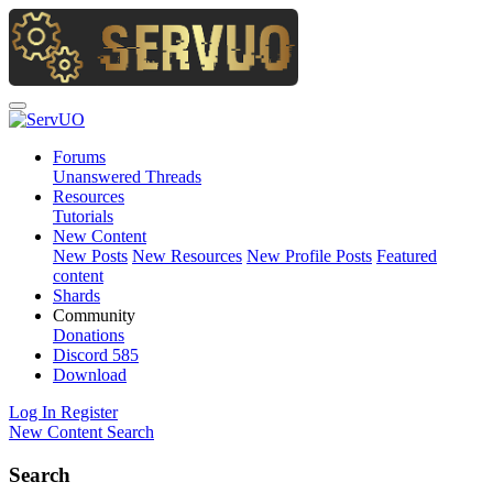
Forums
Unanswered Threads
Resources
Tutorials
New Content
New Posts
New Resources
New Profile Posts
Featured
content
Shards
Community
Donations
Discord
585
Download
Log In
Register
New Content
Search
Search