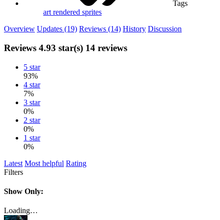
Tags
art
rendered sprites
Overview
Updates (19)
Reviews (14)
History
Discussion
Reviews
4.93 star(s)
14 reviews
5 star
93%
4 star
7%
3 star
0%
2 star
0%
1 star
0%
Latest
Most helpful
Rating
Filters
Show Only:
Loading…