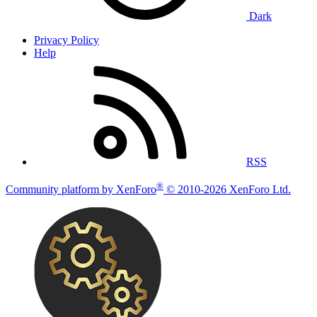
Dark
Privacy Policy
Help
RSS
®
Community platform by XenForo
© 2010-2026 XenForo Ltd.