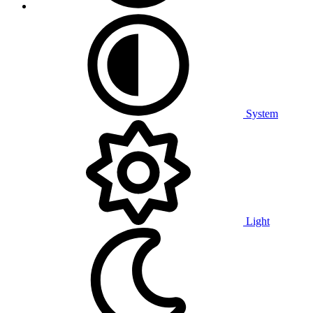
System
Light