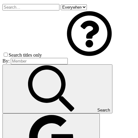
Search titles only
By:
Search