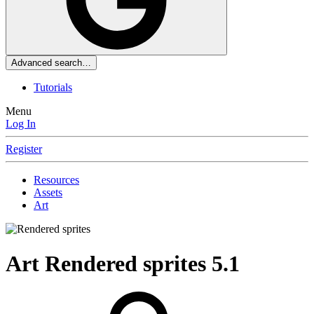
Advanced search…
Tutorials
Menu
Log In
Register
Resources
Assets
Art
Art
Rendered sprites
5.1