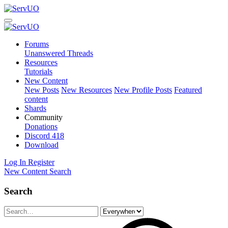
Forums
Unanswered Threads
Resources
Tutorials
New Content
New Posts
New Resources
New Profile Posts
Featured
content
Shards
Community
Donations
Discord
418
Download
Log In
Register
New Content
Search
Search