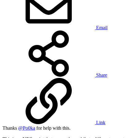
Email
Share
Link
Thanks
@Po0ka
for help with this.