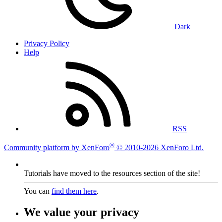
Dark
Privacy Policy
Help
RSS
®
Community platform by XenForo
© 2010-2026 XenForo Ltd.
Tutorials have moved to the resources section of the site!
You can
find them here
.
We value your privacy