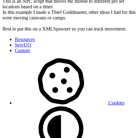
This is an NPC script that moves the mobile to different pre set
locations based on a timer.
In this example I made a Thief Guildmaster, other ideas I had for this
were moving caravans or camps.
Best to put this on a XMLSpawner so you can track movement.
Resources
ServUO
Custom
Cookies