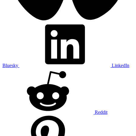
Bluesky
LinkedIn
Reddit