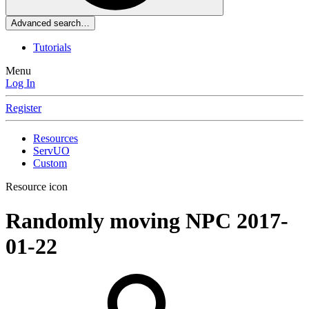
Advanced search…
Tutorials
Menu
Log In
Register
Resources
ServUO
Custom
Resource icon
Randomly moving NPC
2017-
01-22