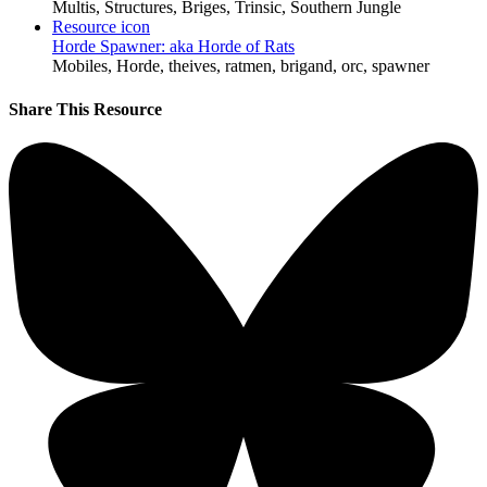
Multis, Structures, Briges, Trinsic, Southern Jungle
Resource icon
Horde Spawner: aka Horde of Rats
Mobiles, Horde, theives, ratmen, brigand, orc, spawner
Share This Resource