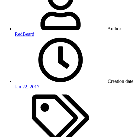
Author
RedBeard
Creation date
Jan 22, 2017