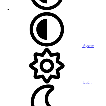
System
Light