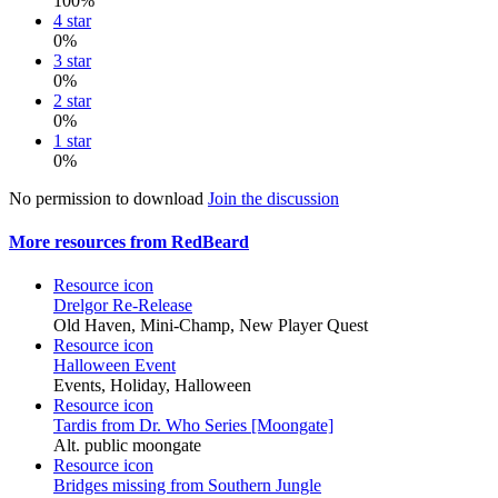
100%
4 star
0%
3 star
0%
2 star
0%
1 star
0%
No permission to download
Join the discussion
More resources from RedBeard
Resource icon
Drelgor Re-Release
Old Haven, Mini-Champ, New Player Quest
Resource icon
Halloween Event
Events, Holiday, Halloween
Resource icon
Tardis from Dr. Who Series [Moongate]
Alt. public moongate
Resource icon
Bridges missing from Southern Jungle