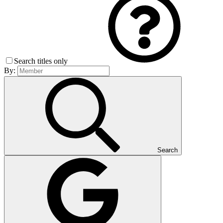
Search titles only
By:
Search