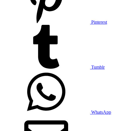
Pinterest
Tumblr
WhatsApp