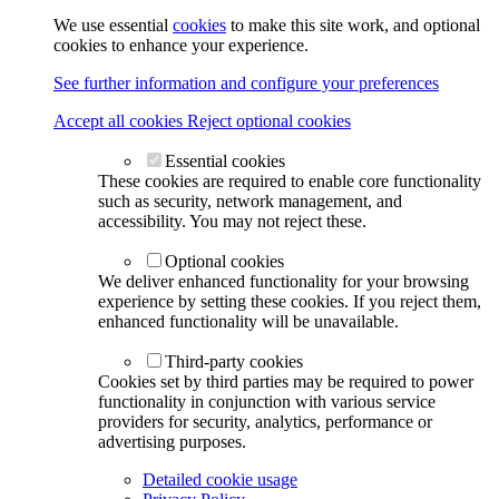
We use essential
cookies
to make this site work, and optional
cookies to enhance your experience.
See further information and configure your preferences
Accept all cookies
Reject optional cookies
Essential cookies
These cookies are required to enable core functionality
such as security, network management, and
accessibility. You may not reject these.
Optional cookies
We deliver enhanced functionality for your browsing
experience by setting these cookies. If you reject them,
enhanced functionality will be unavailable.
Third-party cookies
Cookies set by third parties may be required to power
functionality in conjunction with various service
providers for security, analytics, performance or
advertising purposes.
Detailed cookie usage