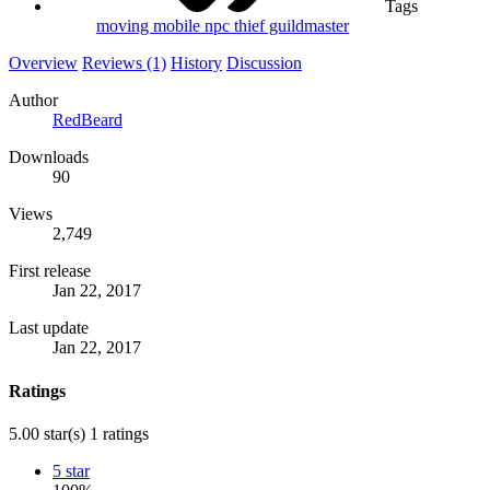
Tags
moving mobile
npc
thief guildmaster
Overview
Reviews (1)
History
Discussion
Author
RedBeard
Downloads
90
Views
2,749
First release
Jan 22, 2017
Last update
Jan 22, 2017
Ratings
5.00 star(s)
1 ratings
5 star