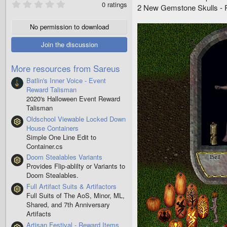
0
0 ratings
2 New Gemstone Skulls - R
.
0
0
No permission to download
s
t
Join the discussion
a
r
(
More resources from Sareus
s
)
Batlin's Inner Voice - Event
Reward Talisman
2020's Halloween Event Reward
Talisman
Oldschool Viewable Locked Down
Resource icon
House Containers
Simple One Line Edit to
Container.cs
Doom Stealables Variants
Resource icon
Provides Flip-ablilty or Variants to
Doom Stealables.
Full Artifact Suits & Artifactors
Resource icon
Full Suits of The AoS, Minor, ML,
Shared, and 7th Anniversary
Artifacts
Artisan Festival - Reward Items