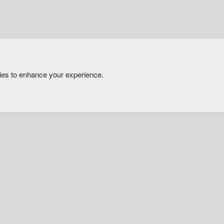
kies to enhance your experience.
®
Community platform by XenForo
© 2010-2026 XenForo Ltd.