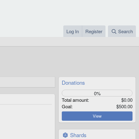
Log In
Register
Search
Donations
0%
Total amount
$0.00
Goal
$500.00
View
Shards