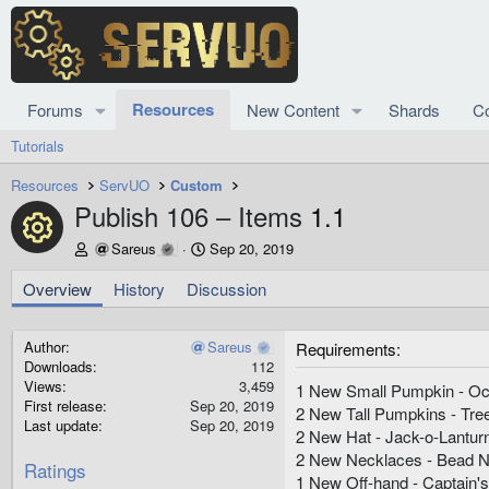
Resources
Forums
New Content
Shards
C
Tutorials
Resources
ServUO
Custom
Publish 106 – Items
1.1
Resource icon
A
C
Sareus
Sep 20, 2019
u
r
t
e
Overview
History
Discussion
h
a
o
t
r
i
Author
Sareus
Requirements
o
Downloads
112
n
Views
3,459
1 New Small Pumpkin - O
d
First release
Sep 20, 2019
2 New Tall Pumpkins - Tree
a
Last update
Sep 20, 2019
2 New Hat - Jack-o-Lantur
t
2 New Necklaces - Bead N
e
Ratings
1 New Off-hand - Captain'