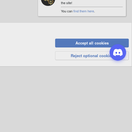
the site!
You can
find them here
.
Accept all cookies
Privacy Policy
Help
R
S
Reject optional cookies
S