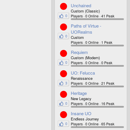
Unchained
Custom (Classic)
0
Players
0 Online
41 Peak
Paths of Virtue -
UORealms
0
Custom
Players
0 Online
1 Peak
Requiem
Custom (Modern)
0
Players
0 Online
0 Peak
UO: Felucca
Renaissance
3
Players
0 Online
21 Peak
Heritage
New Legacy
0
Players
0 Online
16 Peak
Insane UO
Endless Journey
0
Players
0 Online
65 Peak