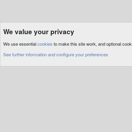
We value your privacy
Resources
ServUO
Custom
We use essential
cookies
to make this site work, and optional coo
Cookies
See further information and configure your preferences