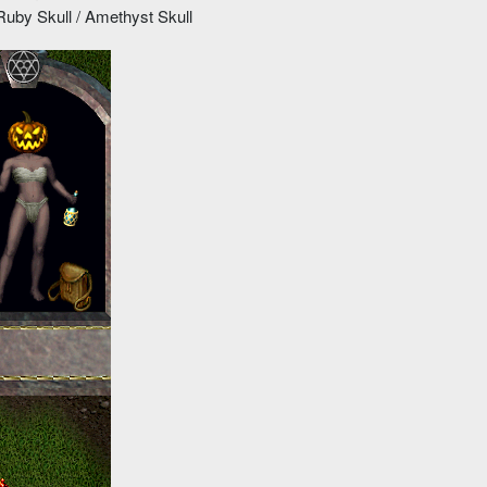
uby Skull / Amethyst Skull