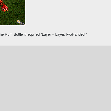
the Rum Bottle it required "Layer = Layer.TwoHanded;"