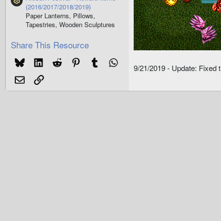
Resource icon
(2016/2017/2018/2019)
Paper Lanterns, Pillows,
Tapestries, Wooden Sculptures
Share This Resource
Bluesky
LinkedIn
Reddit
Pinterest
Tumblr
WhatsApp
9/21/2019 - Update: Fixed 
Email
Link