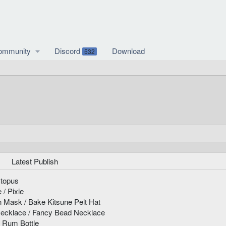
ommunity
Discord
Download
532
Latest Publish
ctopus
 / Pixie
n Mask / Bake Kitsune Pelt Hat
ecklace / Fancy Bead Necklace
s Rum Bottle