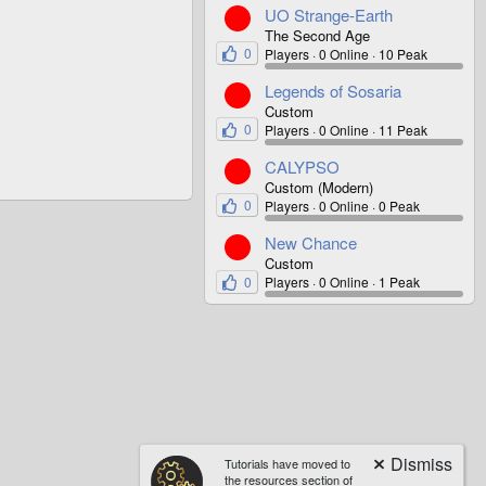
UO Strange-Earth
The Second Age
0
Players
0 Online
10 Peak
Legends of Sosaria
Custom
0
Players
0 Online
11 Peak
CALYPSO
Custom (Modern)
0
Players
0 Online
0 Peak
New Chance
Custom
0
Players
0 Online
1 Peak
Tutorials have moved to
the resources section of