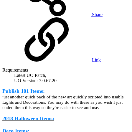
Share
Link
Requirements
Latest UO Patch,
UO Version: 7.0.67.20
Publish 101 Items:
just another quick pack of the new art quickly scripted into usable
Lights and Decorations. You may do with these as you wish I just
coded them this way so they're easier to see and use.
2018 Halloween Items:
Deco Items: