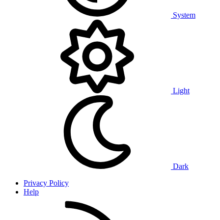
System
Light
Dark
Privacy Policy
Help