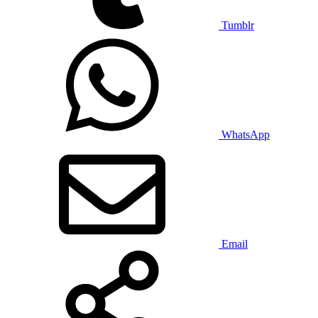
Tumblr
WhatsApp
Email