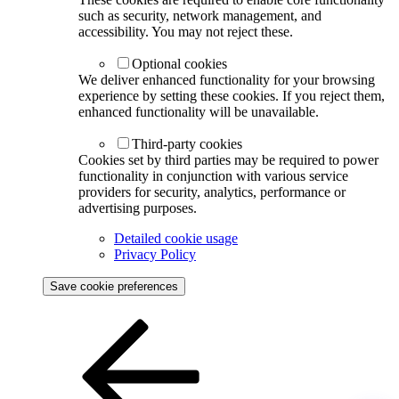
such as security, network management, and
accessibility. You may not reject these.
Optional cookies
We deliver enhanced functionality for your browsing
experience by setting these cookies. If you reject them,
enhanced functionality will be unavailable.
Third-party cookies
Cookies set by third parties may be required to power
functionality in conjunction with various service
providers for security, analytics, performance or
advertising purposes.
Detailed cookie usage
Privacy Policy
Save cookie preferences