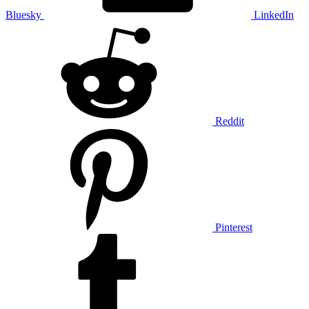
Bluesky
LinkedIn
Reddit
Pinterest