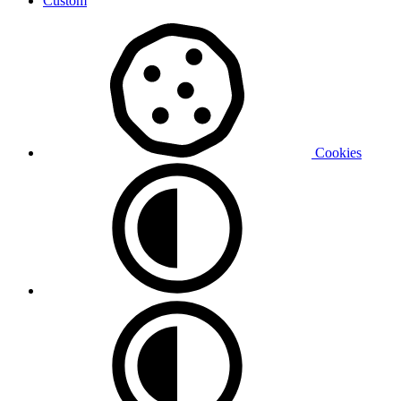
Custom
Cookies