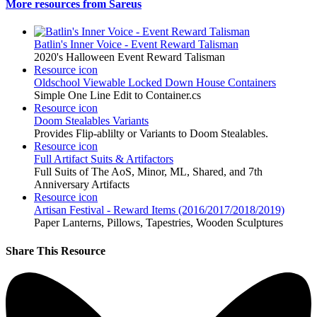
More resources from Sareus
Batlin's Inner Voice - Event Reward Talisman
2020's Halloween Event Reward Talisman
Resource icon
Oldschool Viewable Locked Down House Containers
Simple One Line Edit to Container.cs
Resource icon
Doom Stealables Variants
Provides Flip-ablilty or Variants to Doom Stealables.
Resource icon
Full Artifact Suits & Artifactors
Full Suits of The AoS, Minor, ML, Shared, and 7th
Anniversary Artifacts
Resource icon
Artisan Festival - Reward Items (2016/2017/2018/2019)
Paper Lanterns, Pillows, Tapestries, Wooden Sculptures
Share This Resource