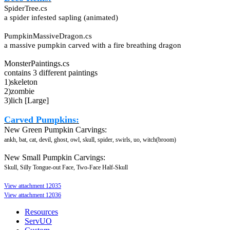
SpiderTree.cs
a spider infested sapling (animated)
PumpkinMassiveDragon.cs
a massive pumpkin carved with a fire breathing dragon
MonsterPaintings.cs
contains 3 different paintings
1)skeleton
2)zombie
3)lich [Large]
Carved Pumpkins:
New Green Pumpkin Carvings:
ankh, bat, cat, devil, ghost, owl, skull, spider, swirls, uo, witch(broom)
New Small Pumpkin Carvings:
Skull, Silly Tongue-out Face, Two-Face Half-Skull
View attachment 12035
View attachment 12036
Resources
ServUO