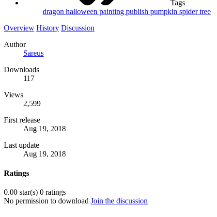
Tags
dragon
halloween
painting
publish
pumpkin
spider
tree
Overview
History
Discussion
Author
Sareus
Downloads
117
Views
2,599
First release
Aug 19, 2018
Last update
Aug 19, 2018
Ratings
0.00 star(s)
0 ratings
No permission to download
Join the discussion