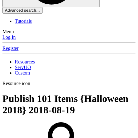
Advanced search…
Tutorials
Menu
Log In
Register
Resources
ServUO
Custom
Resource icon
Publish 101 Items {Halloween
2018}
2018-08-19