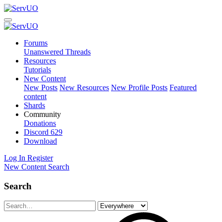
Forums
Unanswered Threads
Resources
Tutorials
New Content
New Posts
New Resources
New Profile Posts
Featured
content
Shards
Community
Donations
Discord
629
Download
Log In
Register
New Content
Search
Search