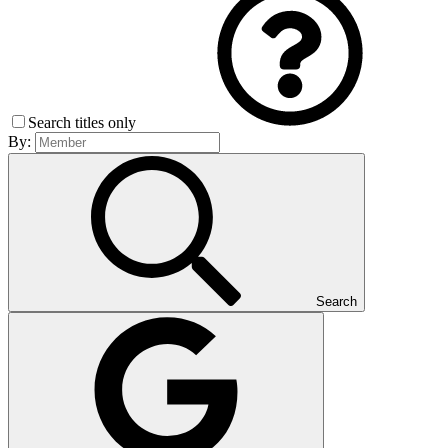
Search titles only
By:
Search