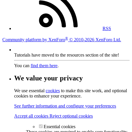
RSS
®
Community platform by XenForo
© 2010-2026 XenForo Ltd.
Tutorials have moved to the resources section of the site!
You can
find them here
.
We value your privacy
We use essential
cookies
to make this site work, and optional
cookies to enhance your experience.
See further information and configure your preferences
Accept all cookies
Reject optional cookies
Essential cookies
These cookies are required to enable core functionality