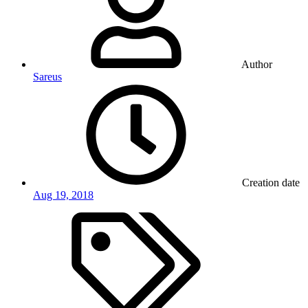
Author
Sareus
Creation date
Aug 19, 2018