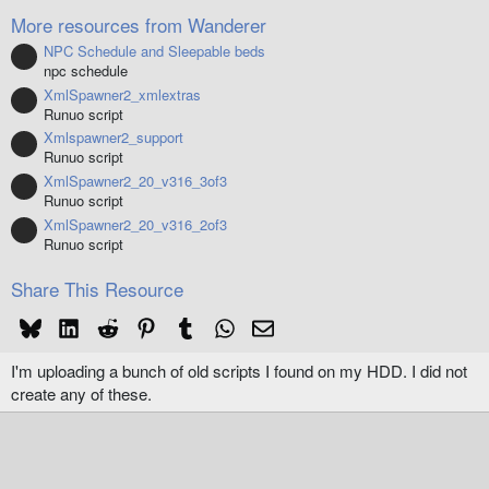
(
More resources from Wanderer
s
)
NPC Schedule and Sleepable beds
Resource icon
npc schedule
XmlSpawner2_xmlextras
Resource icon
Runuo script
Xmlspawner2_support
Resource icon
Runuo script
XmlSpawner2_20_v316_3of3
Resource icon
Runuo script
XmlSpawner2_20_v316_2of3
Resource icon
Runuo script
Share This Resource
Bluesky
LinkedIn
Reddit
Pinterest
Tumblr
WhatsApp
Email
I'm uploading a bunch of old scripts I found on my HDD. I did not
create any of these.