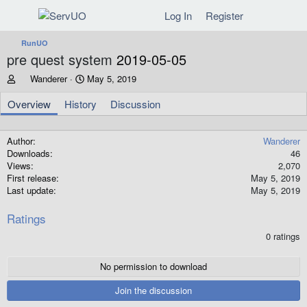
Log In
Register
RunUO
pre quest system
2019-05-05
A
C
Wanderer
May 5, 2019
u
r
t
e
Overview
History
Discussion
h
a
o
t
r
i
Author
Wanderer
o
Downloads
46
n
Views
2,070
d
First release
May 5, 2019
a
Last update
May 5, 2019
t
e
Ratings
0
0 ratings
.
0
0
No permission to download
s
t
Join the discussion
a
r