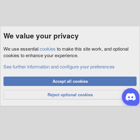
We value your privacy
We use essential
cookies
to make this site work, and optional
cookies to enhance your experience.
See further information and configure your preferences
RunUO
Cookies
Accept all cookies
Privacy Policy
Help
R
S
Reject optional cookies
S
®
Community platform by XenForo
© 2010-2026 XenForo Ltd.