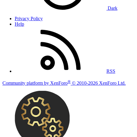
Dark
Privacy Policy
Help
RSS
®
Community platform by XenForo
© 2010-2026 XenForo Ltd.