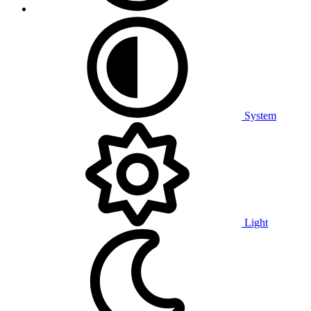
System
Light