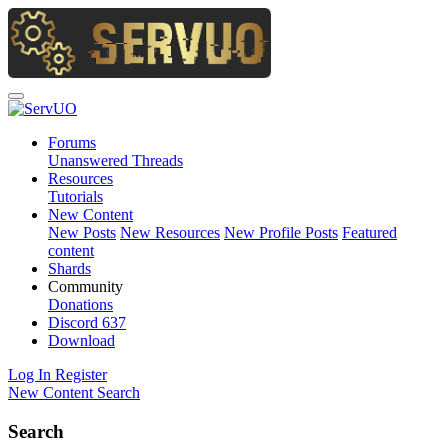
Forums
Unanswered Threads
Resources
Tutorials
New Content
New Posts
New Resources
New Profile Posts
Featured
content
Shards
Community
Donations
Discord
637
Download
Log In
Register
New Content
Search
Search