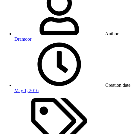
Author
Dramoor
Creation date
May 1, 2016