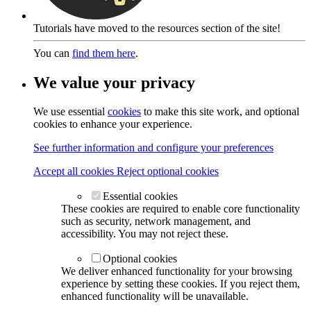
Tutorials have moved to the resources section of the site!
You can
find them here
.
We value your privacy
We use essential
cookies
to make this site work, and optional
cookies to enhance your experience.
See further information and configure your preferences
Accept all cookies
Reject optional cookies
Essential cookies
These cookies are required to enable core functionality
such as security, network management, and
accessibility. You may not reject these.
Optional cookies
We deliver enhanced functionality for your browsing
experience by setting these cookies. If you reject them,
enhanced functionality will be unavailable.