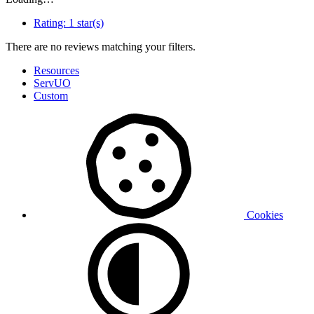
Rating:
1 star(s)
There are no reviews matching your filters.
Resources
ServUO
Custom
Cookies