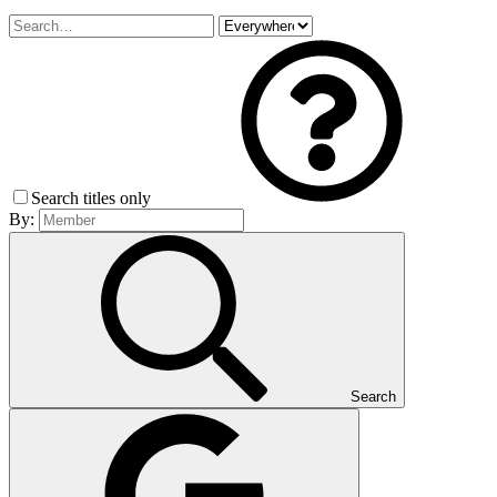
Search titles only
By:
Search