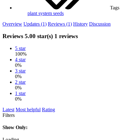
Tags
plant system
seeds
Overview
Updates (1)
Reviews (1)
History
Discussion
Reviews
5.00 star(s)
1 reviews
5 star
100%
4 star
0%
3 star
0%
2 star
0%
1 star
0%
Latest
Most helpful
Rating
Filters
Show Only:
Loading…