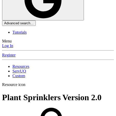
Advanced search…
Tutorials
Menu
Log In
Register
Resources
ServUO
Custom
Resource icon
Plant Sprinklers
Version 2.0