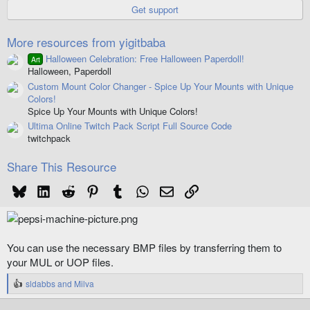
r
Get support
(
s
)
More resources from yigitbaba
Halloween Celebration: Free Halloween Paperdoll!
Art
Halloween, Paperdoll
Custom Mount Color Changer - Spice Up Your Mounts with Unique
Colors!
Spice Up Your Mounts with Unique Colors!
Ultima Online Twitch Pack Script Full Source Code
twitchpack
Share This Resource
Bluesky
LinkedIn
Reddit
Pinterest
Tumblr
WhatsApp
Email
Link
You can use the necessary BMP files by transferring them to
your MUL or UOP files.
sldabbs
and
Milva
R
e