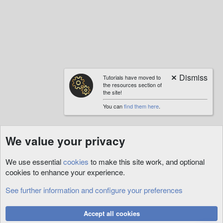
a
c
t
i
o
n
s
:
Tutorials have moved to
the resources section of
the site!
You can
find them here
.
We value your privacy
We use essential
cookies
to make this site work, and optional
cookies to enhance your experience.
See further information and configure your preferences
Art
Cookies
Accept all cookies