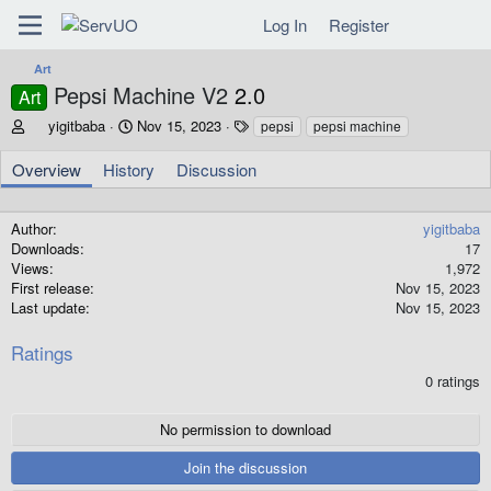
Log In
Register
Art
Pepsi Machine V2
2.0
Art
A
C
T
yigitbaba
Nov 15, 2023
pepsi
pepsi machine
u
r
a
t
e
g
Overview
History
Discussion
h
a
s
o
t
r
i
Author
yigitbaba
o
Downloads
17
n
Views
1,972
d
First release
Nov 15, 2023
a
Last update
Nov 15, 2023
t
e
Ratings
0
0 ratings
.
0
0
No permission to download
s
t
Join the discussion
a