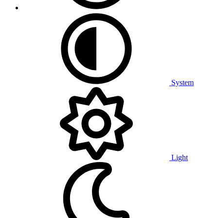
System
Light