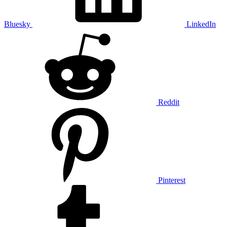
Bluesky
LinkedIn
Reddit
Pinterest