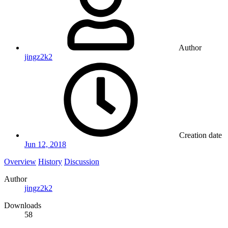
Author
jingz2k2
Creation date
Jun 12, 2018
Overview
History
Discussion
Author
jingz2k2
Downloads
58