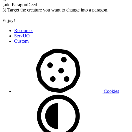
[add ParagonDeed
3) Target the creature you want to change into a paragon.
Enjoy!
Resources
ServUO
Custom
Cookies