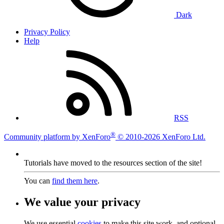
Dark
Privacy Policy
Help
RSS
®
Community platform by XenForo
© 2010-2026 XenForo Ltd.
Tutorials have moved to the resources section of the site!
You can
find them here
.
We value your privacy
We use essential
cookies
to make this site work, and optional