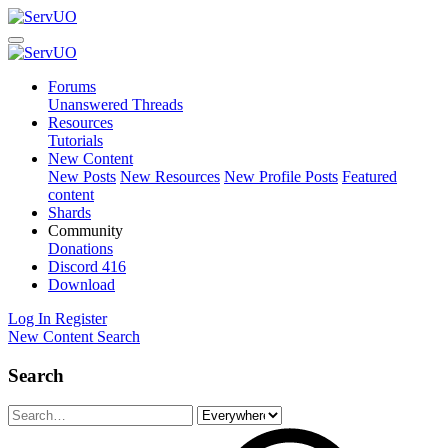
Forums
Unanswered Threads
Resources
Tutorials
New Content
New Posts
New Resources
New Profile Posts
Featured
content
Shards
Community
Donations
Discord
416
Download
Log In
Register
New Content
Search
Search