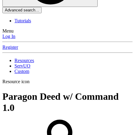
Advanced search…
Tutorials
Menu
Log In
Register
Resources
ServUO
Custom
Resource icon
Paragon Deed w/ Command
1.0