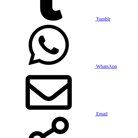
Tumblr
WhatsApp
Email