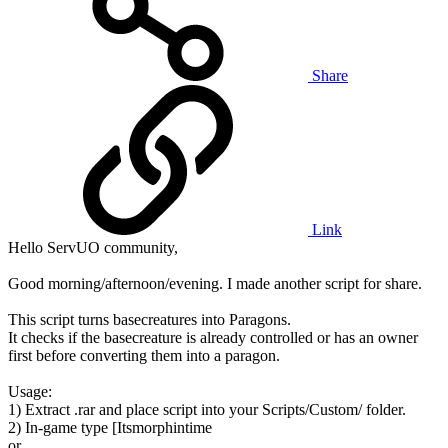
Share
Link
Hello ServUO community,
Good morning/afternoon/evening. I made another script for share.
This script turns basecreatures into Paragons.
It checks if the basecreature is already controlled or has an owner
first before converting them into a paragon.
Usage:
1) Extract .rar and place script into your Scripts/Custom/ folder.
2) In-game type [Itsmorphintime
or