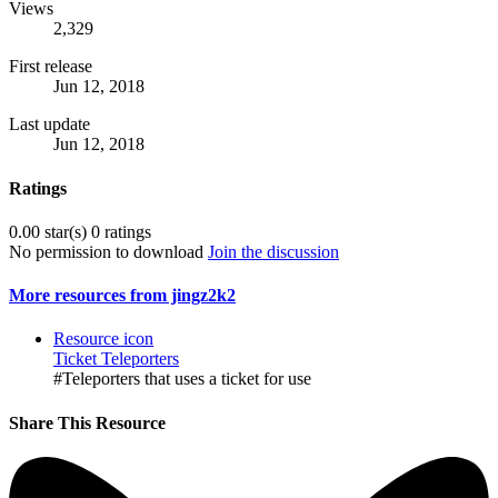
Views
2,329
First release
Jun 12, 2018
Last update
Jun 12, 2018
Ratings
0.00 star(s)
0 ratings
No permission to download
Join the discussion
More resources from jingz2k2
Resource icon
Ticket Teleporters
#Teleporters that uses a ticket for use
Share This Resource