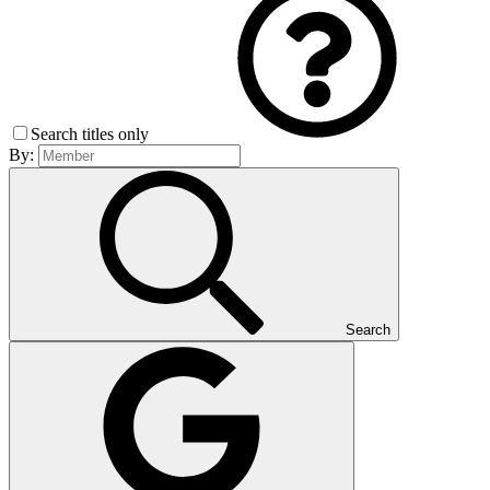
Search titles only
By:
Search