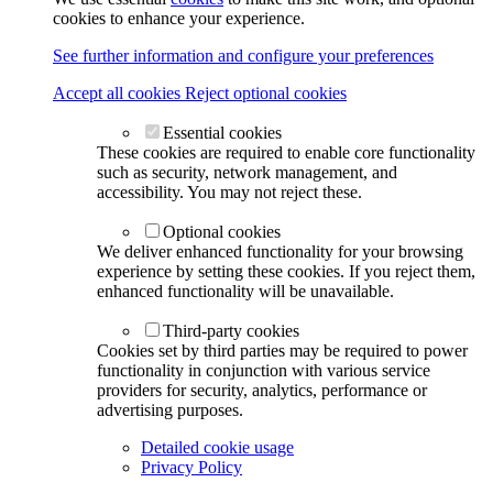
cookies to enhance your experience.
See further information and configure your preferences
Accept all cookies
Reject optional cookies
Essential cookies
These cookies are required to enable core functionality
such as security, network management, and
accessibility. You may not reject these.
Optional cookies
We deliver enhanced functionality for your browsing
experience by setting these cookies. If you reject them,
enhanced functionality will be unavailable.
Third-party cookies
Cookies set by third parties may be required to power
functionality in conjunction with various service
providers for security, analytics, performance or
advertising purposes.
Detailed cookie usage
Privacy Policy