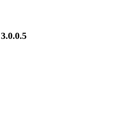
e
3.0.0.5