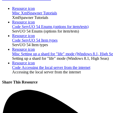
Resource icon
Misc
XmlSpawner Tutorials
XmlSpawner Tutorials
Resource icon
Code
ServUO 54 Enums (options for item/tests)
ServUO 54 Enums (options for item/tests)
Resource icon
Code
ServUO 54 Item types
ServUO 54 Item types
Resource icon
Misc
Setting up a shard for "life" mode (Windows 8.1, High Se
Setting up a shard for "life" mode (Windows 8.1, High Seas)
Resource icon
Code
Accessing the local server from the internet
Accessing the local server from the internet
Share This Resource