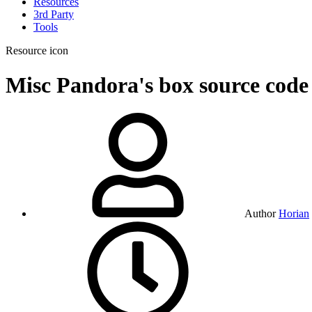
Resources
3rd Party
Tools
Resource icon
Misc
Pandora's box source cod
Author
Horian