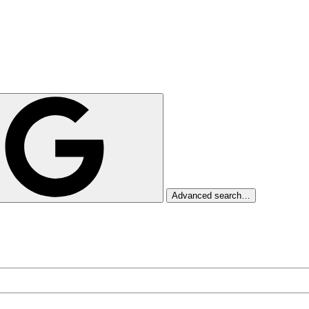
Advanced search…