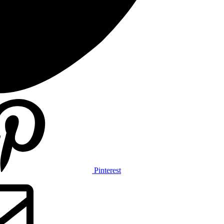
Pinterest