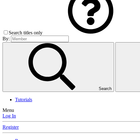
Search titles only
By:
Search
Tutorials
Menu
Log In
Register