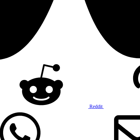
Reddit