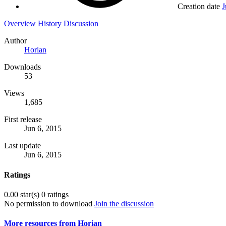
Creation date
J
Overview
History
Discussion
Author
Horian
Downloads
53
Views
1,685
First release
Jun 6, 2015
Last update
Jun 6, 2015
Ratings
0.00 star(s)
0 ratings
No permission to download
Join the discussion
More resources from Horian