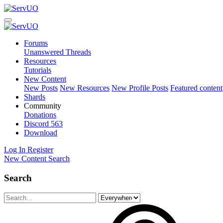
Forums
Unanswered Threads
Resources
Tutorials
New Content
New Posts
New Resources
New Profile Posts
Featured content
Shards
Community
Donations
Discord
563
Download
Log In
Register
New Content
Search
Search