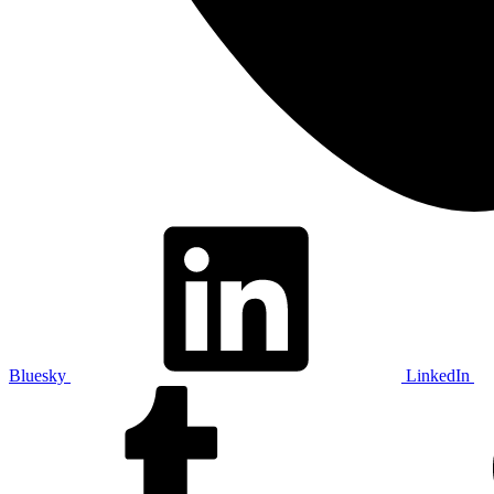
Bluesky
LinkedIn