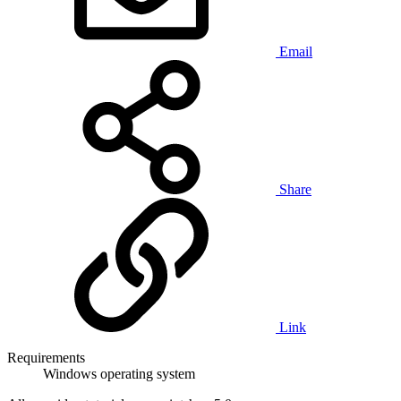
Email
Share
Link
Requirements
Windows operating system