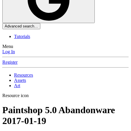
Advanced search…
Tutorials
Menu
Log In
Register
Resources
Assets
Art
Resource icon
Paintshop 5.0 Abandonware
2017-01-19