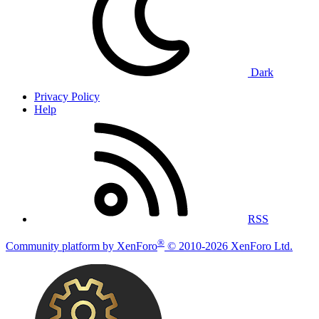
Dark
Privacy Policy
Help
RSS
®
Community platform by XenForo
© 2010-2026 XenForo Ltd.