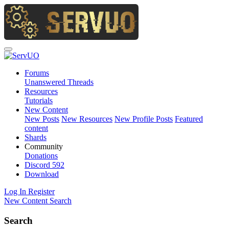
Forums
Unanswered Threads
Resources
Tutorials
New Content
New Posts
New Resources
New Profile Posts
Featured
content
Shards
Community
Donations
Discord
592
Download
Log In
Register
New Content
Search
Search