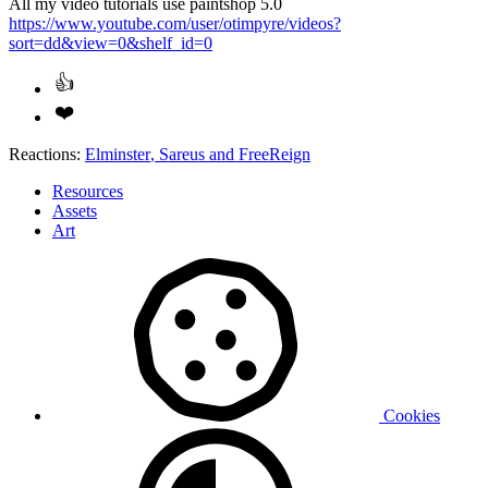
All my video tutorials use paintshop 5.0
https://www.youtube.com/user/otimpyre/videos?
sort=dd&view=0&shelf_id=0
Reactions:
Elminster
,
Sareus
and
FreeReign
Resources
Assets
Art
Cookies