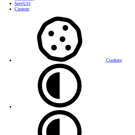
ServUO
Custom
Cookies