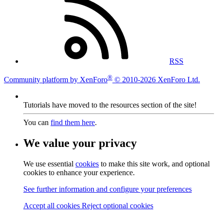
RSS
®
Community platform by XenForo
© 2010-2026 XenForo Ltd.
Tutorials have moved to the resources section of the site!
You can
find them here
.
We value your privacy
We use essential
cookies
to make this site work, and optional
cookies to enhance your experience.
See further information and configure your preferences
Accept all cookies
Reject optional cookies