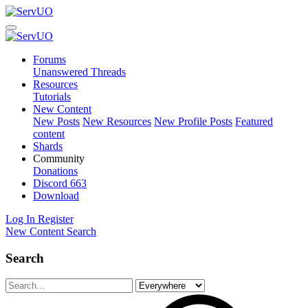
Forums
Unanswered Threads
Resources
Tutorials
New Content
New Posts
New Resources
New Profile Posts
Featured
content
Shards
Community
Donations
Discord
663
Download
Log In
Register
New Content
Search
Search