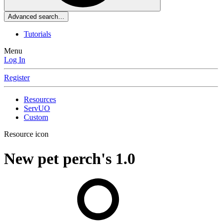
Advanced search…
Tutorials
Menu
Log In
Register
Resources
ServUO
Custom
Resource icon
New pet perch's
1.0