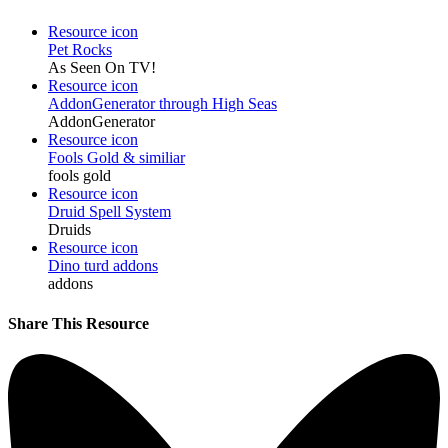
Resource icon
Pet Rocks
As Seen On TV!
Resource icon
AddonGenerator through High Seas
AddonGenerator
Resource icon
Fools Gold & similiar
fools gold
Resource icon
Druid Spell System
Druids
Resource icon
Dino turd addons
addons
Share This Resource