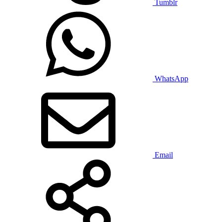
Tumblr
WhatsApp
Email