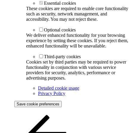
Essential cookies
These cookies are required to enable core functionality
such as security, network management, and
accessibility. You may not reject these.
Optional cookies
We deliver enhanced functionality for your browsing
experience by setting these cookies. If you reject them,
enhanced functionality will be unavailable.
Third-party cookies
Cookies set by third parties may be required to power
functionality in conjunction with various service
providers for security, analytics, performance or
advertising purposes.
Detailed cookie usage
Privacy Policy
Save cookie preferences