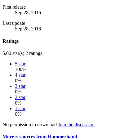
First release
Sep 28, 2016
Last update
Sep 28, 2016
Ratings
5.00 star(s)
2 ratings
5 star
100%
4 star
0%
3 star
0%
2 star
0%
1 star
0%
No permission to download
Join the discussion
More resources from Hammerhand