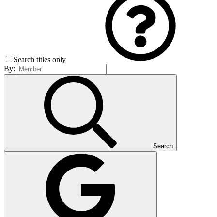
Search titles only
By:
Search