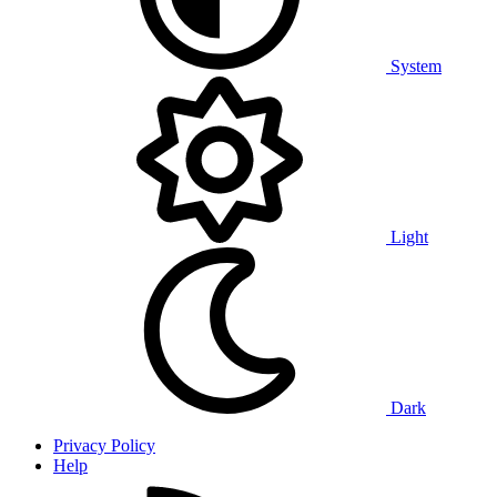
System
Light
Dark
Privacy Policy
Help