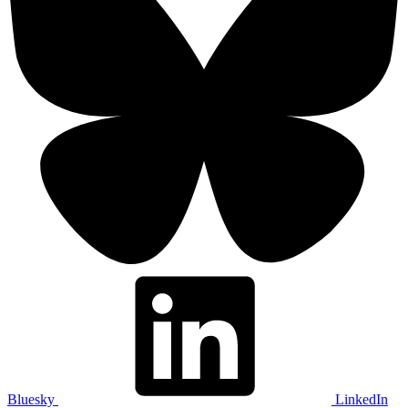
Bluesky
LinkedIn