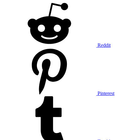
Reddit
Pinterest