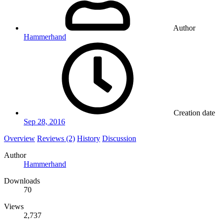
Author
Hammerhand
Creation date
Sep 28, 2016
Overview
Reviews (2)
History
Discussion
Author
Hammerhand
Downloads
70
Views
2,737