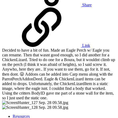
Share
Link
Decided to have a bit of fun. Made an Eagle Perch w/ Eagle you
can rename. Then that wasnt good enough, so I did another for a
ChickenLizard. Tried to do one for a Boura, but it wouldnt climb up
on the perch (I think it was afraid of heights), so I said screw it.
Anywho, here they are.. If you want to use them, go for it. If not,
then dont.
😛
Addons can be added into Carp menu along with the
ParrotPerchAddonDeed. Eagle & ChickenLizard items can be
added to drops. Unfortunately, the ChickenLizardItem is a static
image, where the eagle isnt. I couldnt find a body that worked.
Using the critters BodyID gave me part of a stone wall for the item,
so I just used the static one.
Resources