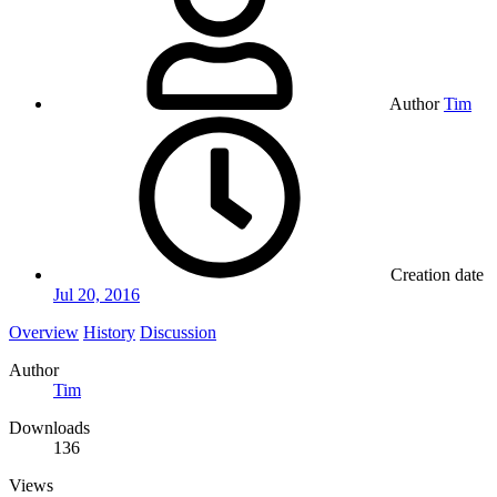
Author
Tim
Creation date
Jul 20, 2016
Overview
History
Discussion
Author
Tim
Downloads
136
Views