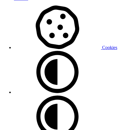
Cookies