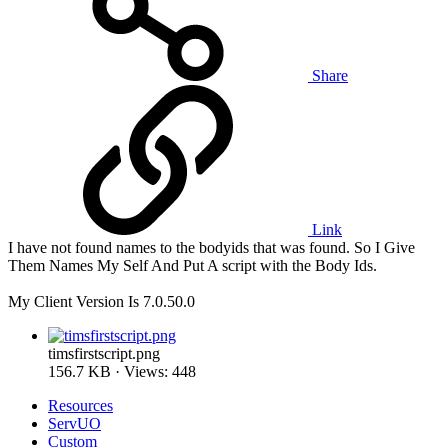
Share
Link
I have not found names to the bodyids that was found. So I Give
Them Names My Self And Put A script with the Body Ids.
My Client Version Is 7.0.50.0
timsfirstscript.png
156.7 KB · Views: 448
Resources
ServUO
Custom