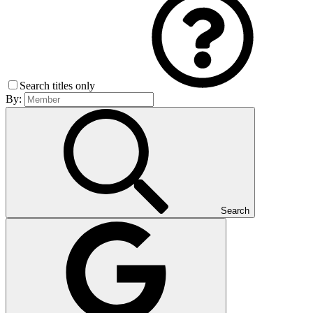
Search titles only
By:
Search