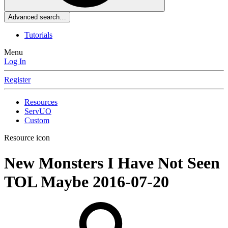
Advanced search…
Tutorials
Menu
Log In
Register
Resources
ServUO
Custom
Resource icon
New Monsters I Have Not Seen
TOL Maybe
2016-07-20