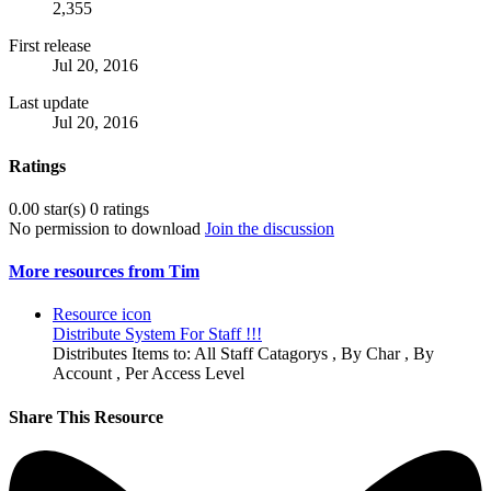
2,355
First release
Jul 20, 2016
Last update
Jul 20, 2016
Ratings
0.00 star(s)
0 ratings
No permission to download
Join the discussion
More resources from Tim
Resource icon
Distribute System For Staff !!!
Distributes Items to: All Staff Catagorys , By Char , By
Account , Per Access Level
Share This Resource