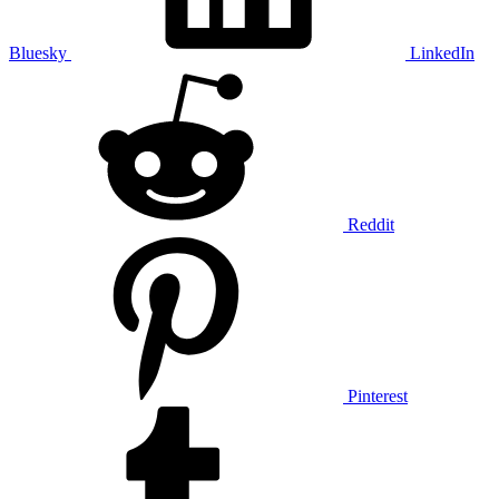
Bluesky
LinkedIn
Reddit
Pinterest