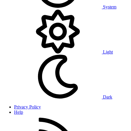
System
Light
Dark
Privacy Policy
Help