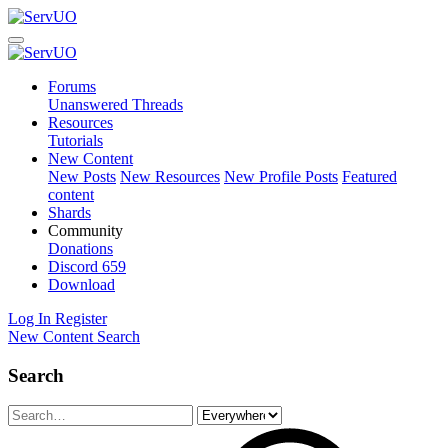
Forums
Unanswered Threads
Resources
Tutorials
New Content
New Posts
New Resources
New Profile Posts
Featured
content
Shards
Community
Donations
Discord
659
Download
Log In
Register
New Content
Search
Search