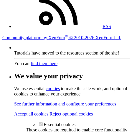
RSS
®
Community platform by XenForo
© 2010-2026 XenForo Ltd.
Tutorials have moved to the resources section of the site!
You can
find them here
.
We value your privacy
We use essential
cookies
to make this site work, and optional
cookies to enhance your experience.
See further information and configure your preferences
Accept all cookies
Reject optional cookies
Essential cookies
These cookies are required to enable core functionality