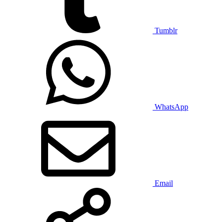
Tumblr
WhatsApp
Email