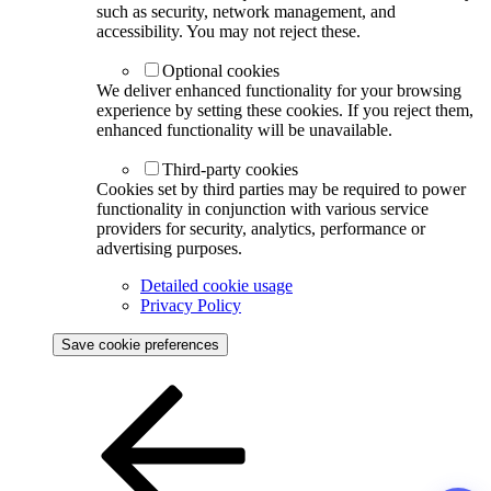
such as security, network management, and
accessibility. You may not reject these.
Optional cookies
We deliver enhanced functionality for your browsing
experience by setting these cookies. If you reject them,
enhanced functionality will be unavailable.
Third-party cookies
Cookies set by third parties may be required to power
functionality in conjunction with various service
providers for security, analytics, performance or
advertising purposes.
Detailed cookie usage
Privacy Policy
Save cookie preferences