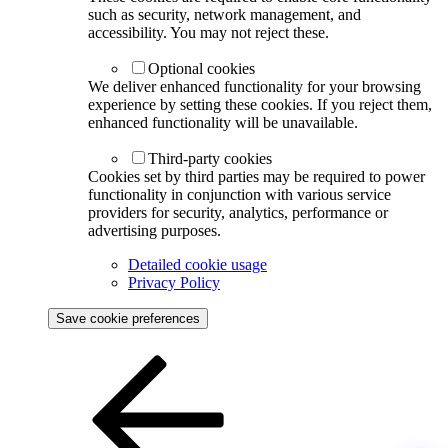
such as security, network management, and
accessibility. You may not reject these.
Optional cookies
We deliver enhanced functionality for your browsing
experience by setting these cookies. If you reject them,
enhanced functionality will be unavailable.
Third-party cookies
Cookies set by third parties may be required to power
functionality in conjunction with various service
providers for security, analytics, performance or
advertising purposes.
Detailed cookie usage
Privacy Policy
Save cookie preferences