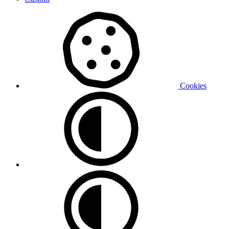
Cookies