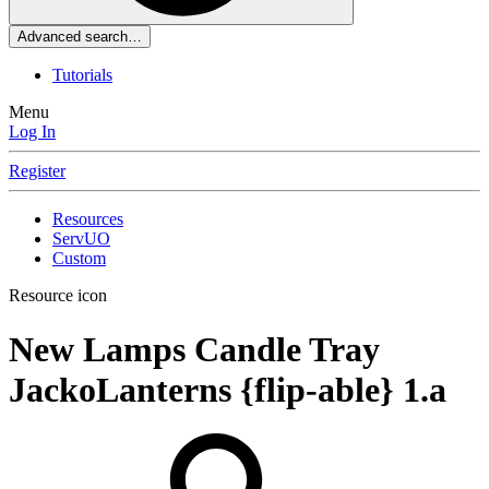
Advanced search…
Tutorials
Menu
Log In
Register
Resources
ServUO
Custom
Resource icon
New Lamps Candle Tray
JackoLanterns {flip-able}
1.a