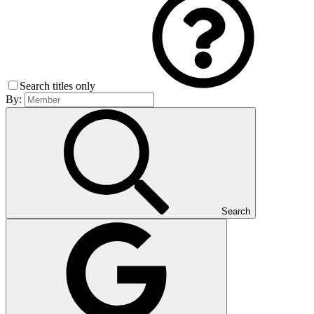
Search titles only
By:
Search