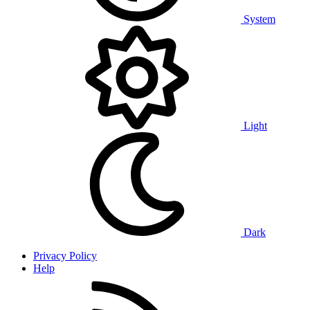
System
Light
Dark
Privacy Policy
Help