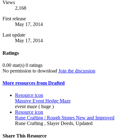
Views
2,168
First release
May 17, 2014
Last update
May 17, 2014
Ratings
0.00 star(s)
0 ratings
No permission to download
Join the discussion
More resources from Drafted
Resource icon
Massive Event Hedge Maze
event maze ( huge )
Resource icon
Rune Crafting / Rough Stones New and Improved
Rune Crafting , Slayer Deeds, Updated
Share This Resource