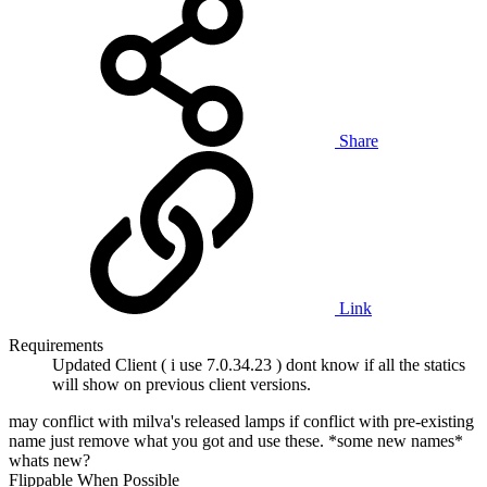
Share
Link
Requirements
Updated Client ( i use 7.0.34.23 ) dont know if all the statics
will show on previous client versions.
may conflict with milva's released lamps if conflict with pre-existing
name just remove what you got and use these. *some new names*
whats new?
Flippable When Possible