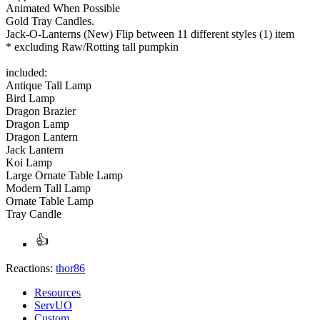
Animated When Possible
Gold Tray Candles.
Jack-O-Lanterns (New) Flip between 11 different styles (1) item
* excluding Raw/Rotting tall pumpkin
included:
Antique Tall Lamp
Bird Lamp
Dragon Brazier
Dragon Lamp
Dragon Lantern
Jack Lantern
Koi Lamp
Large Ornate Table Lamp
Modern Tall Lamp
Ornate Table Lamp
Tray Candle
Reactions:
thor86
Resources
ServUO
Custom