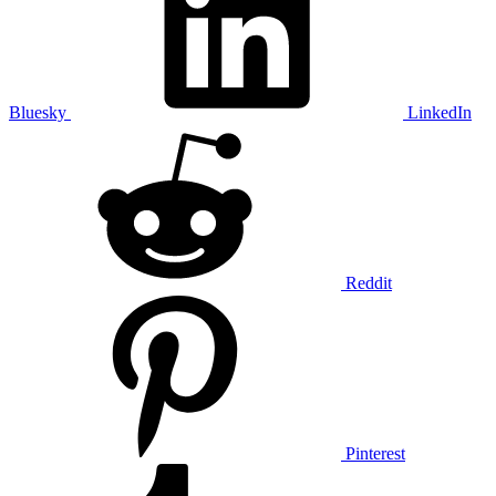
Bluesky
LinkedIn
Reddit
Pinterest