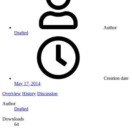
Author
Drafted
Creation date
May 17, 2014
Overview
History
Discussion
Author
Drafted
Downloads
64