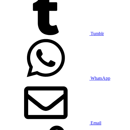
Tumblr
WhatsApp
Email