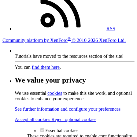
RSS
®
Community platform by XenForo
© 2010-2026 XenForo Ltd.
Tutorials have moved to the resources section of the site!
You can
find them here
.
We value your privacy
We use essential
cookies
to make this site work, and optional
cookies to enhance your experience.
See further information and configure your preferences
Accept all cookies
Reject optional cookies
Essential cookies
These cookies are required to enable core functionality