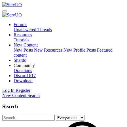
Forums
Unanswered Threads
Resources
Tutorials
New Content
New Posts
New Resources
New Profile Posts
Featured
content
Shards
Community
Donations
Discord
617
Download
Log In
Register
New Content
Search
Search