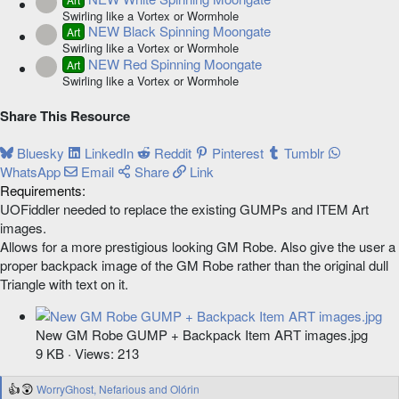
Resource icon
Swirling like a Vortex or Wormhole
NEW Black Spinning Moongate
Art
Resource icon
Swirling like a Vortex or Wormhole
NEW Red Spinning Moongate
Art
Resource icon
Swirling like a Vortex or Wormhole
Share This Resource
Bluesky
LinkedIn
Reddit
Pinterest
Tumblr
WhatsApp
Email
Share
Link
Requirements
UOFiddler needed to replace the existing GUMPs and ITEM Art
images.
Allows for a more prestigious looking GM Robe. Also give the user a
proper backpack image of the GM Robe rather than the original dull
Triangle with text on it.
New GM Robe GUMP + Backpack Item ART images.jpg
9 KB · Views: 213
WorryGhost
,
Nefarious
and
Olórin
R