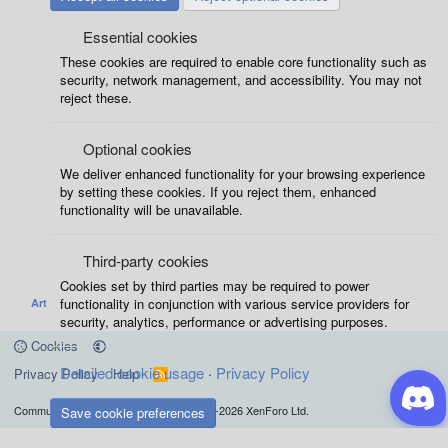
Essential cookies
These cookies are required to enable core functionality such as
security, network management, and accessibility. You may not
reject these.
Optional cookies
We deliver enhanced functionality for your browsing experience
by setting these cookies. If you reject them, enhanced
functionality will be unavailable.
Third-party cookies
Cookies set by third parties may be required to power
functionality in conjunction with various service providers for
Art
security, analytics, performance or advertising purposes.
Cookies
Detailed cookie usage
Privacy Policy
Privacy Policy
Help
R
S
S
®
Community platform by XenForo
© 2010-2026 XenForo Ltd.
Save cookie preferences