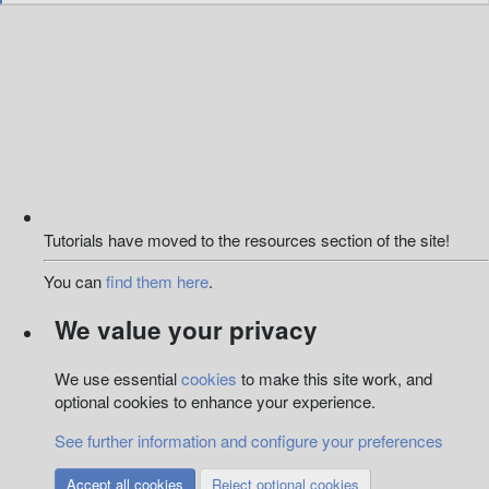
e
a
c
t
i
o
n
s
:
Tutorials have moved to the resources section of the site!
You can
find them here
.
We value your privacy
We use essential
cookies
to make this site work, and
optional cookies to enhance your experience.
See further information and configure your preferences
Accept all cookies
Reject optional cookies