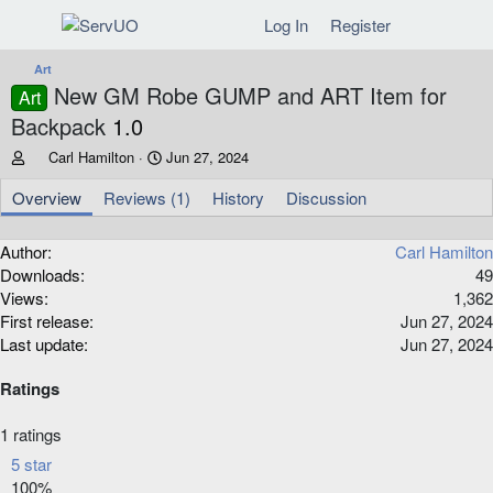
Log In
Register
Art
New GM Robe GUMP and ART Item for
Art
Backpack
1.0
A
C
Carl Hamilton
Jun 27, 2024
u
r
t
e
Overview
Reviews (1)
History
Discussion
h
a
o
t
Author
Carl Hamilton
r
i
Downloads
49
o
n
Views
1,362
d
First release
Jun 27, 2024
a
Last update
Jun 27, 2024
t
e
Ratings
5
1 ratings
.
5 star
0
100%