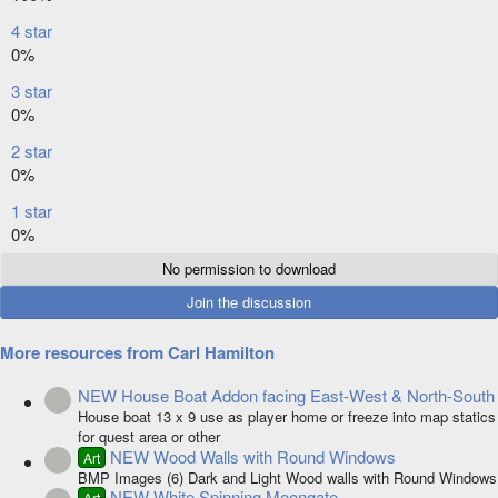
0
4 star
s
0%
t
a
3 star
r
0%
(
s
2 star
)
0%
1 star
0%
No permission to download
Join the discussion
More resources from Carl Hamilton
NEW House Boat Addon facing East-West & North-South
Resource icon
House boat 13 x 9 use as player home or freeze into map statics
for quest area or other
NEW Wood Walls with Round Windows
Art
Resource icon
BMP Images (6) Dark and Light Wood walls with Round Windows
NEW White Spinning Moongate
Art