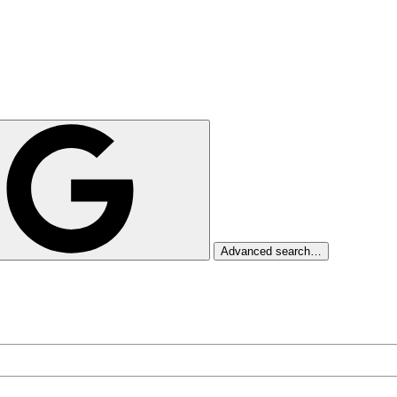
Advanced search…