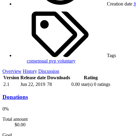
Creation date
J
Tags
consensual
pvp
voluntary
Overview
History
Discussion
Version
Release date
Downloads
Rating
2.1
Jun 22, 2019
78
0.00 star(s)
0 ratings
Donations
0%
Total amount
$0.00
Goal