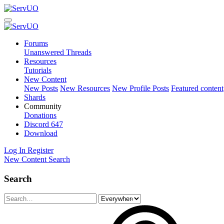
Forums
Unanswered Threads
Resources
Tutorials
New Content
New Posts
New Resources
New Profile Posts
Featured content
Shards
Community
Donations
Discord
647
Download
Log In
Register
New Content
Search
Search