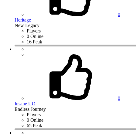
0
Heritage
New Legacy
Players
0 Online
16 Peak
0
Insane UO
Endless Journey
Players
0 Online
65 Peak