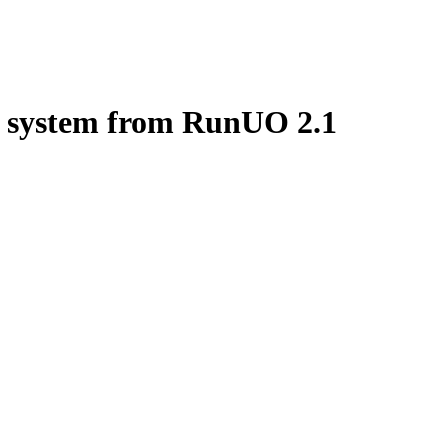
P system from RunUO
2.1