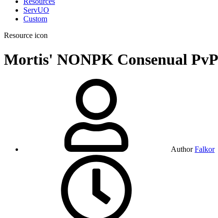
Resources
ServUO
Custom
Resource icon
Mortis' NONPK Consenual Pv
Author
Falkor