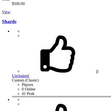
$500.00
View
Shards
0
Unchained
Custom (Classic)
Players
0 Online
41 Peak