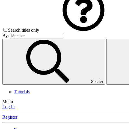
Search titles only
By:
Search
Tutorials
Menu
Log In
Register