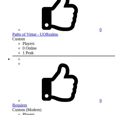
0
Paths of Virtue - UORealms
Custom
Players
0 Online
1 Peak
0
Requiem
Custom (Modern)
Players