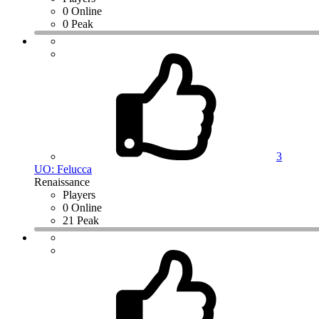
0 Online
0 Peak
3
UO: Felucca
Renaissance
Players
0 Online
21 Peak